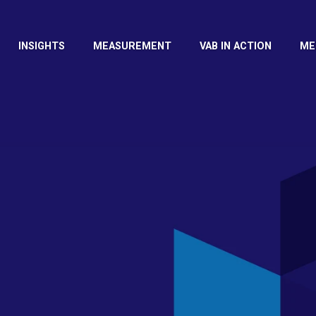
INSIGHTS
MEASUREMENT
VAB IN ACTION
ME