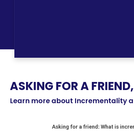
ASKING FOR A FRIEND,
Learn more about Incrementality a
Asking for a friend: What is incr