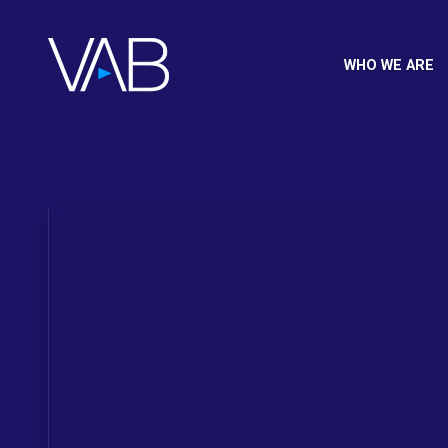
WHO WE ARE