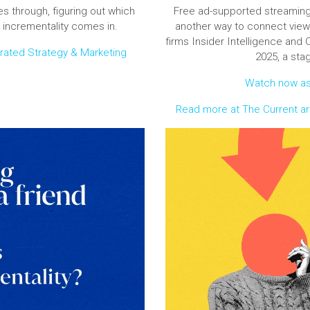
s through, figuring out which
Free ad-supported streaming
 incrementality comes in.
another way to connect view
firms Insider Intelligence and 
grated Strategy & Marketing
2025, a sta
Watch now as 
Read more at The Current art