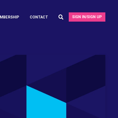
SIGN IN/SIGN UP
MBERSHIP
CONTACT