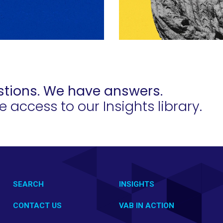
tions. We have answers.
access to our Insights library.
SEARCH
INSIGHTS
CONTACT US
VAB IN ACTION