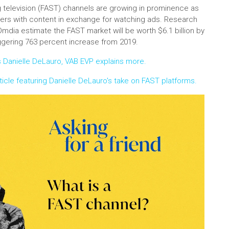
 television (FAST) channels are growing in prominence as
ers with content in exchange for watching ads. Research
Omdia estimate the FAST market will be worth $6.1 billion by
ggering 763 percent increase from 2019.
Danielle DeLauro, VAB EVP explains more.
icle featuring Danielle DeLauro's take on FAST platforms.