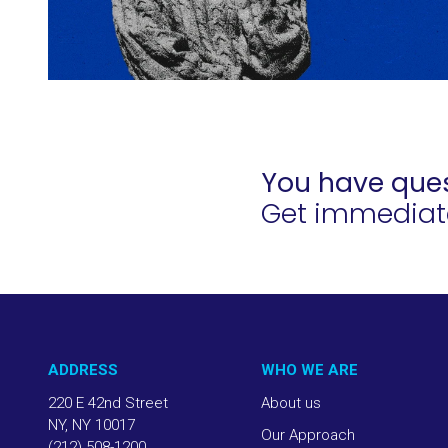
You have ques
Get immediate 
ADDRESS
WHO WE ARE
220 E 42nd Street
About us
NY, NY 10017
Our Approach
(212) 508-1200