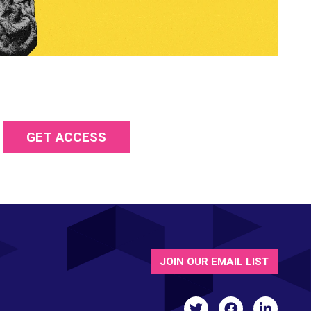
GET ACCESS
JOIN OUR EMAIL LIST