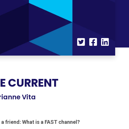
HE CURRENT
rianne Vita
 a friend: What is a FAST channel?