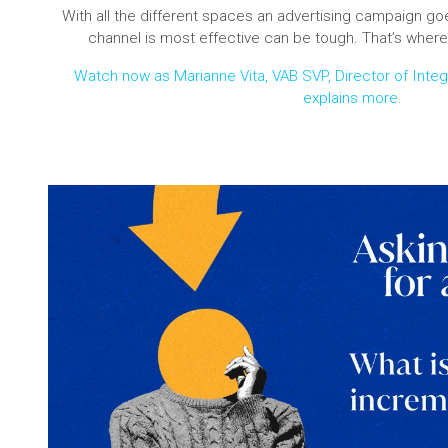
With all the different spaces an advertising campaign goe
channel is most effective can be tough. That’s where
Watch now as Marianne Vita, VAB SVP, Director of Inte
explains more.