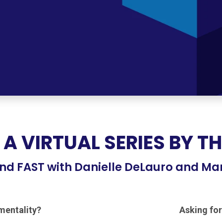
 A VIRTUAL SERIES BY T
nd FAST with Danielle DeLauro and Ma
ementality?
Asking for