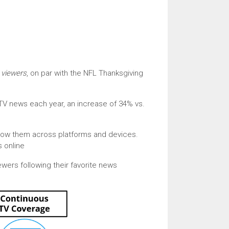
n viewers
, on par with the NFL Thanksgiving
 TV news each year, an increase of 34% vs.
llow them across platforms and devices.
 online
ewers following their favorite news