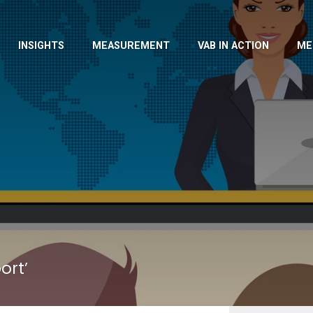
INSIGHTS
MEASUREMENT
VAB IN ACTION
ME
ort’