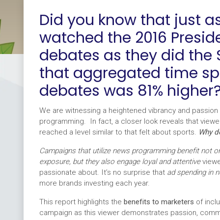
Did you know that just 
watched the 2016 Preside
debates as they did the
that aggregated time sp
debates was 81% higher
We are witnessing a heightened vibrancy and passion 
programming. In fact, a closer look reveals that viewe
reached a level similar to that felt about sports.
Why do
Campaigns that utilize news programming benefit not 
exposure, but they also engage loyal and attentive
view
passionate about. It’s no surprise that
ad spending in 
more brands investing each year.
This report highlights the
benefits to marketers
of incl
campaign as this viewer demonstrates passion, commi