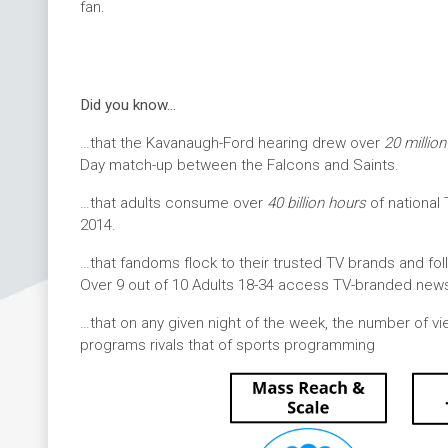
fan.
Did you know…
…that the Kavanaugh-Ford hearing drew over
20 millio
Day match-up between the Falcons and Saints.
…that adults consume over
40 billion hours
of national
2014.
…that fandoms flock to their trusted TV brands and fo
Over 9 out of 10 Adults 18-34 access TV-branded news
…that on any given night of the week, the number of vi
programs rivals that of sports programming