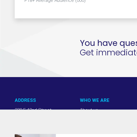
P18+ Average Audience (000)
You have ques
Get immediate 
ADDRESS
WHO WE ARE
220 E 42nd Street
About us
NY, NY 10017
Our Approach
(212) 508-1200
Team + Board
info@thevab.com