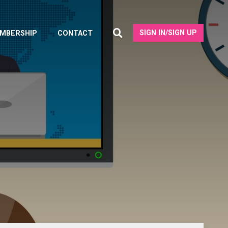
SIGN IN/SIGN UP
MBERSHIP
CONTACT