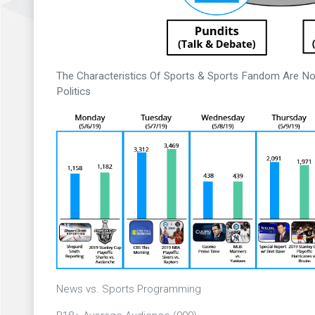
The Characteristics Of Sports & Sports Fandom Are No
Politics
News vs. Sports Programming