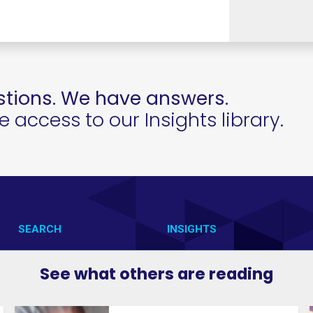
tions. We have answers.
access to our Insights library.
SEARCH
INSIGHTS
CONTACT US
VAB IN ACTION
See what others are reading
VAB IN THE NEWS
MEMBERSHIP