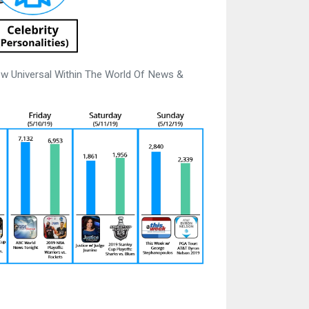
w Universal Within The World Of News &