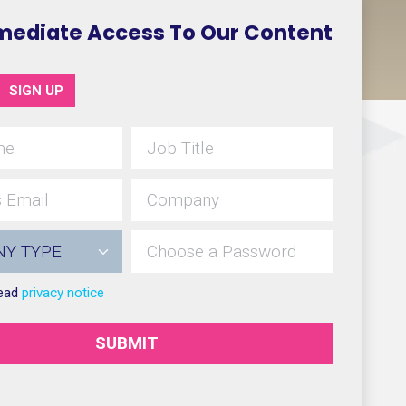
mediate Access To Our Content
SIGN UP
read
privacy notice
SUBMIT