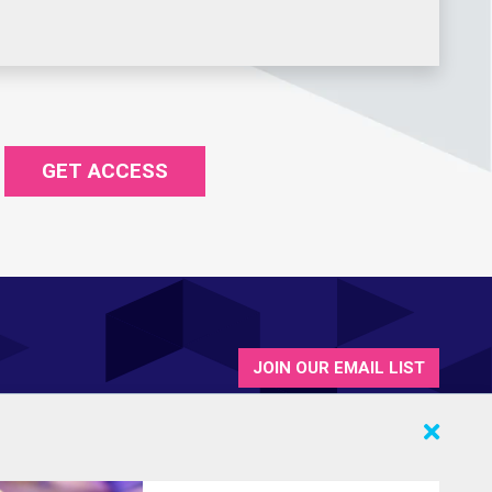
GET ACCESS
JOIN OUR EMAIL LIST