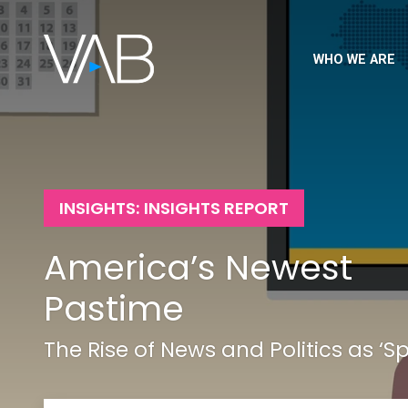
WHO WE ARE
INSIGHTS: INSIGHTS REPORT
America’s Newest
Pastime
The Rise of News and Politics as ‘Sp