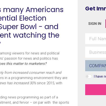
as many Americans
Get Im
ntial Election
 Super Bowl - and
SIGN IN
ent watching the
?
among viewers for news and political
rs’ passion for news and politics has
es this matter to marketers?
only from increased consumer reach and
I have 
ers in a programming environment they are
news has increased 30%
since 2015, with
uding news programming as part of a
tment, and fervor – on par with the sports