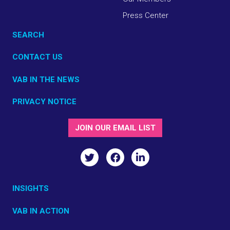
Press Center
SEARCH
CONTACT US
VAB IN THE NEWS
PRIVACY NOTICE
JOIN OUR EMAIL LIST
INSIGHTS
VAB IN ACTION