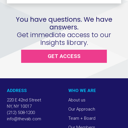
You have questions. We have
answers.
Get immediate access to our
Insights library.
GET ACCESS
ADDRESS
WHO WE ARE
220 E 42nd Street
About us
NY, NY 10017
Our Approach
(212) 508-1200
Team + Board
info@thevab.com
Our Members