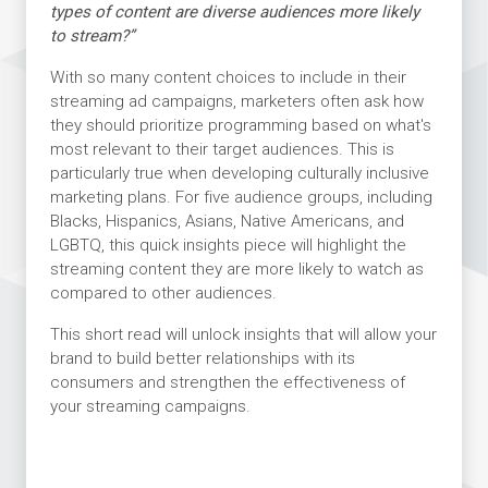
types of content are diverse audiences more likely
to stream?”
With so many content choices to include in their
streaming ad campaigns, marketers often ask how
they should prioritize programming based on what's
most relevant to their target audiences. This is
particularly true when developing culturally inclusive
marketing plans. For five audience groups, including
Blacks, Hispanics, Asians, Native Americans, and
LGBTQ, this quick insights piece will highlight the
streaming content they are more likely to watch as
compared to other audiences.
This short read will unlock insights that will allow your
brand to build better relationships with its
consumers and strengthen the effectiveness of
your streaming campaigns.