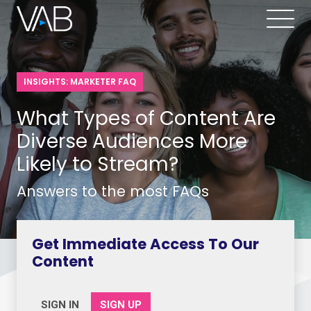
INSIGHTS: MARKETER FAQ
What Types of Content Are
Diverse Audiences More
Likely to Stream?
Answers to the most FAQs
Get Immediate Access To Our
Content
SIGN IN
SIGN UP