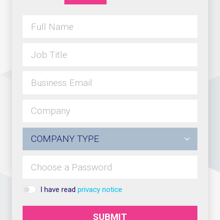
I have read
privacy notice
SUBMIT