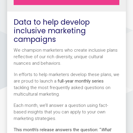
Data to help develop
inclusive marketing
campaigns
We champion marketers who create inclusive plans
reflective of our rich diversity, unique cultural
nuances and behaviors.
In efforts to help marketers develop these plans, we
are proud to launch a
full-year monthly series
tackling the most frequently asked questions on
multicultural marketing.
Each month, we’ll answer a question using fact-
based insights that you can apply to your own
marketing strategies.
This month’s release answers the question:
“
What