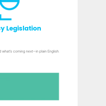
y Legislation
d what's coming next—in plain English.