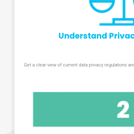
Understand Privac
Get a clear view of current data privacy regulations an