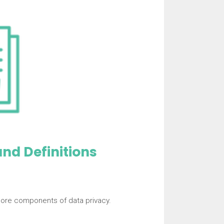
nd Definitions
core components of data privacy.