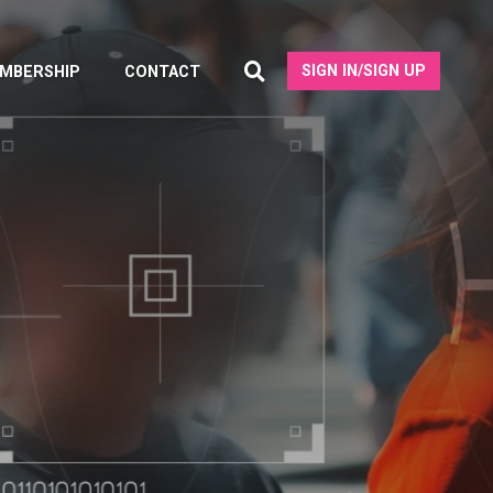
SIGN IN/SIGN UP
MBERSHIP
CONTACT