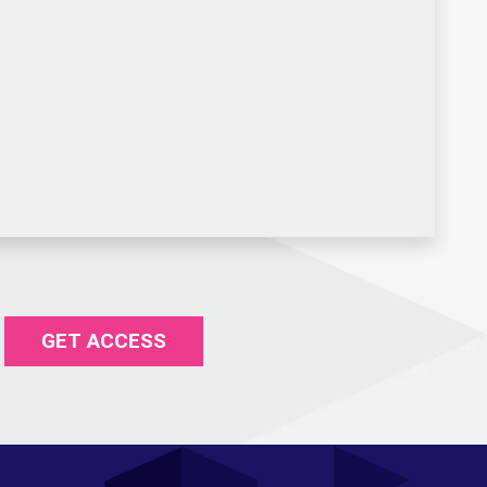
GET ACCESS