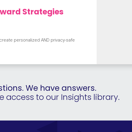
ward Strategies
 create personalized AND privacy-safe
tions. We have answers.
access to our Insights library.