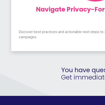
Navigate Privacy-For
Discover best practices and actionable next steps to
campaigns.
You have ques
Get immediate 