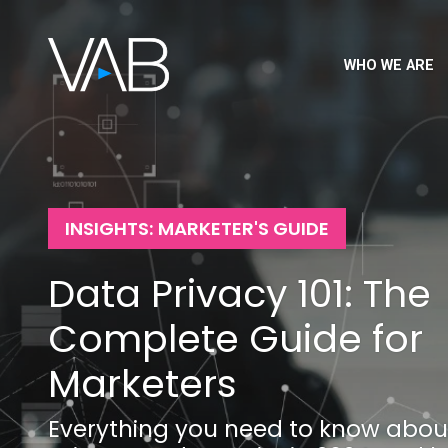
WHO WE ARE
INSIGHTS: MARKETER'S GUIDE
Data Privacy 101: The
Complete Guide for
Marketers
Everything you need to know abou