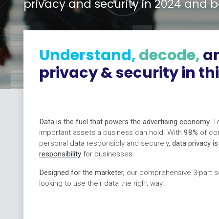
privacy and security in 2024 and 
Understand,
decode,
a
privacy & security in th
Data is the fuel that powers the advertising economy.
To
important assets a business can hold. With
98%
of co
personal data responsibly and securely,
data privacy i
responsibility
for businesses
.
Designed for the marketer,
our comprehensive 3-part se
looking to use their data the right way.