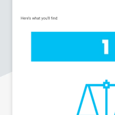
Here’s what you’ll find: