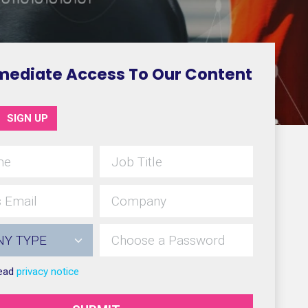
mediate Access To Our Content
SIGN UP
read
privacy notice