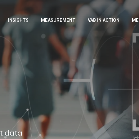
INSIGHTS
MEASUREMENT
VAB IN ACTION
ME
t data