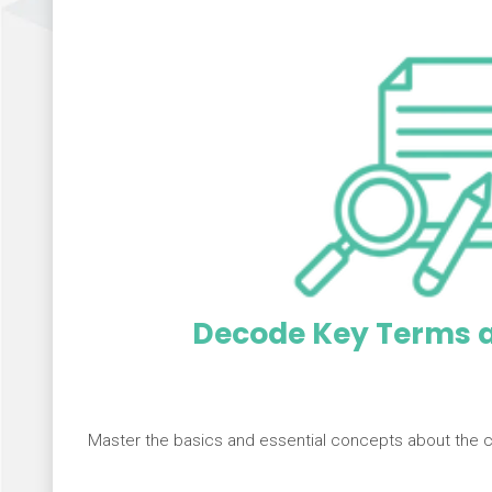
Decode Key Terms a
Master the basics and essential concepts about the 