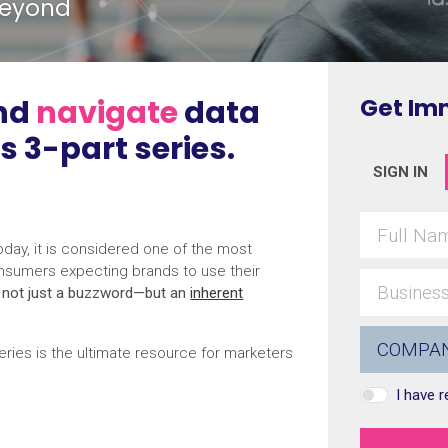
beyond
nd
navigate
data
Get Im
is 3-part series.
SIGN IN
day, it is considered one of the most
nsumers expecting brands to use their
s not just a buzzword—but an
inherent
ries is the ultimate resource for marketers
I have 