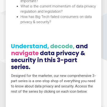
important?
What is the current momentum of data privacy
regulation and legislation?
How has Big Tech failed consumers on data
privacy & security?
Understand,
decode,
and
navigate
data privacy &
security in this 3-part
series.
Designed for the marketer, our new comprehensive 3-
part series is a one-stop shop of everything you need
to know about data privacy and security. Access the
rest of the series by clicking on each icon below.