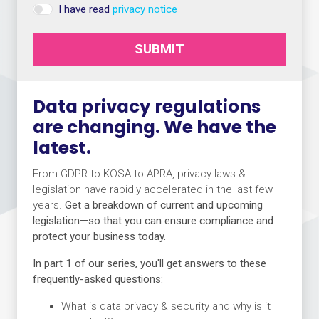
I have read
privacy notice
SUBMIT
Data privacy regulations
are changing. We have the
latest.
From GDPR to KOSA to APRA, privacy laws &
legislation have rapidly accelerated in the last few
years.
Get a breakdown of current and upcoming
legislation—so that you can ensure compliance and
protect your business today.
In part 1 of our series, you'll get answers to these
frequently-asked questions:
What is data privacy & security and why is it