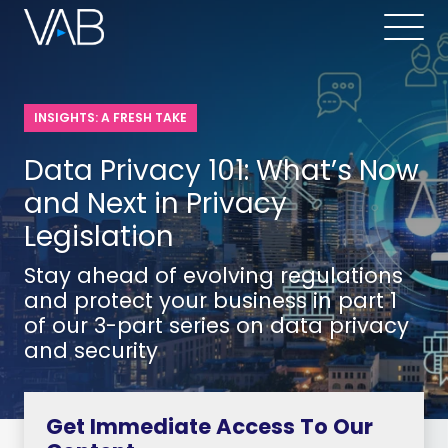
INSIGHTS: A FRESH TAKE
Data Privacy 101: What’s Now
and Next in Privacy
Legislation
Stay ahead of evolving regulations
and protect your business in part 1
of our 3-part series on data privacy
and security
Get Immediate Access To Our