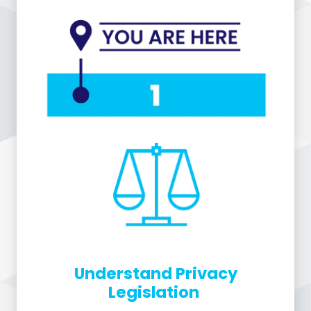
Understand Privacy
Legislation