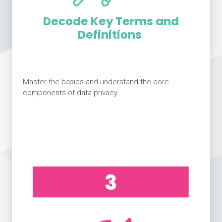
Decode Key Terms and
Definitions
Master the basics and understand the core
components of data privacy.