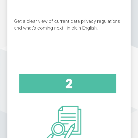
Get a clear view of current data privacy regulations
and what's coming next—in plain English.