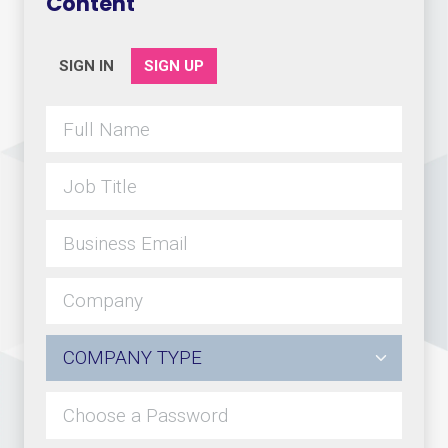
Content
SIGN IN
SIGN UP