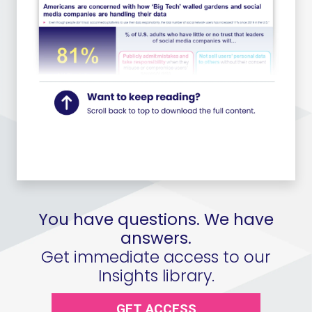
You have questions. We have
answers.
Get immediate access to our
Insights library.
GET ACCESS