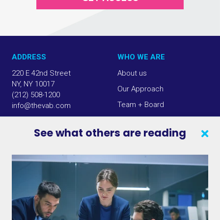
ADDRESS
WHO WE ARE
220 E 42nd Street
About us
NY, NY 10017
Our Approach
(212) 508-1200
Team + Board
info@thevab.com
Our Members
See what others are reading
Press Center
SEARCH
CONTACT US
VAB IN THE NEWS
PRIVACY NOTICE