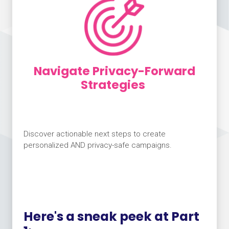
Navigate Privacy-Forward
Strategies
Discover actionable next steps to create
personalized AND privacy-safe campaigns.
Here's a sneak peek at Part