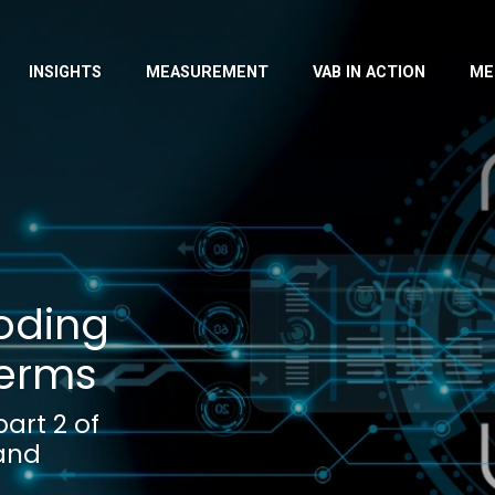
INSIGHTS
MEASUREMENT
VAB IN ACTION
ME
coding
Terms
art 2 of
 and