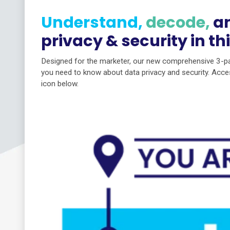
Understand,
decode,
a
privacy & security in th
Designed for the marketer, our new comprehensive 3-par
you need to know about data privacy and security. Acces
icon below.