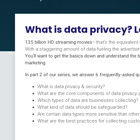
What is data privacy? L
135 billion HD streaming movies
—that’s the equivalent
With a staggering amount of data fueling the adverti
You'll want to get the basics down and understand the b
marketing
.
In part 2 of our series, we answer 6 frequently-asked 
What is data privacy & security?
What are the core components of data privacy a
Which types of data are businesses collecting?
What kind of data should be safeguarded?
Are certain data types more sensitive than othe
What are the best practices for collecting cust