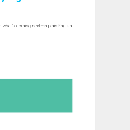
d what's coming next—in plain English.