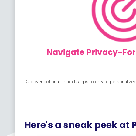
Navigate Privacy-For
Discover actionable next steps to create personalize
Here's a sneak peek at P