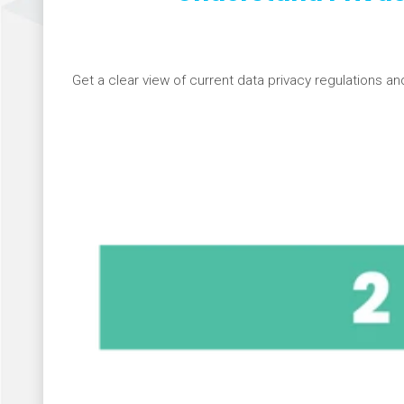
Get a clear view of current data privacy regulations an