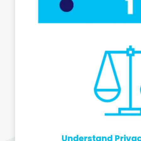
Understand Privac