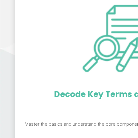
Decode Key Terms a
Master the basics and understand the core component