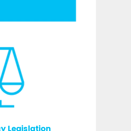
y Legislation