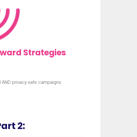
ward Strategies
d AND privacy-safe campaigns.
art 2: