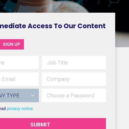
mediate Access To Our Content
SIGN UP
read
privacy notice
SUBMIT