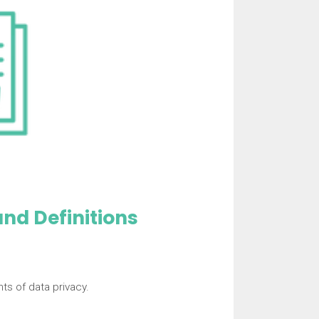
nd Definitions
s of data privacy.