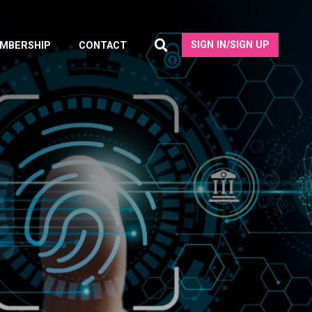
SIGN IN/SIGN UP
MBERSHIP
CONTACT