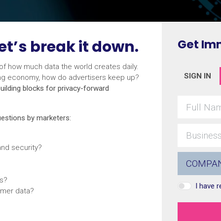
et’s break it down.
Get Im
 of how much data the world creates daily.
SIGN IN
sing economy, how do advertisers keep up?
uilding blocks for privacy-forward
questions by marketers:
nd security?
rs?
I have 
omer data?