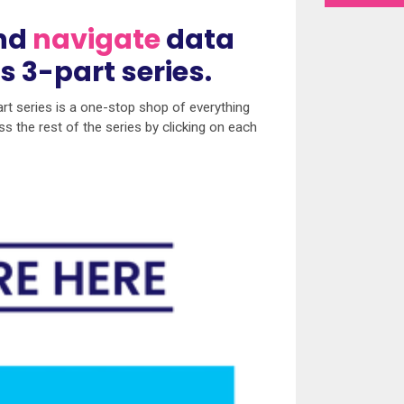
nd
navigate
data
is 3-part series.
t series is a one-stop shop of everything
s the rest of the series by clicking on each