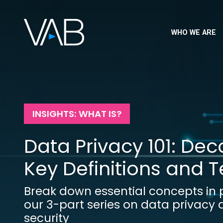
WHO WE ARE
INSIGHTS: WHAT IS?
Data Privacy 101: De
Key Definitions and 
Break down essential concepts in p
our 3-part series on data privacy
security