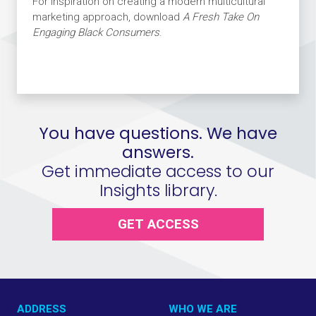
For inspiration on creating a modern multicultural
marketing approach, download
A Fresh Take On
Engaging Black Consumers
.
You have questions. We have
answers.
Get immediate access to our
Insights library.
GET ACCESS
ADDRESS
WHO WE ARE