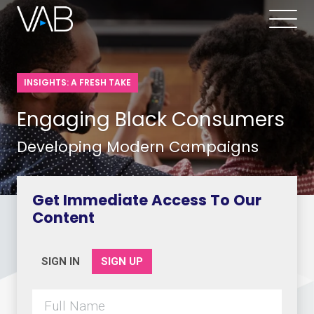
INSIGHTS: A FRESH TAKE
Engaging Black Consumers
Developing Modern Campaigns
Get Immediate Access To Our
Content
SIGN IN
SIGN UP