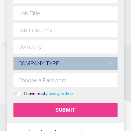
I have read
privacy notice
SUBMIT