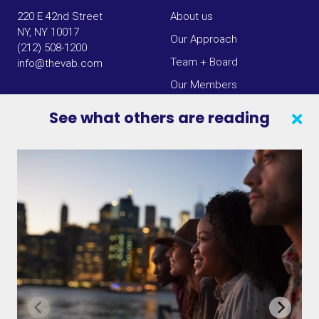
220 E 42nd Street
About us
NY, NY 10017
Our Approach
(212) 508-1200
Team + Board
info@thevab.com
Our Members
Press Center
See what others are reading
SEARCH
CONTACT US
VAB IN THE NEWS
PRIVACY NOTICE
JOIN OUR EMAIL LIST