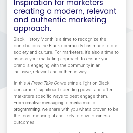
Inspiration for marketers
creating a modern, relevant
and authentic marketing
approach.
Black History Month is a time to recognize the
contributions the Black community has made to our
society and culture. For marketers, it’s also a time to
assess your marketing approach to ensure your
brand is engaging with the community in an
inclusive, relevant and authentic way.
In this
A Fresh Take On
we shine a light on Black
consumers’ significant spending power and offer
marketers specific ways to best engage them.
From
creative messaging
to
media mix
to
programming
, we share with you what’s proven to be
the most meaningful and likely to drive business
outcomes.