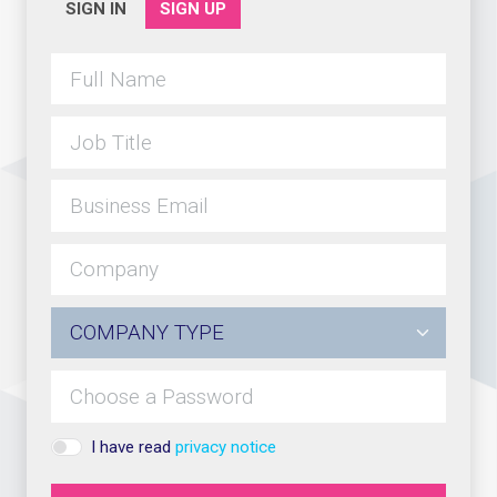
SIGN IN
SIGN UP
I have read
privacy notice