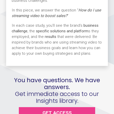
business challenges.
In this piece, we answer the question "
How do I use
streaming video to boost sales?
"
In each case study, you’ll see the brand’s
business
challenge
, the
specific solutions and platform
s they
employed, and the
results
that were delivered. Be
inspired by brands who are using streaming video to
achieve their business goals and learn how you can
apply to your own buying strategies and plans.
You have questions. We have
answers.
Get immediate access to our
Insights library.
GET ACCESS