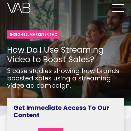
INSIGHTS: MARKETER FAQ
How Do I Use Streaming
Video to Boost Sales?
3 case studies showing how brands
boosted sales using a streaming
video ad campaign.
Get Immediate Access To Our
Content