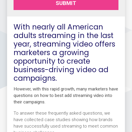
SUBMIT
With nearly all American
adults streaming in the last
year, streaming video offers
marketers a growing
opportunity to create
business-driving video ad
campaigns.
However, with this rapid growth, many marketers have
questions on how to best add streaming video into
their campaigns.
To answer these frequently asked questions, we
have collected case studies showing how brands
have successfully used streaming to meet common