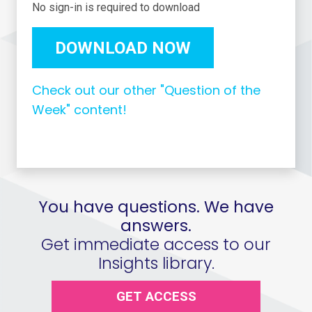
No sign-in is required to download
DOWNLOAD NOW
Check out our other "Question of the
Week" content!
You have questions. We have
answers.
Get immediate access to our
Insights library.
GET ACCESS