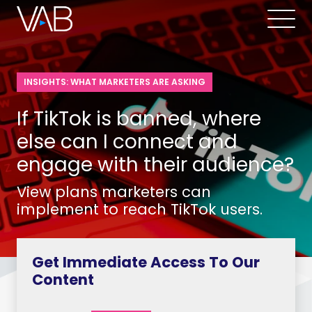
INSIGHTS: WHAT MARKETERS ARE ASKING
If TikTok is banned, where
else can I connect and
engage with their audience?
View plans marketers can
implement to reach TikTok users.
Get Immediate Access To Our
Content