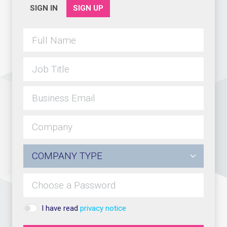
SIGN IN
SIGN UP
I have read
privacy notice