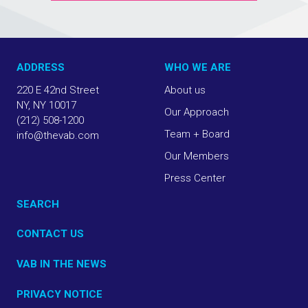
ADDRESS
WHO WE ARE
220 E 42nd Street
About us
NY, NY 10017
Our Approach
(212) 508-1200
Team + Board
info@thevab.com
Our Members
Press Center
SEARCH
CONTACT US
VAB IN THE NEWS
PRIVACY NOTICE