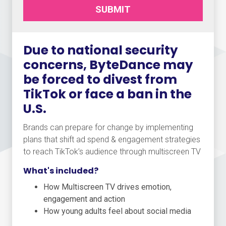
SUBMIT
Due to national security
concerns, ByteDance may
be forced to divest from
TikTok or face a ban in the
U.S.
Brands can prepare for change by implementing
plans that shift ad spend & engagement strategies
to reach TikTok’s audience through multiscreen TV
What's included?
How Multiscreen TV drives emotion,
engagement and action
How young adults feel about social media