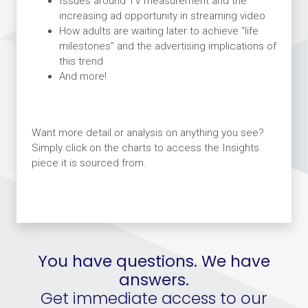
Issues around TV measurement and the
increasing ad opportunity in streaming video
How adults are waiting later to achieve “life
milestones” and the advertising implications of
this trend
And more!
Want more detail or analysis on anything you see?
Simply click on the charts to access the Insights
piece it is sourced from.
You have questions. We have
answers.
Get immediate access to our