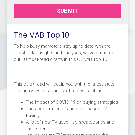
SUBMIT
The VAB Top 10
To help busy marketers stay up-to-date with the
latest data, insights and analyses, we’ve gathered
our 10 most-read charts in this Q2 VAB Top 10.
This quick read will equip you with the latest stats
and analyses on a variety of topics, such as:
The impact of COVID-19 on buying strategies
The acceleration of audience-based TV
buying
A list of new TV advertisers/categories and
their spend