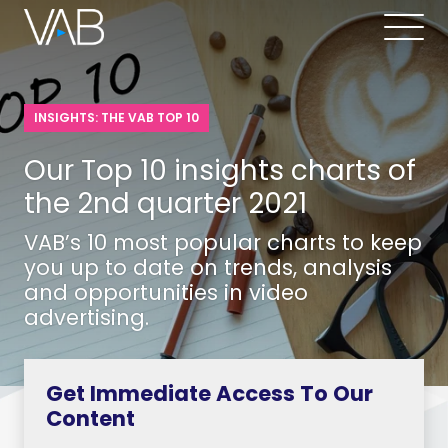
INSIGHTS: THE VAB TOP 10
Our Top 10 insights charts of
the 2nd quarter 2021
VAB’s 10 most popular charts to keep
you up to date on trends, analysis
and opportunities in video
advertising.
Get Immediate Access To Our
Content