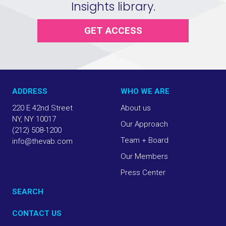
Insights library.
GET ACCESS
ADDRESS
WHO WE ARE
220 E 42nd Street
About us
NY, NY 10017
Our Approach
(212) 508-1200
Team + Board
info@thevab.com
Our Members
Press Center
SEARCH
CONTACT US