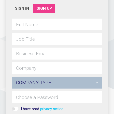
SIGN IN
SIGN UP
I have read
privacy notice