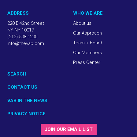
ADDRESS
WHO WE ARE
220 E 42nd Street
About us
NY, NY 10017
Our Approach
(212) 508-1200
Team + Board
info@thevab.com
Our Members
Press Center
SEARCH
CONTACT US
VAB IN THE NEWS
PRIVACY NOTICE
JOIN OUR EMAIL LIST