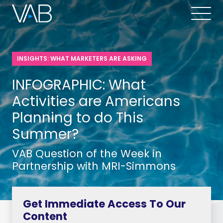
INSIGHTS: WHAT MARKETERS ARE ASKING
INFOGRAPHIC: What
Activities are Americans
Planning to do This
Summer?
VAB Question of the Week in
Partnership with MRI-Simmons
Get Immediate Access To Our
Content