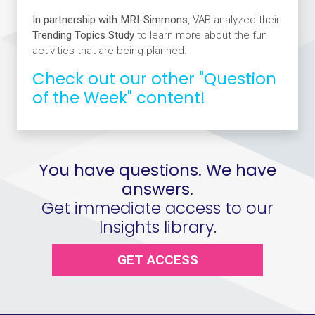
In partnership with MRI-Simmons
, VAB analyzed their
Trending Topics Study
to learn more about the fun
activities that are being planned.
Check out our other "Question
of the Week" content!
You have questions. We have
answers.
Get immediate access to our
Insights library.
GET ACCESS