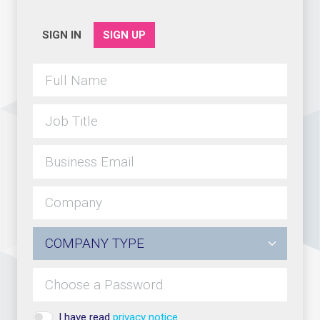
SIGN IN
SIGN UP
I have read
privacy notice