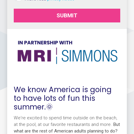
SUBMIT
We know America is going
to have lots of fun this
summer.🌞
We're excited to spend time outside on the beach,
at the pool, at our favorite restaurants and more.
But
what are the rest of American adults planning to do?