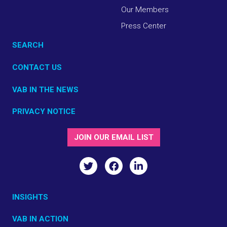
Our Members
Press Center
SEARCH
CONTACT US
VAB IN THE NEWS
PRIVACY NOTICE
JOIN OUR EMAIL LIST
INSIGHTS
VAB IN ACTION