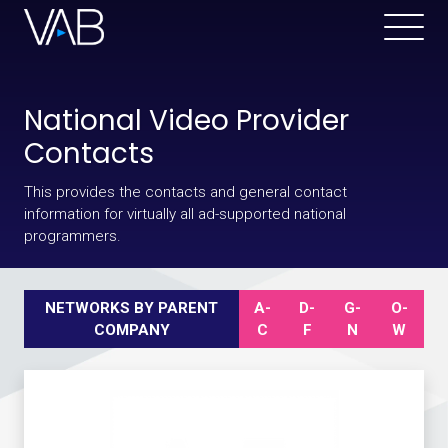
National Video Provider
Contacts
This provides the contacts and general contact
information for virtually all ad-supported national
programmers.
NETWORKS BY PARENT
A-
D-
G-
O-
COMPANY
C
F
N
W