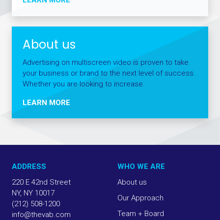
About us
Advertising on multiscreen video is proven to take
your business or brand to the next level of success.
Whether you are looking to increase.
LEARN MORE
ADDRESS
WHO WE ARE
220 E 42nd Street
About us
NY, NY 10017
Our Approach
(212) 508-1200
Team + Board
info@thevab.com