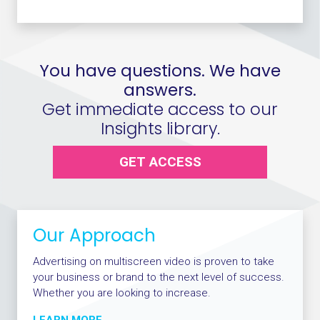
You have questions. We have
answers.
Get immediate access to our
Insights library.
GET ACCESS
Our Approach
Advertising on multiscreen video is proven to take
your business or brand to the next level of success.
Whether you are looking to increase.
LEARN MORE