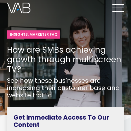
INSIGHTS: MARKETER FAQ
How are SMBs achieving
growth through multiscreen
TV?
See how these businesses are
increasing their customer base and
website traffic
Get Immediate Access To Our
Content