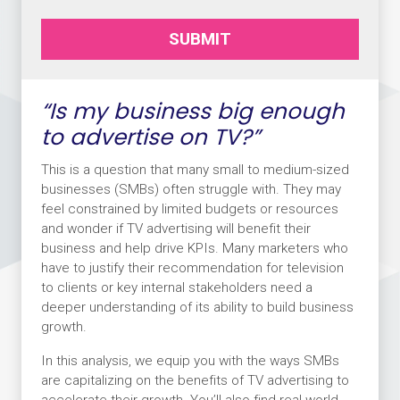
SUBMIT
“Is my business big enough
to advertise on TV?”
This is a question that many small to medium-sized
businesses (SMBs) often struggle with. They may
feel constrained by limited budgets or resources
and wonder if TV advertising will benefit their
business and help drive KPIs. Many marketers who
have to justify their recommendation for television
to clients or key internal stakeholders need a
deeper understanding of its ability to build business
growth.
In this analysis, we equip you with the ways SMBs
are capitalizing on the benefits of TV advertising to
accelerate their growth. You’ll also find real-world