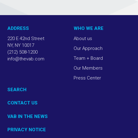
ADDRESS
WHO WE ARE
220 E 42nd Street
About us
NY, NY 10017
Our Approach
(212) 508-1200
Team + Board
info@thevab.com
Our Members
Press Center
SEARCH
CONTACT US
VAB IN THE NEWS
PRIVACY NOTICE