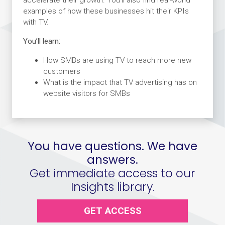
examples of how these businesses hit their KPIs
with TV.
You’ll learn:
How SMBs are using TV to reach more new
customers
What is the impact that TV advertising has on
website visitors for SMBs
You have questions. We have
answers.
Get immediate access to our
Insights library.
GET ACCESS