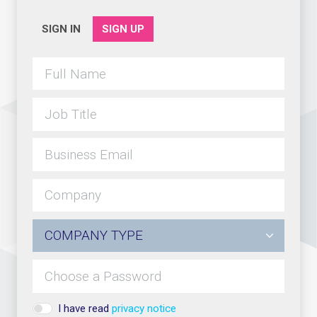
SIGN IN
SIGN UP
I have read
privacy notice