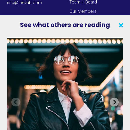
Team + Board
info@thevab.com
Our Members
Press Center
See what others are reading
SEARCH
CONTACT US
VAB IN THE NEWS
PRIVACY NOTICE
JOIN OUR EMAIL LIST
INSIGHTS