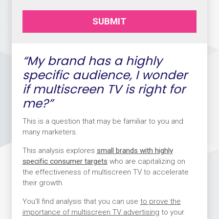
SUBMIT
“My brand has a highly
specific audience, I wonder
if multiscreen TV is right for
me?”
This is a question that may be familiar to you and
many marketers.
This analysis explores
small brands with highly
specific consumer targets
who are capitalizing on
the effectiveness of multiscreen TV to accelerate
their growth.
You’ll find analysis that you can use
to prove the
importance of multiscreen TV advertisin
g
to your