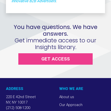
Innovative B2B Advertisers
.
You have questions. We have
answers.
Get immediate access to our
Insights library.
GET ACCESS
ADDRESS
WHO WE ARE
220 E 42nd Street
About us
NY, NY 10017
Our Approach
(212) 508-1200