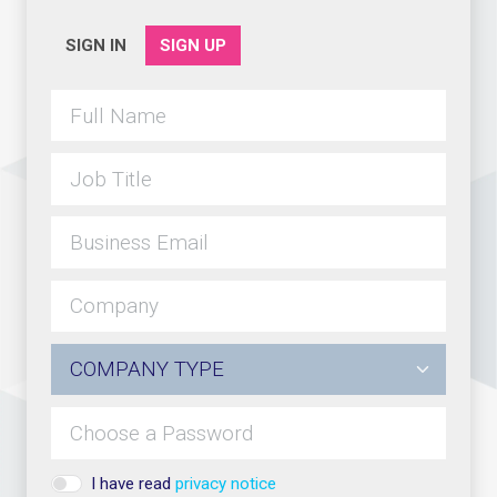
SIGN IN
SIGN UP
I have read
privacy notice