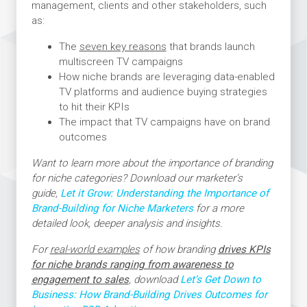
management, clients and other stakeholders, such
as:
The
seven key reasons
that brands launch
multiscreen TV campaigns
How niche brands are leveraging data-enabled
TV platforms and audience buying strategies
to hit their KPIs
The impact that TV campaigns have on brand
outcomes
Want to learn more about the importance of branding
for niche categories? Download our marketer’s
guide,
Let it Grow: Understanding the Importance of
Brand-Building for Niche Marketers
for a more
detailed look, deeper analysis and insights.
For
real-world examples
of how branding
drives KPIs
for niche brands ranging from awareness to
engagement to sales
, download
Let’s Get Down to
Business: How Brand-Building Drives Outcomes for