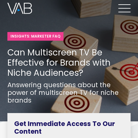
INSIGHTS: MARKETER FAQ
Can Multiscreen TV Be
Effective for Brands with
Niche Audiences?
Answering questions about the
power of multiscreen TV for niche
brands
Get Immediate Access To Our
Content