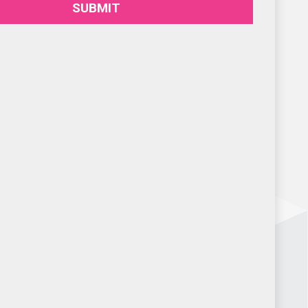
SUBMIT