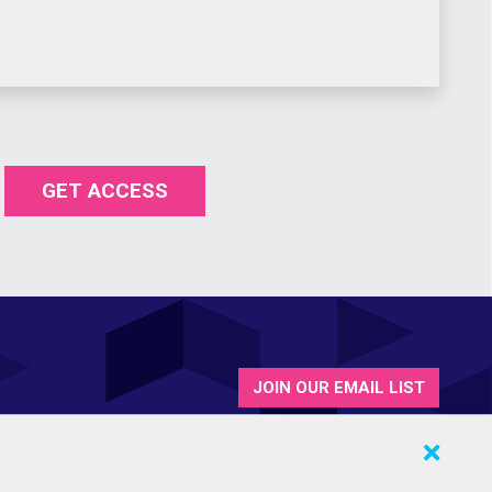
GET ACCESS
JOIN OUR EMAIL LIST