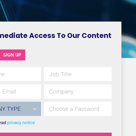
mediate Access To Our Content
SIGN UP
read
privacy notice