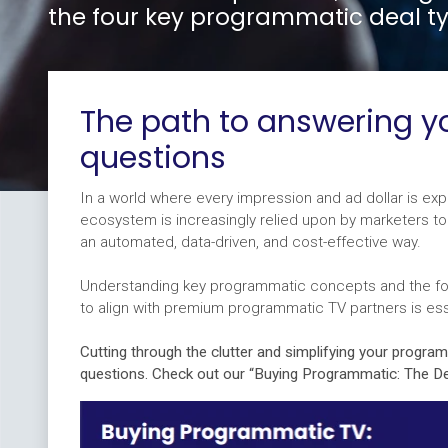
the four key programmatic deal ty
The path to answering 
questions
In a world where every impression and ad dollar is e
ecosystem is increasingly relied upon by marketers 
an automated, data-driven, and cost-effective way.
Understanding key programmatic concepts and the fo
to align with premium programmatic TV partners is ess
Cutting through the clutter and simplifying your progra
questions. Check out our “Buying Programmatic: The De