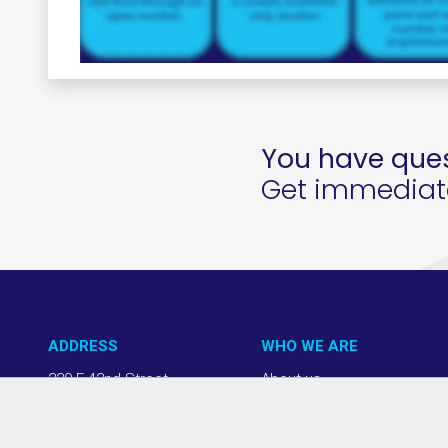
You have ques
Get immediate 
ADDRESS
WHO WE ARE
220 E 42nd Street
About us
NY, NY 10017
Our Approach
(212) 508-1200
Team + Board
info@thevab.com