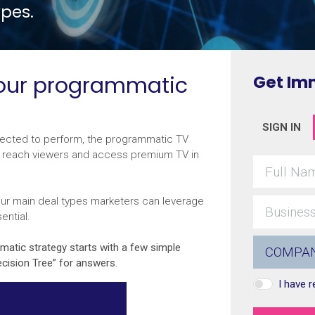
pes.
your programmatic
Get Im
SIGN IN
xpected to perform, the programmatic TV
to reach viewers and access premium TV in
ur main deal types marketers can leverage
ential.
mmatic strategy starts with a few simple
cision Tree” for answers.
I have 