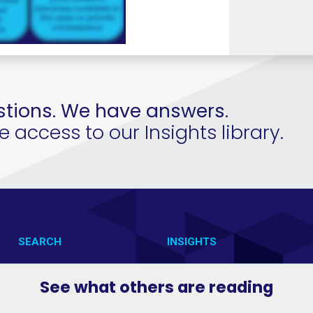
tions. We have answers.
access to our Insights library.
SEARCH
INSIGHTS
CONTACT US
VAB IN ACTION
See what others are reading
VAB IN THE NEWS
MEMBERSHIP