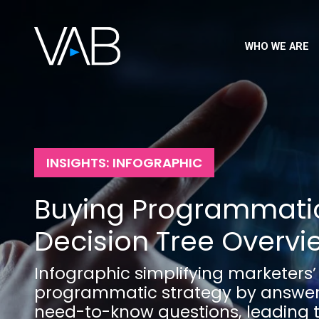
WHO WE ARE
INSIGHTS: INFOGRAPHIC
Buying Programmatic
Decision Tree Overvi
Infographic simplifying marketers’
programmatic strategy by answeri
need-to-know questions, leading 