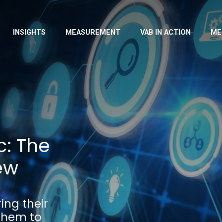
INSIGHTS
MEASUREMENT
VAB IN ACTION
ME
: The
ew
ng their
them to