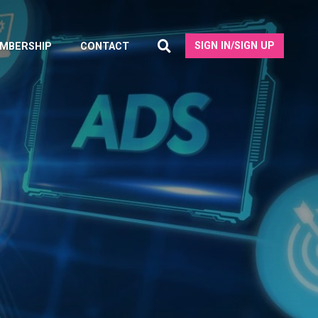
SIGN IN/SIGN UP
MBERSHIP
CONTACT