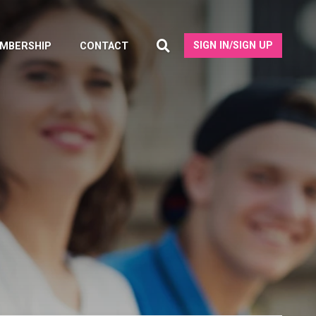
SIGN IN/SIGN UP
MBERSHIP
CONTACT