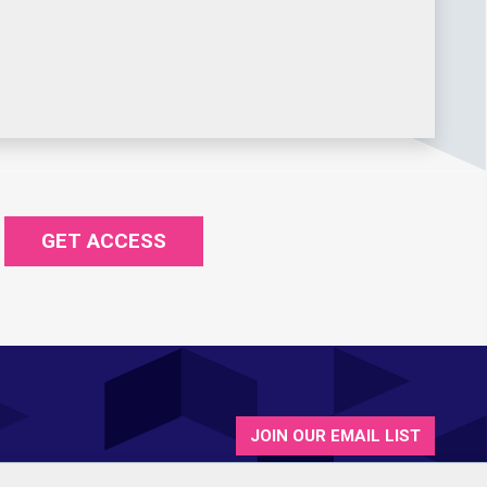
GET ACCESS
JOIN OUR EMAIL LIST