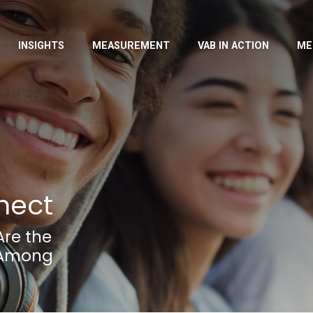
INSIGHTS
MEASUREMENT
VAB IN ACTION
ME
nect
Are the
n Among