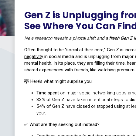
Gen Z is Unplugging fro
See Where You Can Fi
New research reveals a pivotal shift and a
fresh Gen Z i
Often thought to be “social at their core,” Gen Z is incr
negativity
in social media and is unplugging from major s
mental health. In its place, they are filling their time, he
shared experiences with friends, like watching premium 
🤯 Here’s what might surprise you:
Time spent
on major social networking apps am
83% of Gen Z
have taken intentional steps to
di
54% of Gen Z
have
closed or stopped using
at le
year.
✅
What are they seeking out instead?
Emotional connection found through premium, q