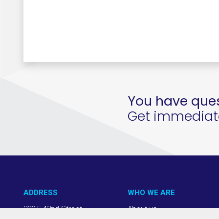
You have ques
Get immediate 
ADDRESS
WHO WE ARE
220 E 42nd Street
About us