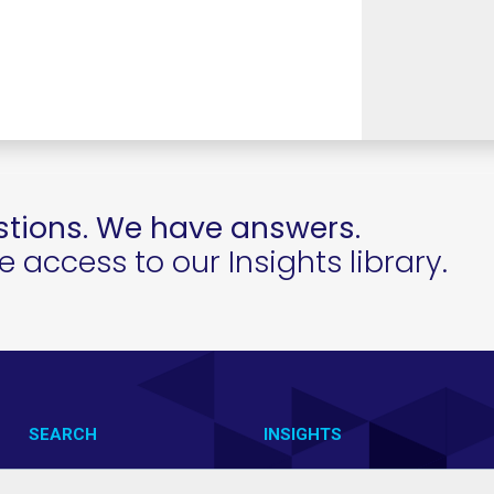
tions. We have answers.
access to our Insights library.
SEARCH
INSIGHTS
CONTACT US
VAB IN ACTION