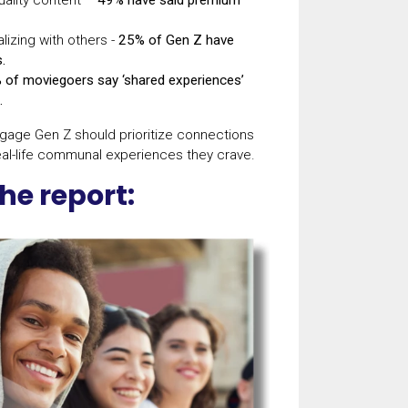
lizing with others -
25% of Gen Z have
s.
 of moviegoers say ‘shared experiences’
.
ngage Gen Z should prioritize connections
al-life communal experiences they crave.
he report: