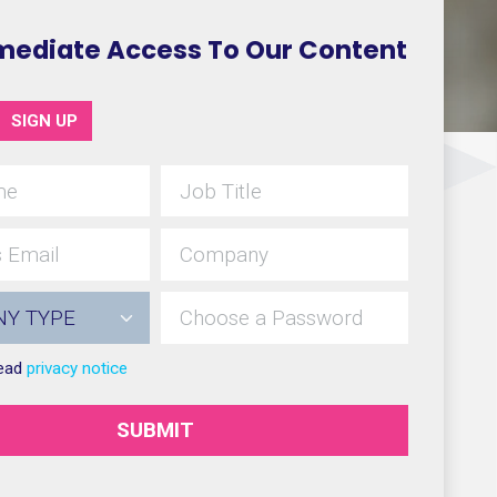
mediate Access To Our Content
SIGN UP
read
privacy notice
SUBMIT