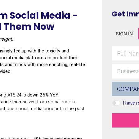
m Social Media -
Get Im
nd Them Now
SIGN IN
nsight:
easingly fed up with the
toxicity and
ocial media platforms to protect their
arts and minds with more enriching, real-life
video.
ong A18-24 is
down 25% YoY
.
stance themselves
from social media.
I have 
ast one social media account in the past
uality content –
49% have said premium