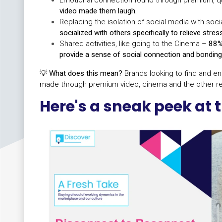
video made them laugh.
Replacing the isolation of social media with socia
socialized with others specifically to relieve stres
Shared activities, like going to the Cinema –
88%
provide a sense of social connection and bonding
💡
What does this mean?
Brands looking to find and e
made through premium video, cinema and the other re
Here's a sneak peek at t