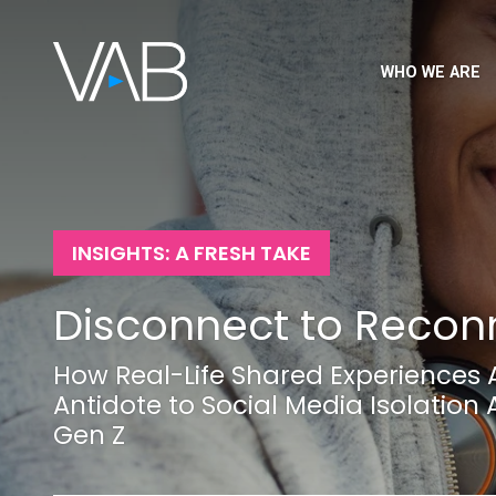
WHO WE ARE
INSIGHTS: A FRESH TAKE
Disconnect to Recon
How Real-Life Shared Experiences 
Antidote to Social Media Isolatio
Gen Z