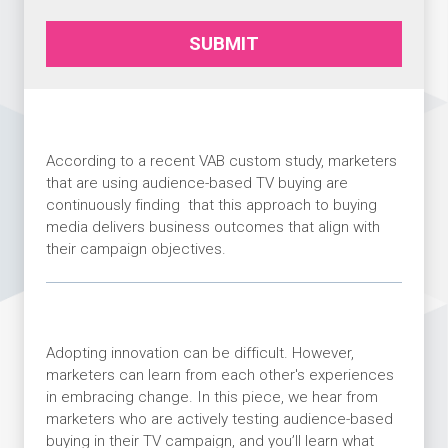
SUBMIT
According to a recent VAB custom study, marketers
that are using audience-based TV buying are
continuously finding that this approach to buying
media delivers business outcomes that align with
their campaign objectives.
Adopting innovation can be difficult. However,
marketers can learn from each other's experiences
in embracing change. In this piece, we hear from
marketers who are actively testing audience-based
buying in their TV campaign, and you’ll learn what