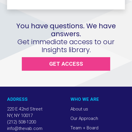
You have questions. We have
answers.
Get immediate access to our
Insights library.
GET ACCESS
ADDRESS
WHO WE ARE
220 E 42nd Street
About us
NY, NY 10017
Our Approach
(212) 508-1200
Team + Board
info@thevab.com