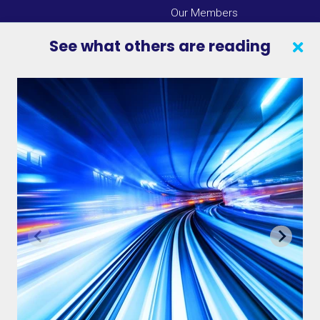
Our Members
Press Center
See what others are reading
SEARCH
CONTACT US
VAB IN THE NEWS
PRIVACY NOTICE
JOIN OUR EMAIL LIST
INSIGHTS
VAB IN ACTION