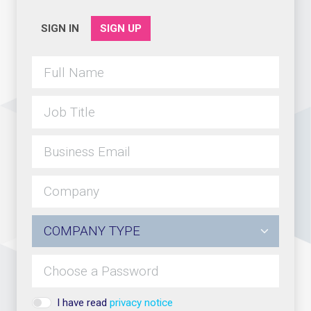
SIGN IN
SIGN UP
I have read
privacy notice