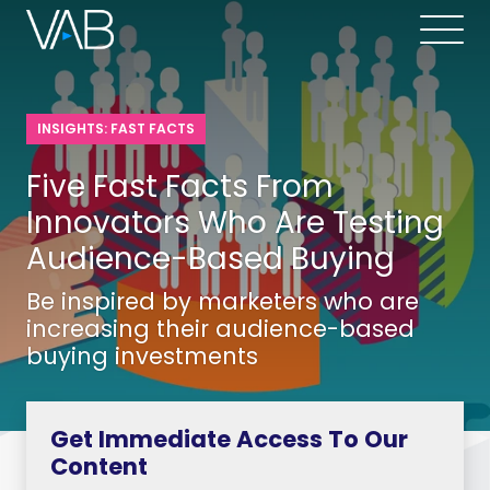
INSIGHTS: FAST FACTS
Five Fast Facts From
Innovators Who Are Testing
Audience-Based Buying
Be inspired by marketers who are
increasing their audience-based
buying investments
Get Immediate Access To Our
Content