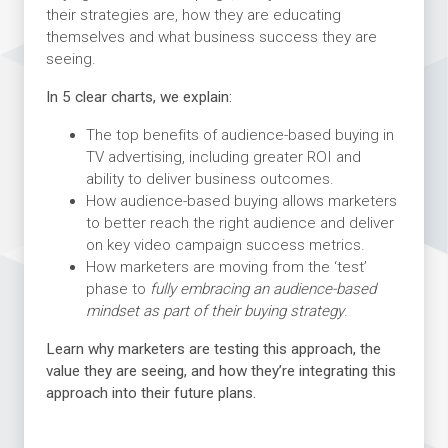
their strategies are, how they are educating
themselves and what business success they are
seeing.
In 5 clear charts, we explain:
The top benefits of audience-based buying in
TV advertising, including greater ROI and
ability to deliver business outcomes.
How audience-based buying allows marketers
to better reach the right audience and deliver
on key video campaign success metrics.
How marketers are moving from the ‘test’
phase to
fully embracing an audience-based
mindset as part of their buying strategy
.
Learn why marketers are testing this approach, the
value they are seeing, and how they’re integrating this
approach into their future plans.