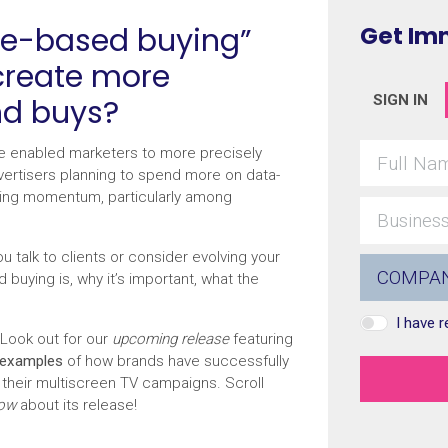
ce-based buying”
Get Im
 create more
nd buys?
SIGN IN
 enabled marketers to more precisely
dvertisers planning to spend more on data-
aining momentum, particularly among
 talk to clients or consider evolving your
buying is, why it’s important, what the
I have 
Look out for our
upcoming release
featuring
 examples
of how brands have successfully
 their multiscreen TV campaigns. Scroll
now
about its release!