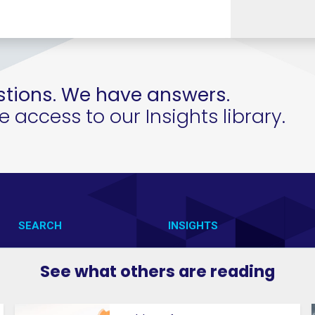
tions. We have answers.
access to our Insights library.
SEARCH
INSIGHTS
CONTACT US
VAB IN ACTION
See what others are reading
VAB IN THE NEWS
MEMBERSHIP