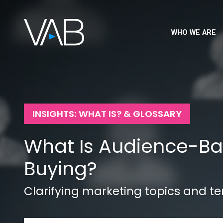
WHO WE ARE
INSIGHTS: WHAT IS? & GLOSSARY
What Is Audience-B
Buying?
Clarifying marketing topics and t