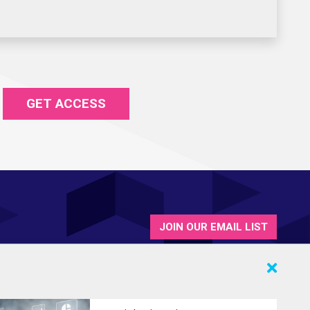
GET ACCESS
JOIN OUR EMAIL LIST