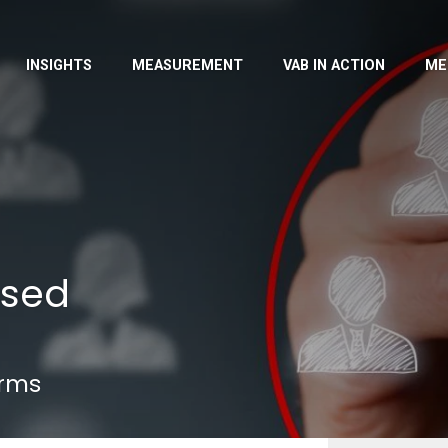
INSIGHTS
MEASUREMENT
VAB IN ACTION
ME
ased
erms