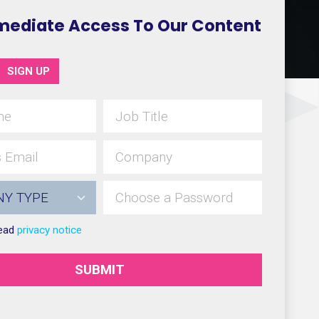
mediate Access To Our Content
SIGN UP
read
privacy notice
SUBMIT