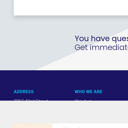
You have ques
Get immediate 
ADDRESS
WHO WE ARE
220 E 42nd Street
About us
NY, NY 10017
Our Approach
(212) 508-1200
Team + Board
info@thevab.com