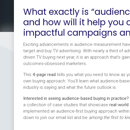
What exactly is “audien
and how will it help you
impactful campaigns a
Exciting advancements in audience measurement have
target and buy TV advertising. With nearly a third of a
driven TV buying next year, it is an approach that’s g
outcomes-obsessed marketers.
This
4-page read
tells you what you need to know as you
own buying approach. You’ll learn what audience-based 
industry is saying and what the future outlook is.
Interested in seeing audience-based buying in practice?
a collection of case studies that showcase
real-world
implemented an audience-first buying approach within
down to join our email list and be
among the first to k