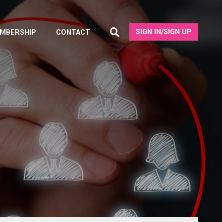
SIGN IN/SIGN UP
MBERSHIP
CONTACT