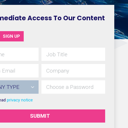
mediate Access To Our Content
SIGN UP
read
privacy notice
SUBMIT