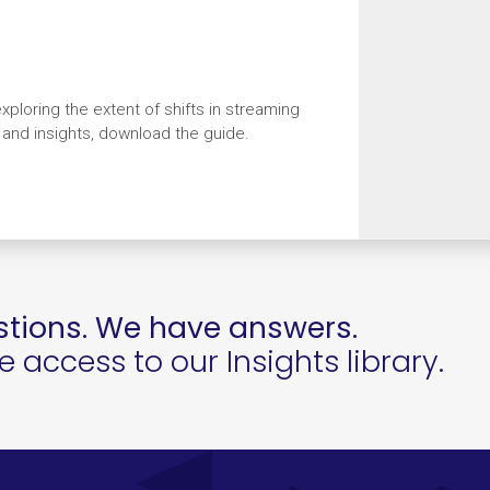
xploring the extent of shifts in streaming
a and insights, download the guide.
tions. We have answers.
access to our Insights library.