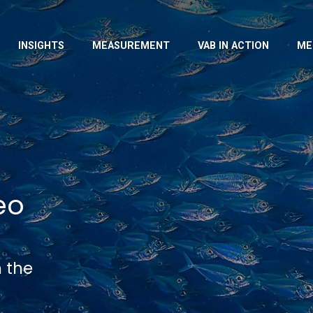
INSIGHTS
MEASUREMENT
VAB IN ACTION
ME
eo
n the