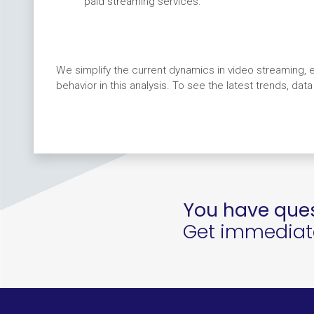
paid streaming services.
We simplify the current dynamics in video streaming, e
behavior in this analysis. To see the latest trends, dat
You have ques
Get immediate 