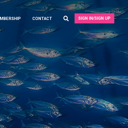
SIGN IN/SIGN UP
MBERSHIP
CONTACT