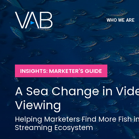
WHO WE ARE
INSIGHTS: MARKETER'S GUIDE
A Sea Change in Vid
Viewing
Helping Marketers Find More Fish i
Streaming Ecosystem