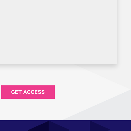
GET ACCESS