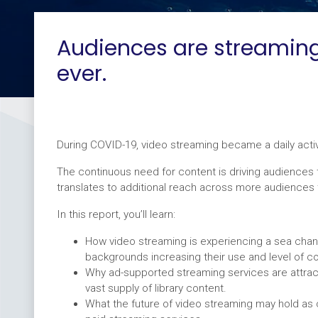
Audiences are streamin
ever.
During COVID-19, video streaming became a daily acti
The continuous need for content is driving audiences 
translates to additional reach across more audiences 
In this report, you’ll learn:
How video streaming is experiencing a sea chan
backgrounds increasing their use and level of c
Why ad-supported streaming services are attrac
vast supply of library content.
What the future of video streaming may hold as 