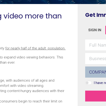
g video more than
Get Im
SIGN IN
vity
for nearly half of the adult population.
to expand video viewing behaviors. This
than ever.
ge, with audiences of all ages and
I have 
omfort with video streaming.
ting content-hungry audiences with their
consumers begin to reach their limit on