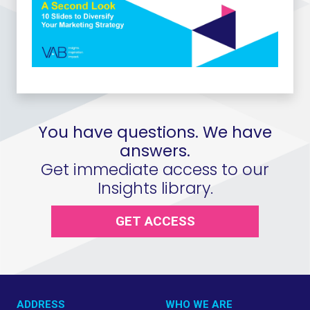
You have questions. We have
answers.
Get immediate access to our
Insights library.
GET ACCESS
ADDRESS
WHO WE ARE