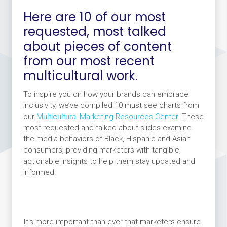
Here are 10 of our most
requested, most talked
about pieces of content
from our most recent
multicultural work.
To inspire you on how your brands can embrace
inclusivity, we’ve compiled 10 must see charts from
our
Multicultural Marketing Resources Center
. These
most requested and talked about slides examine
the media behaviors of Black, Hispanic and Asian
consumers, providing marketers with tangible,
actionable insights to help them stay updated and
informed.
It’s more important than ever that marketers ensure