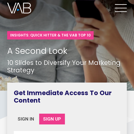
INSIGHTS: QUICK HITTER & THE VAB TOP 10
A Second Look
10 Slides to Diversify Your Marketing
Strategy
Get Immediate Access To Our
Content
SIGN IN
SIGN UP