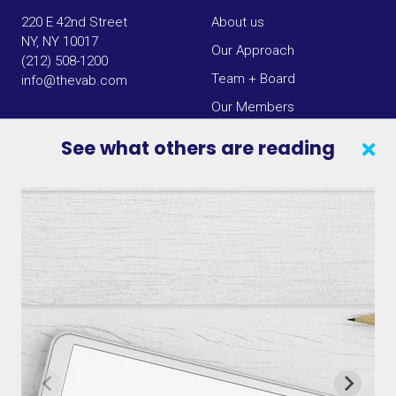
220 E 42nd Street
About us
NY, NY 10017
Our Approach
(212) 508-1200
Team + Board
info@thevab.com
Our Members
Press Center
See what others are reading
SEARCH
CONTACT US
VAB IN THE NEWS
PRIVACY NOTICE
JOIN OUR EMAIL LIST