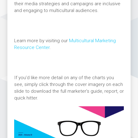
their media strategies and campaigns are inclusive
and engaging to multicultural audiences.
Learn more by visiting our
Multicultural Marketing
Resource Center
.
If you’d like more detail on any of the charts you
see, simply click through the cover imagery on each
slide to download the full marketer’s guide, report, or
quick hitter.