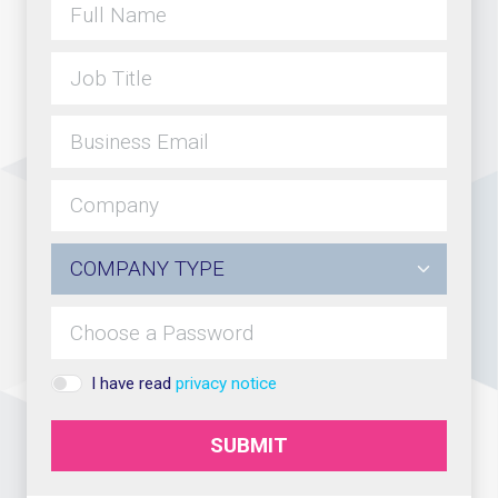
I have read
privacy notice
SUBMIT