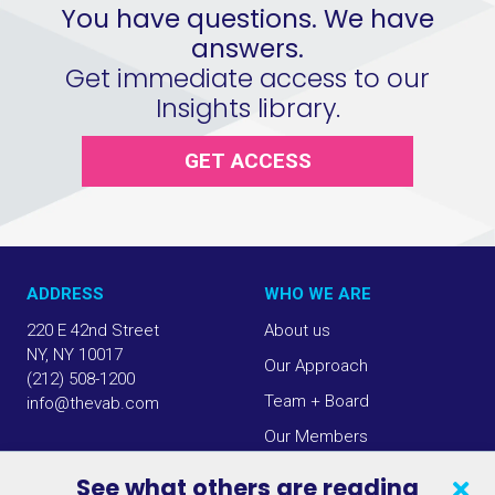
You have questions. We have
answers.
Get immediate access to our
Insights library.
GET ACCESS
ADDRESS
WHO WE ARE
220 E 42nd Street
About us
NY, NY 10017
Our Approach
(212) 508-1200
Team + Board
info@thevab.com
Our Members
Press Center
See what others are reading