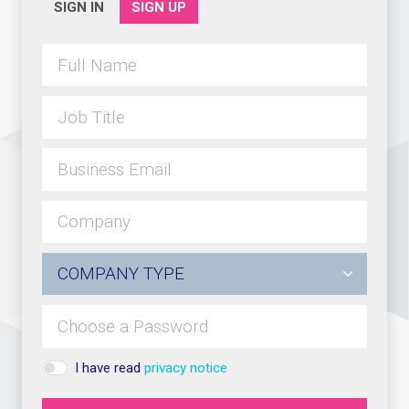
SIGN IN
SIGN UP
I have read
privacy notice