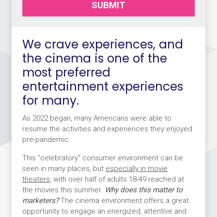
SUBMIT
We crave experiences, and
the cinema is one of the
most preferred
entertainment experiences
for many.
As 2022 began, many Americans were able to
resume the activities and experiences they enjoyed
pre-pandemic.
This “celebratory” consumer environment can be
seen in many places, but
especially in movie
theaters
, with over half of adults 18-49 reached at
the movies this summer.
Why does this matter to
marketers?
The cinema environment offers a great
opportunity to engage an energized, attentive and