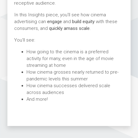
receptive audience.
In this Insights piece, you’ll see how cinema
advertising can
engage
and
build equity
with these
consumers, and
quickly amass scale
.
You’ll see:
How going to the cinema is a preferred
activity for many, even in the age of movie
streaming at home
How cinema grosses nearly returned to pre-
pandemic levels this summer
How cinema successes delivered scale
across audiences
And more!