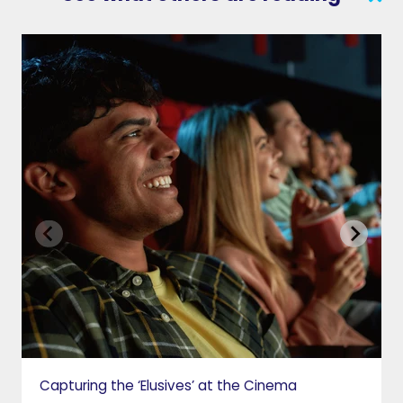
SEARCH
CONTACT US
VAB IN THE NEWS
PRIVACY NOTICE
JOIN OUR EMAIL LIST
INSIGHTS
VAB IN ACTION
MEMBERSHIP
Capturing the ‘Elusives’ at the Cinema
GETTING STARTED