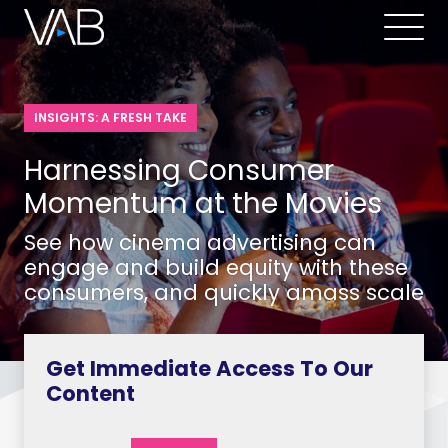
INSIGHTS: A FRESH TAKE
Harnessing Consumer
Momentum at the Movies
See how cinema advertising can
engage and build equity with these
consumers, and quickly amass scale
Get Immediate Access To Our
Content