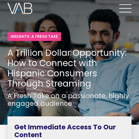
INSIGHTS: A FRESH TAKE
A Trillion Dollar Opportunity:
How to Connect with
Hispanic Consumers
Through Streaming
A Fresh Take on a passionate, highly
engaged audience
Get Immediate Access To Our
Content