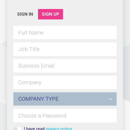
SIGN IN
SIGN UP
I have read
privacy notice