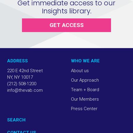
Get immediate access to our
Insights library.
GET ACCESS
ADDRESS
WHO WE ARE
220 E 42nd Street
About us
NY, NY 10017
Our Approach
(212) 508-1200
Team + Board
info@thevab.com
Our Members
Press Center
SEARCH
CONTACT US