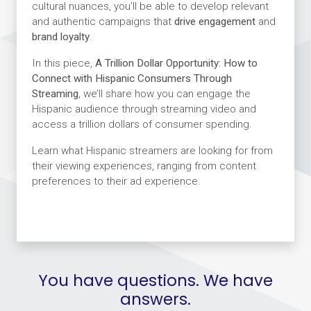
cultural nuances, you’ll be able to develop relevant
and authentic campaigns that
drive engagement
and
brand loyalty
.
In this piece,
A Trillion Dollar Opportunity: How to
Connect with Hispanic Consumers Through
Streaming
, we’ll share how you can engage the
Hispanic audience through streaming video and
access a trillion dollars of consumer spending.
Learn what Hispanic streamers are looking for from
their viewing experiences, ranging from content
preferences to their ad experience.
You have questions. We have
answers.