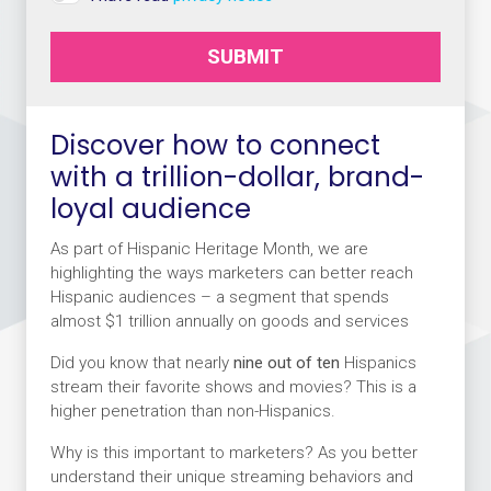
SUBMIT
Discover how to connect
with a trillion-dollar, brand-
loyal audience
As part of Hispanic Heritage Month, we are
highlighting the ways marketers can better reach
Hispanic audiences – a segment that spends
almost $1 trillion annually on goods and services
Did you know that nearly
nine out of ten
Hispanics
stream their favorite shows and movies? This is a
higher penetration than non-Hispanics.
Why is this important to marketers? As you better
understand their unique streaming behaviors and