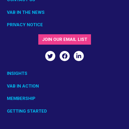
VAB IN THE NEWS
PRIVACY NOTICE
JOIN OUR EMAIL LIST
INSIGHTS
VAB IN ACTION
MEMBERSHIP
GETTING STARTED