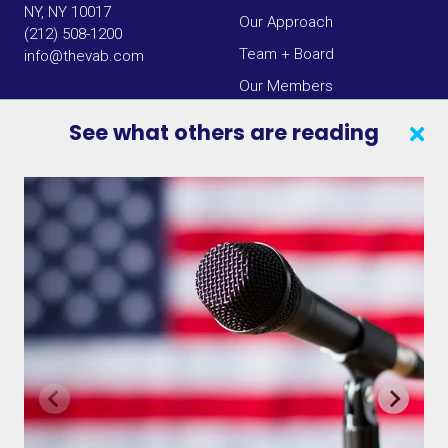
NY, NY 10017
Our Approach
(212) 508-1200
Team + Board
info@thevab.com
Our Members
Press Center
See what others are reading
SEARCH
CONTACT US
VAB IN THE NEWS
PRIVACY NOTICE
JOIN OUR EMAIL LIST