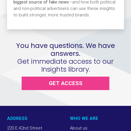
biggest source of fake news
—and how both political
and non-political advertisers can use these insights
to build stronger, more trusted brands.
You have questions. We have
answers.
Get immediate access to our
Insights library.
GET ACCESS
ADDRESS
WHO WE ARE
220 E 42nd Street
About us