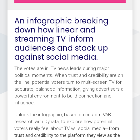
An infographic breaking
down how linear and
streaming TV inform
audiences and stack up
against social media.
The votes are in! TV news leads during major
political moments. When trust and credibility are on
the line, potential voters turn to multi-screen TV for
accurate, balanced information, giving advertisers a
powerful environment to build connection and
influence.
Unlock the infographic, based on custom VAB
research with Dynata, to explore how potential
voters really feel about TV vs. social media—
from
trust and credibility to the platform they view as the