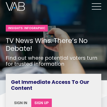
INSIGHTS: INFOGRAPHIC
TV News Wins. There’s No
Debate!
Find out where potential voters turn
for trusted information
Get Immediate Access To Our
Content
SIGN IN
SIGN UP