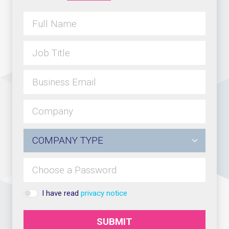
I have read
privacy notice
SUBMIT