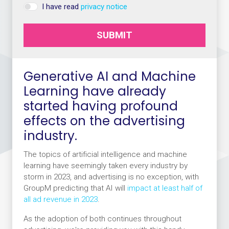
I have read
privacy notice
SUBMIT
Generative AI and Machine
Learning have already
started having profound
effects on the advertising
industry.
The topics of artificial intelligence and machine
learning have seemingly taken every industry by
storm in 2023, and advertising is no exception, with
GroupM predicting that AI will
impact at least half of
all ad revenue in 2023
.
As the adoption of both continues throughout