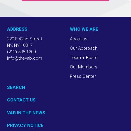
ADDRESS
WHO WE ARE
220 E 42nd Street
About us
NY, NY 10017
Our Approach
(212) 508-1200
Team + Board
info@thevab.com
Our Members
Press Center
SEARCH
CONTACT US
VAB IN THE NEWS
PRIVACY NOTICE