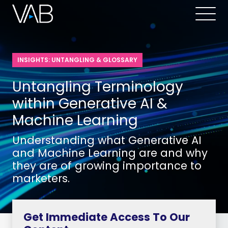
INSIGHTS: UNTANGLING & GLOSSARY
Untangling Terminology
within Generative AI &
Machine Learning
Understanding what Generative AI
and Machine Learning are and why
they are of growing importance to
marketers.
Get Immediate Access To Our