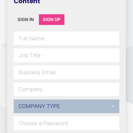
Content
SIGN IN
SIGN UP