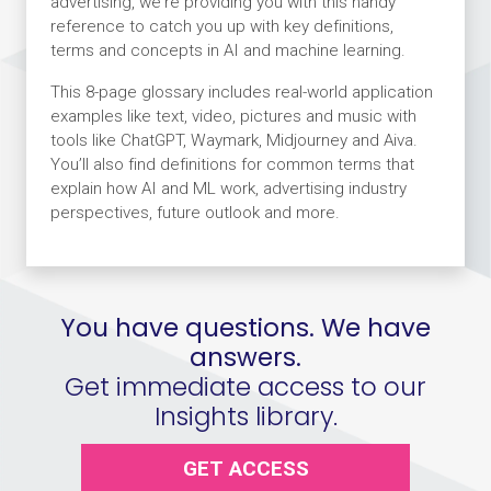
advertising, we're providing you with this handy
reference to catch you up with key definitions,
terms and concepts in AI and machine learning.
This 8-page glossary includes real-world application
examples like text, video, pictures and music with
tools like ChatGPT, Waymark, Midjourney and Aiva.
You’ll also find definitions for common terms that
explain how AI and ML work, advertising industry
perspectives, future outlook and more.
You have questions. We have
answers.
Get immediate access to our
Insights library.
GET ACCESS