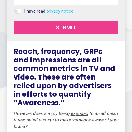
I have read
privacy notice
SUBMIT
Reach, frequency, GRPs
and impressions are all
common metrics in TV and
video. These are often
relied upon by advertisers
in efforts to quantify
“Awareness.”
However, does simply being
exposed
to an ad mean
it resonated enough to make someone
aware
of your
brand?