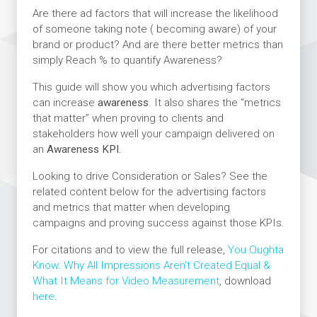
Are there ad factors that will increase the likelihood
of someone taking note ( becoming aware) of your
brand or product? And are there better metrics than
simply Reach % to quantify Awareness?
This guide will show you which advertising factors
can increase
awareness
. It also shares the “metrics
that matter” when proving to clients and
stakeholders how well your campaign delivered on
an
Awareness KPI.
Looking to drive Consideration or Sales? See the
related content below for the advertising factors
and metrics that matter when developing
campaigns and proving success against those KPIs.
For citations and to view the full release,
You Oughta
Know: Why All Impressions Aren’t Created Equal &
What It Means for Video Measurement
, download
here
.