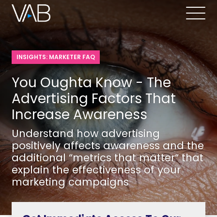
INSIGHTS: MARKETER FAQ
You Oughta Know - The
Advertising Factors That
Increase Awareness
Understand how advertising
positively affects awareness and the
additional “metrics that matter“ that
explain the effectiveness of your
marketing campaigns