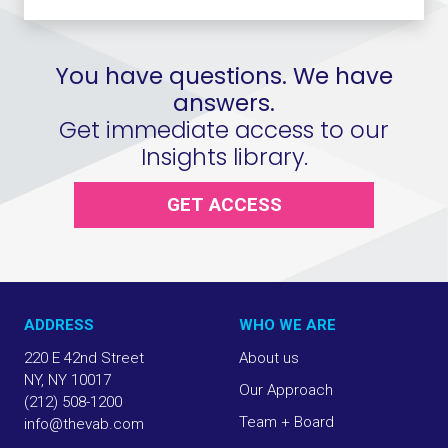
You have questions. We have
answers.
Get immediate access to our
Insights library.
GET ACCESS
ADDRESS
WHO WE ARE
220 E 42nd Street
About us
NY, NY 10017
Our Approach
(212) 508-1200
Team + Board
info@thevab.com