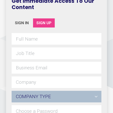
Get Immediate Access To Our
Content
SIGN IN
SIGN UP