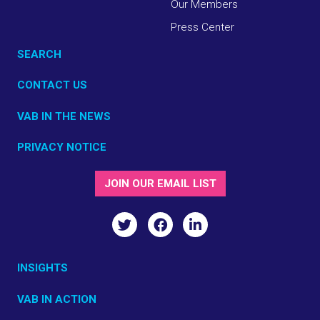
Our Members
Press Center
SEARCH
CONTACT US
VAB IN THE NEWS
PRIVACY NOTICE
JOIN OUR EMAIL LIST
INSIGHTS
VAB IN ACTION