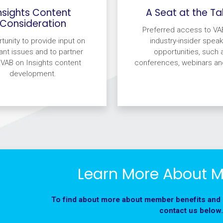
nsights Content
A Seat at the Ta
Consideration
Preferred access to VA
tunity to provide input on
industry-insider speak
ant issues and to partner
opportunities, such 
 VAB on Insights content
conferences, webinars an
development.
Learn More About 
To find about more about member benefits and
contact us below.