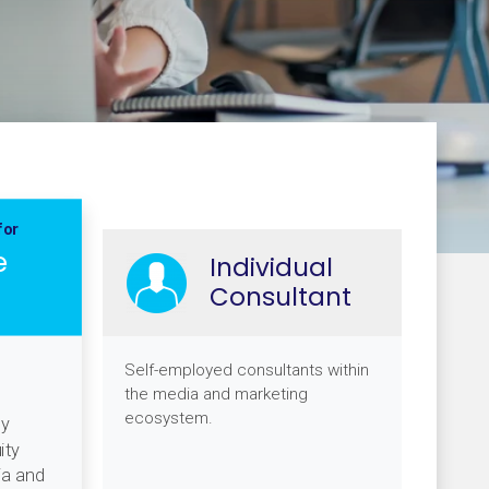
for
e
Individual
Consultant
Self-employed consultants within
the media and marketing
ecosystem.
gy
ity
ia and