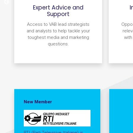
Expert Advice and
I
Support
Access to VAB lead strategists
Oppor
and analysts to help tackle your
relev
toughest media and marketing
with
questions.
New Member
RTI (Reti Televisive Italiane) is