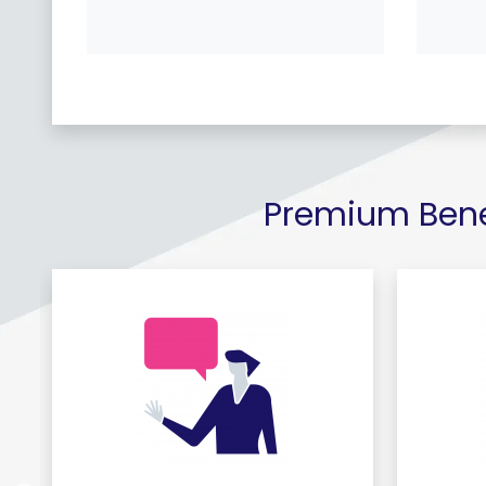
Premium Benef