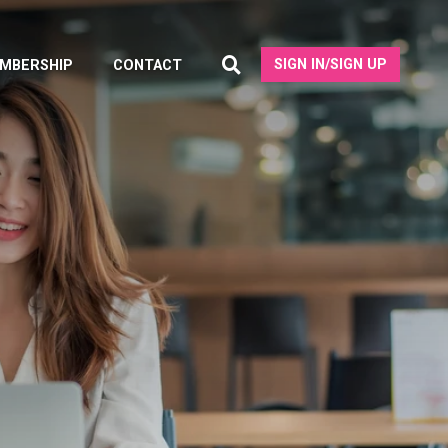
SIGN IN/SIGN UP
MBERSHIP
CONTACT