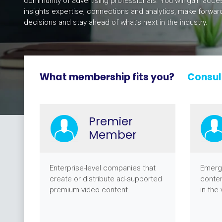
community of advertising professionals. You will gain acce
insights expertise, connections and analytics, make forward
decisions and stay ahead of what’s next in the industry.
What membership fits you?
Consul
Premier
Member
Enterprise-level companies that
Emerg
create or distribute ad-supported
conten
premium video content.
in the