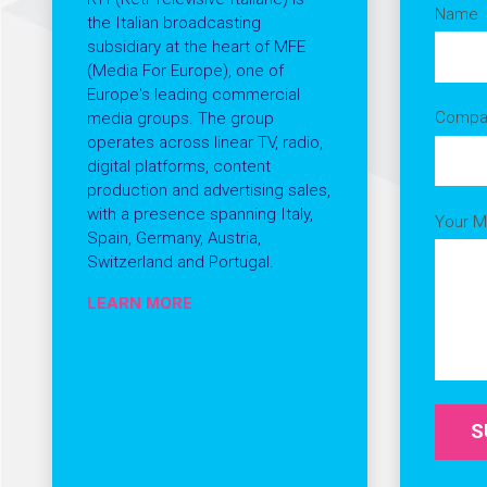
Name
the Italian broadcasting
subsidiary at the heart of MFE
(Media For Europe), one of
Europe's leading commercial
Compa
media groups. The group
operates across linear TV, radio,
digital platforms, content
production and advertising sales,
with a presence spanning Italy,
Your 
Spain, Germany, Austria,
Switzerland and Portugal.
LEARN MORE
S