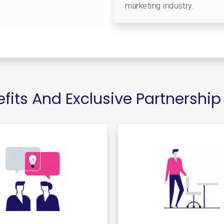
marketing industry.
its And Exclusive Partnership