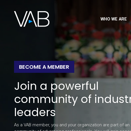
WHO WE ARE
BECOME A MEMBER
Join a powerful
community of indust
leaders
As a VAB member, you and your organization are part of an 