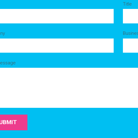
Title
ny
Busine
Message
UBMIT