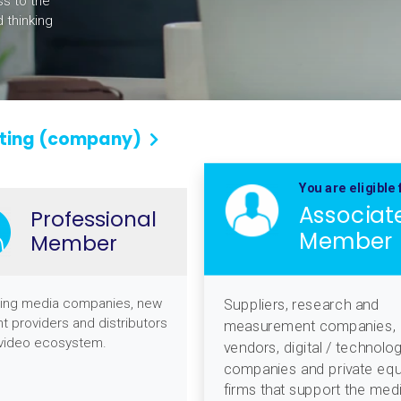
ss to the
 thinking
ting (company)
You are eligible 
Associat
Professional
Member
Member
ing media companies, new
Suppliers, research and
t providers and distributors
measurement companies,
 video ecosystem.
vendors, digital / technolo
companies and private equ
firms that support the med