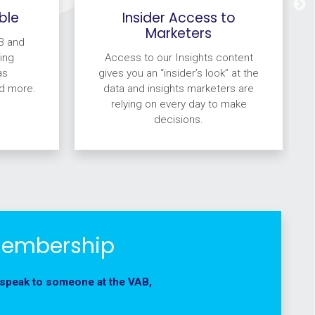
ble
Insider Access to
Marketers
B and
ing
Access to our Insights content
as
gives you an “insider’s look” at the
d more.
data and insights marketers are
relying on every day to make
decisions.
Membership
 speak to someone at the VAB,