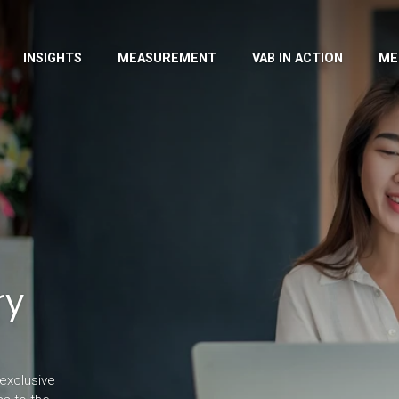
INSIGHTS
MEASUREMENT
VAB IN ACTION
ME
ry
exclusive