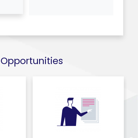
 Opportunities