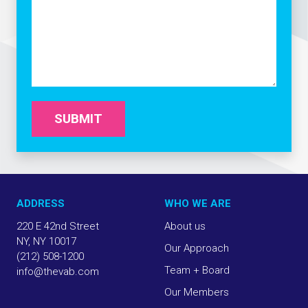
SUBMIT
ADDRESS
WHO WE ARE
220 E 42nd Street
About us
NY, NY 10017
Our Approach
(212) 508-1200
Team + Board
info@thevab.com
Our Members