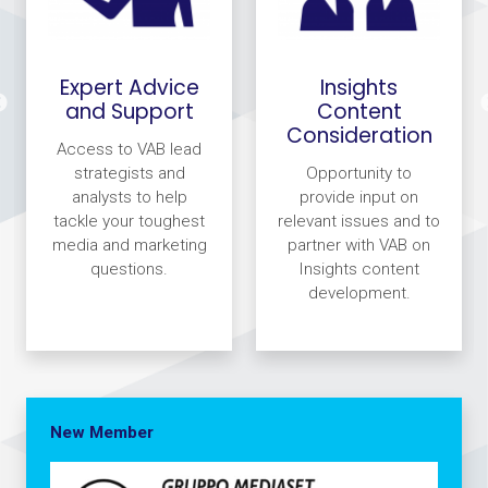
Expert Advice
Insights
and Support
Content
Consideration
Access to VAB lead
strategists and
Opportunity to
analysts to help
provide input on
tackle your toughest
relevant issues and to
media and marketing
partner with VAB on
questions.
Insights content
development.
New Member