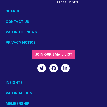
Press Center
SEARCH
CONTACT US
VAB IN THE NEWS
PRIVACY NOTICE
JOIN OUR EMAIL LIST
INSIGHTS
VAB IN ACTION
MEMBERSHIP