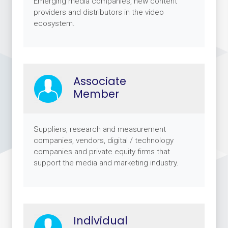
Emerging media companies, new content
providers and distributors in the video
ecosystem.
Associate
Member
Suppliers, research and measurement
companies, vendors, digital / technology
companies and private equity firms that
support the media and marketing industry.
Individual