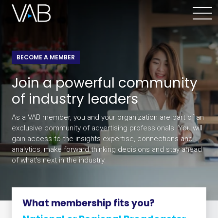
BECOME A MEMBER
Join a powerful community
of industry leaders
As a VAB member, you and your organization are part of an
exclusive community of advertising professionals. You will
gain access to the insights expertise, connections and
analytics, make forward thinking decisions and stay ahead
of what’s next in the industry.
What membership fits you?