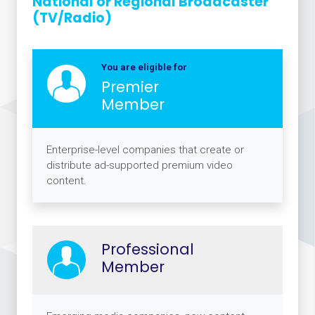
National or Regional Broadcaster
(TV/Radio)
You are eligible for
Premier
Member
Enterprise-level companies that create or
distribute ad-supported premium video
content.
Professional
Member