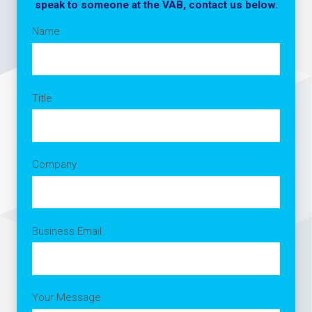
speak to someone at the VAB, contact us below.
Name
Title
Company
Business Email
Your Message