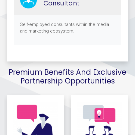
Consultant
Self-employed consultants within the media
and marketing ecosystem.
Premium Benefits And Exclusive
Partnership Opportunities