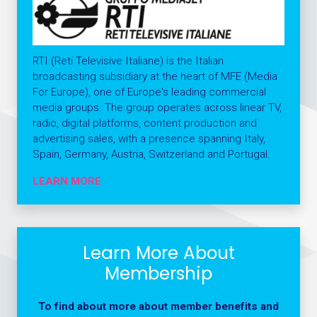
RTI (Reti Televisive Italiane) is the Italian
broadcasting subsidiary at the heart of MFE (Media
For Europe), one of Europe's leading commercial
media groups. The group operates across linear TV,
radio, digital platforms, content production and
advertising sales, with a presence spanning Italy,
Spain, Germany, Austria, Switzerland and Portugal.
LEARN MORE
Learn More About
Membership
To find about more about member benefits and