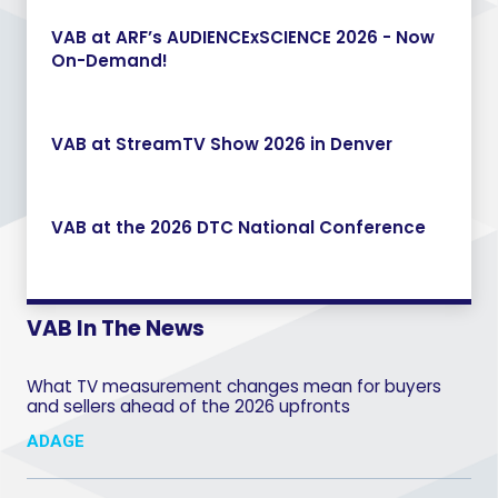
VAB at ARF’s AUDIENCExSCIENCE 2026 - Now
On-Demand!
VAB at StreamTV Show 2026 in Denver
VAB at the 2026 DTC National Conference
VAB In The News
What TV measurement changes mean for buyers
and sellers ahead of the 2026 upfronts
ADAGE