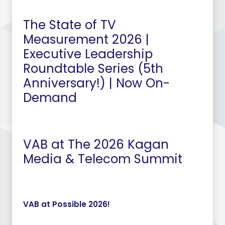
The State of TV
Measurement 2026 |
Executive Leadership
Roundtable Series (5th
Anniversary!) | Now On-
Demand
VAB at The 2026 Kagan
Media & Telecom Summit
VAB at Possible 2026!