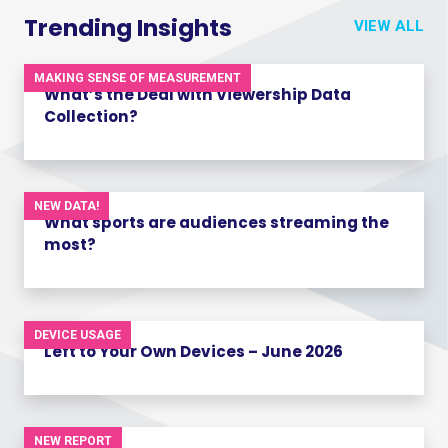
Trending Insights
VIEW ALL
MAKING SENSE OF MEASUREMENT
What’s the Deal with Viewership Data
Collection?
NEW DATA!
What sports are audiences streaming the
most?
DEVICE USAGE
Left to Your Own Devices – June 2026
NEW REPORT