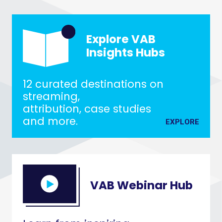
Explore VAB
Insights Hubs
12 curated destinations on
streaming,
attribution, case studies
and more.
EXPLORE
VAB Webinar Hub