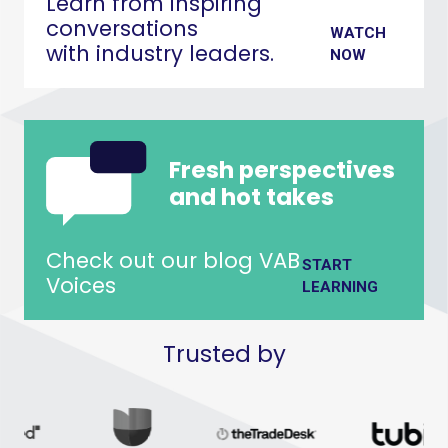
Learn from inspiring
conversations
WATCH
with industry leaders.
NOW
Fresh perspectives
and hot takes
Check out our blog VAB
START
Voices
LEARNING
Trusted by