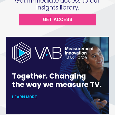
Get immediate access to our
Insights library.
GET ACCESS
Together. Changing
the way we measure TV.
LEARN MORE