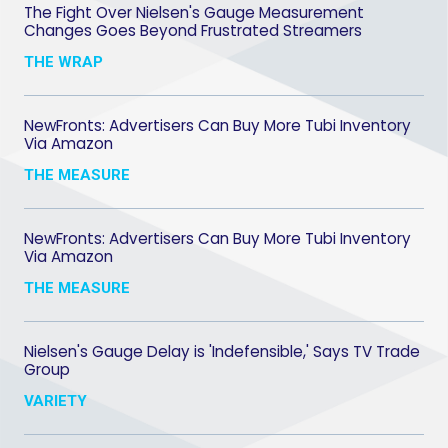
The Fight Over Nielsen's Gauge Measurement
Changes Goes Beyond Frustrated Streamers
THE WRAP
NewFronts: Advertisers Can Buy More Tubi Inventory
Via Amazon
THE MEASURE
NewFronts: Advertisers Can Buy More Tubi Inventory
Via Amazon
THE MEASURE
Nielsen's Gauge Delay is 'Indefensible,' Says TV Trade
Group
VARIETY