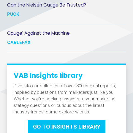
Can the Nielsen Gauge Be Trusted?
PUCK
Gauge' Against the Machine
CABLEFAX
VAB Insights library
Dive into our collection of over 300 original reports,
inspired by questions from marketers just like you.
Whether you’re seeking answers to your marketing
stategy questions or curious about the latest
industry trends, come explore with us.
GO TO INSIGHTS LIBRARY