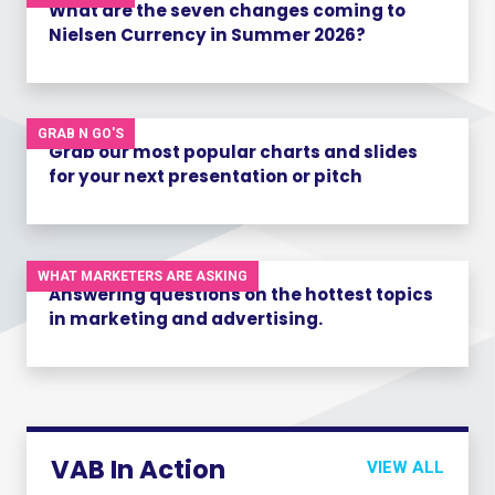
What are the seven changes coming to
Nielsen Currency in Summer 2026?
GRAB N GO'S
Grab our most popular charts and slides
for your next presentation or pitch
WHAT MARKETERS ARE ASKING
Answering questions on the hottest topics
in marketing and advertising.
VAB In Action
VIEW ALL