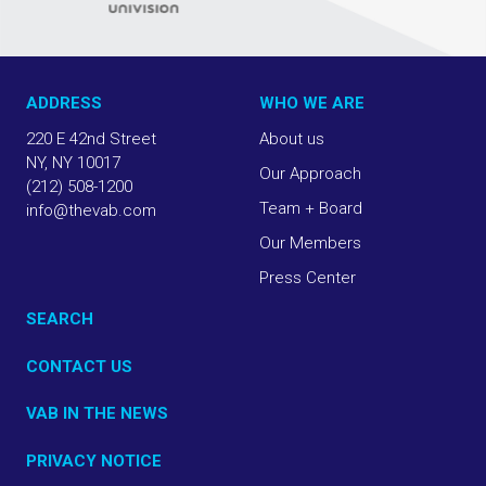
ADDRESS
WHO WE ARE
220 E 42nd Street
About us
NY, NY 10017
Our Approach
(212) 508-1200
Team + Board
info@thevab.com
Our Members
Press Center
SEARCH
CONTACT US
VAB IN THE NEWS
PRIVACY NOTICE