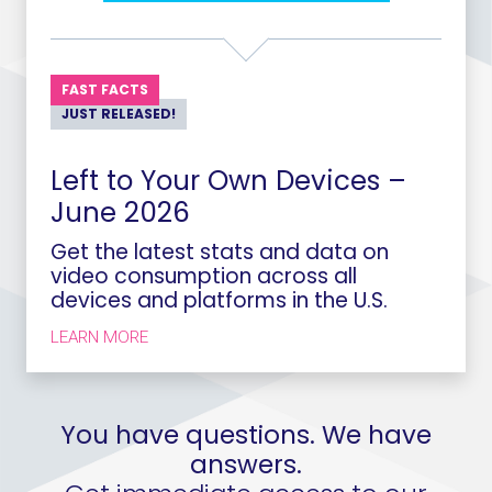
FAST FACTS
JUST RELEASED!
Left to Your Own Devices –
June 2026
Get the latest stats and data on
video consumption across all
devices and platforms in the U.S.
LEARN MORE
You have questions. We have
answers.