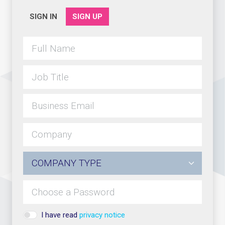
SIGN IN
SIGN UP
I have read
privacy notice