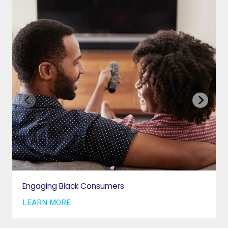
VAB IN THE NEWS
PRIVACY NOTICE
JOIN OUR EMAIL LIST
INSIGHTS
VAB IN ACTION
MEMBERSHIP
Engaging Black Consumers
GETTING STARTED
LEARN MORE