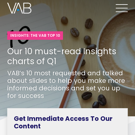
INSIGHTS: THE VAB TOP 10
Our 10 must-read Insights
charts of Q1
VAB’s 10 most requested and talked
about slides to help you make more
informed decisions and set you up
for success
Get Immediate Access To Our
Content