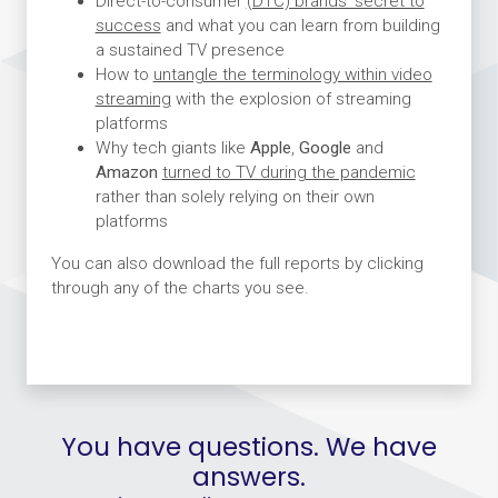
Direct-to-consumer
(DTC) brands’ secret to
success
and what you can learn from building
a sustained TV presence
How to
untangle the terminology within video
streaming
with the explosion of streaming
platforms
Why tech giants like
Apple
,
Google
and
Amazon
turned to TV during the pandemic
rather than solely relying on their own
platforms
You can also download the full reports by clicking
through any of the charts you see.
You have questions. We have
answers.