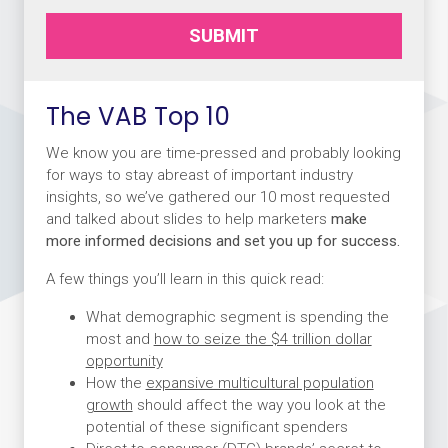
SUBMIT
The VAB Top 10
We know you are time-pressed and probably looking
for ways to stay abreast of important industry
insights, so we’ve gathered our 10 most requested
and talked about slides to help marketers
make
more informed decisions and set you up for success.
A few things you’ll learn in this quick read:
What demographic segment is spending the
most and
how to seize the $4 trillion dollar
opportunity
How the
expansive multicultural population
growth
should affect the way you look at the
potential of these significant spenders