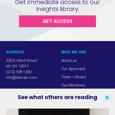
Get immediate access to our
Insights library.
GET ACCESS
ADDRESS
WHO WE ARE
220 E 42nd Street
About us
NY, NY 10017
Our Approach
(212) 508-1200
Team + Board
info@thevab.com
Our Members
Press Center
See what others are reading
SEARCH
CONTACT US