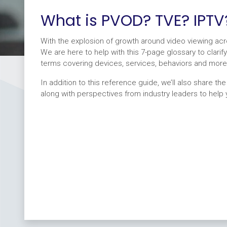
What is PVOD? TVE? IPTV
With the explosion of growth around video viewing a
We are here to help with this 7-page glossary to cla
terms covering devices, services, behaviors and more
In addition to this reference guide, we’ll also share th
along with perspectives from industry leaders to help yo