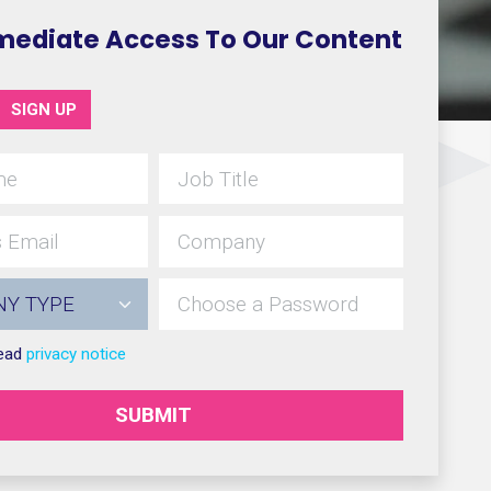
mediate Access To Our Content
SIGN UP
read
privacy notice
SUBMIT