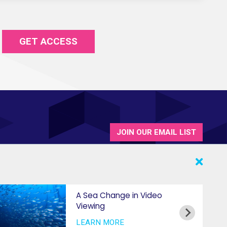
GET ACCESS
JOIN OUR EMAIL LIST
A Sea Change in Video
Viewing
LEARN MORE