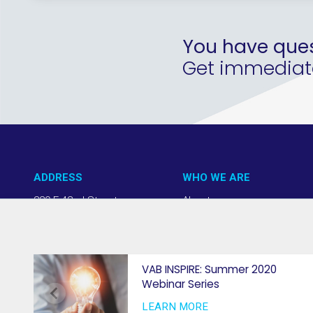
You have ques
Get immediate 
ADDRESS
WHO WE ARE
220 E 42nd Street
About us
NY, NY 10017
Our Approach
(212) 508-1200
Team + Board
info@thevab.com
Our Members
VAB INSPIRE: Summer 2020
Webinar Series
Press Center
LEARN MORE