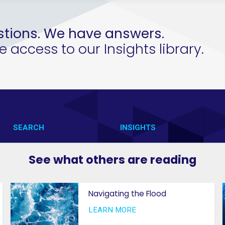
tions. We have answers.
access to our Insights library.
SEARCH
INSIGHTS
CONTACT US
VAB IN ACTION
See what others are reading
VAB IN THE NEWS
MEMBERSHIP
Navigating the Flood
PRIVACY NOTICE
GETTING STARTED
LEARN MORE