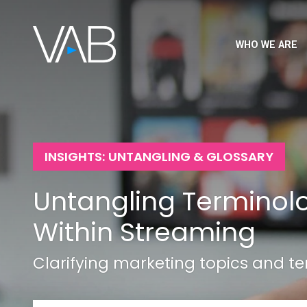
WHO WE ARE
INSIGHTS: UNTANGLING & GLOSSARY
Untangling Terminol
Within Streaming
Clarifying marketing topics and t