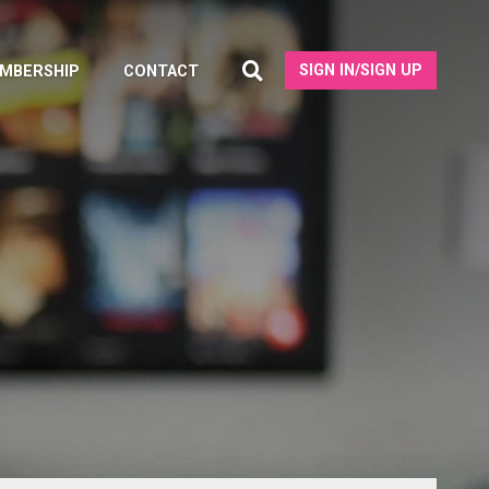
SIGN IN/SIGN UP
MBERSHIP
CONTACT