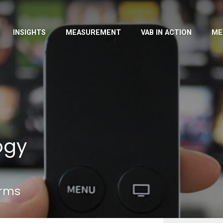
INSIGHTS
MEASUREMENT
VAB IN ACTION
ME
ogy
erms