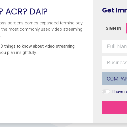
? ACR? DAI?
Get Im
cross screens comes expanded terminology.
SIGN IN
rify the most commonly used video streaming
.
e
3 things to know about video streaming
u plan insightfully.
I have 