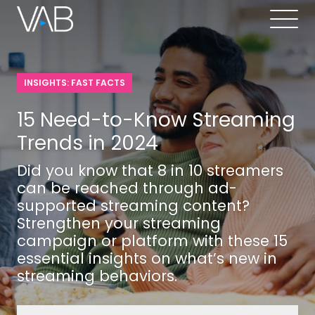
INSIGHTS: FAST FACTS
15 Need-to-Know Streaming
Trends in 2024
Did you know that 8 in 10 streamers
can be reached through ad-
supported streaming content?
Strengthen your streaming
campaign or platform with these 15
essential insights on what’s new in
streaming behaviors.