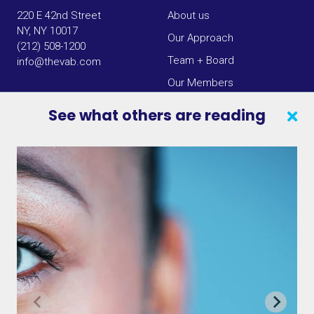
220 E 42nd Street
About us
NY, NY 10017
Our Approach
(212) 508-1200
Team + Board
info@thevab.com
Our Members
Press Center
See what others are reading
SEARCH
CONTACT US
VAB IN THE NEWS
PRIVACY NOTICE
JOIN OUR EMAIL LIST