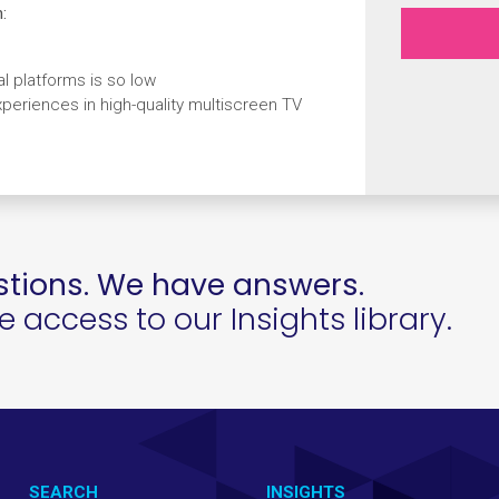
:
 platforms is so low
eriences in high-quality multiscreen TV
tions. We have answers.
access to our Insights library.
SEARCH
INSIGHTS