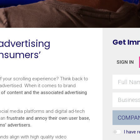
advertising
Get Im
onsumers’
SIGN IN
of your scrolling experience? Think back to
 advertised. When it comes to brand
 of content and the associated advertising
ial media platforms and digital ad-tech
can
frustrate and annoy their own user base,
ms’ advertisers.
I have 
nds align with high quality video