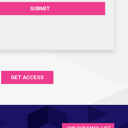
SUBMIT
GET ACCESS