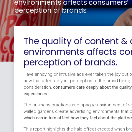
environments affects consumers’
perception of brands
The quality of content & 
environments affects c
perception of brands.
Have annoying or intrusive ads ever taken the joy out 
how that affected your perception of the brand being
consideration,
consumers care deeply about the quality
experiences.
The business practices and opaque environment of soc
walled gardens create advertising environments that 
which can in turn affect how they feel about the platfor
This report highlights the halo effect created when bra