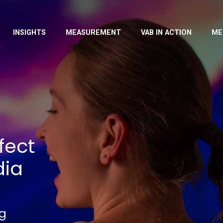
INSIGHTS
MEASUREMENT
VAB IN ACTION
ME
fect
dia
ng