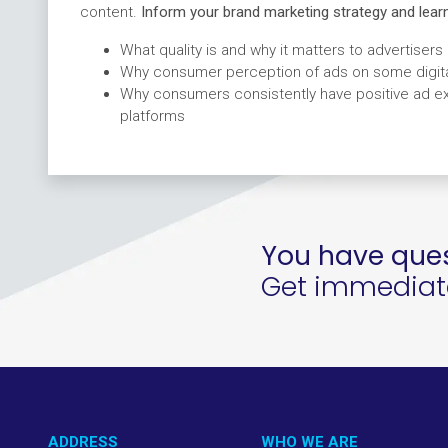
content
.
Inform your brand marketing strategy and learn
What quality is and why it matters to advertisers
Why consumer perception of ads on some digital
Why consumers consistently have positive ad exp
platforms
You have ques
Get immediate 
ADDRESS
WHO WE ARE