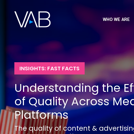
WHO WE ARE
INSIGHTS: FAST FACTS
Understanding the Ef
of Quality Across Me
Platforms
The quality of content & advertisi