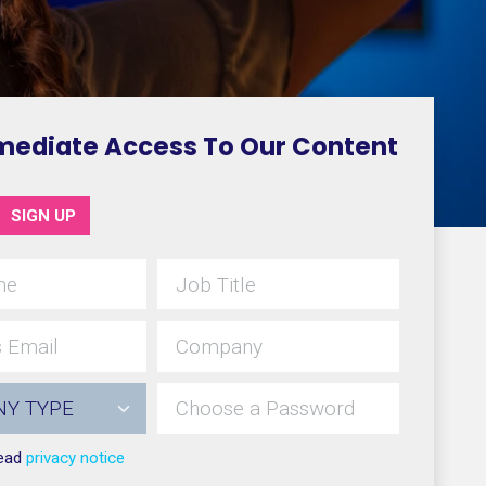
mediate Access To Our Content
SIGN UP
read
privacy notice