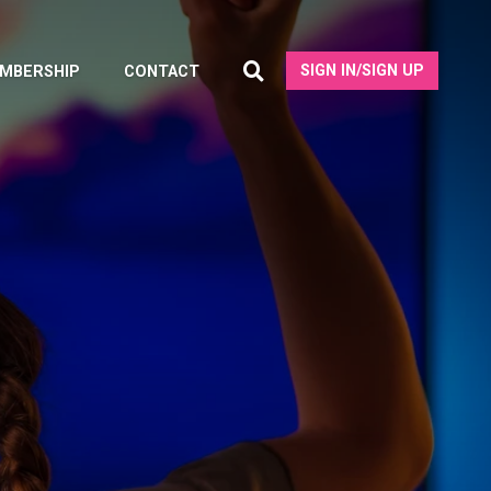
SIGN IN/SIGN UP
MBERSHIP
CONTACT