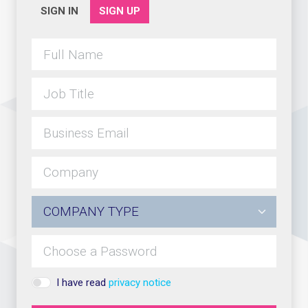
SIGN IN
SIGN UP
I have read
privacy notice