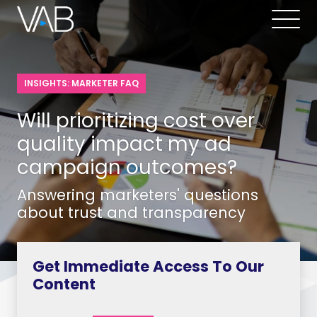
INSIGHTS: MARKETER FAQ
Will prioritizing cost over
quality impact my ad
campaign outcomes?
Answering marketers' questions
about trust and transparency
Get Immediate Access To Our
Content