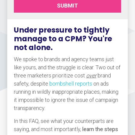
SUBMIT
Under pressure to tightly
manage to a CPM? You're
not alone.
We spoke to brands and agency teams just
like yours, and the struggle is clear. Two out of
three marketers prioritize cost
over
brand
safety, despite
bombshell reports
on ads
running in wildly inappropriate places, making
it impossible to ignore the issue of campaign
transparency.
In this FAQ, see what your counterparts are
saying, and most importantly,
learn the steps