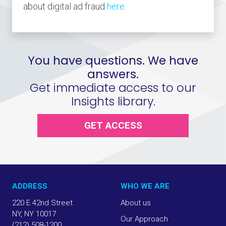
about digital ad fraud
here
.
You have questions. We have
answers.
Get immediate access to our
Insights library.
GET ACCESS
ADDRESS
WHO WE ARE
220 E 42nd Street
About us
NY, NY 10017
Our Approach
(212) 508-1200