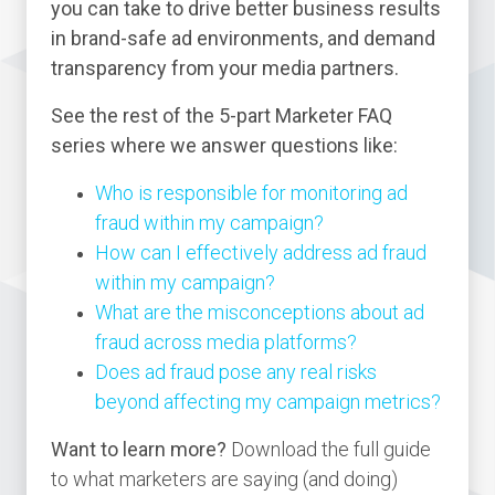
you can take to drive better business results
in brand-safe ad environments, and demand
transparency from your media partners.
See the rest of the 5-part Marketer FAQ
series where we answer questions like:
Who is responsible for monitoring ad
fraud within my campaign?
How can I effectively address ad fraud
within my campaign?
What are the misconceptions about ad
fraud across media platforms?
Does ad fraud pose any real risks
beyond affecting my campaign metrics?
Want to learn more?
Download the full guide
to what marketers are saying (and doing)