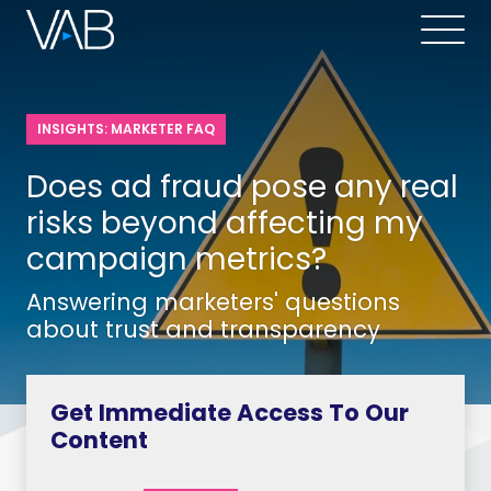
INSIGHTS: MARKETER FAQ
Does ad fraud pose any real
risks beyond affecting my
campaign metrics?
Answering marketers' questions
about trust and transparency
Get Immediate Access To Our
Content