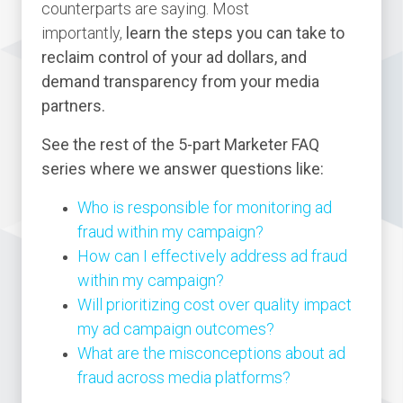
counterparts are saying. Most
importantly,
learn the steps you can take to
reclaim control of your ad dollars, and
demand transparency from your media
partners.
See the rest of the 5-part Marketer FAQ
series where we answer questions like:
Who is responsible for monitoring ad
fraud within my campaign?
How can I effectively address ad fraud
within my campaign?
Will prioritizing cost over quality impact
my ad campaign outcomes?
What are the misconceptions about ad
fraud across media platforms?