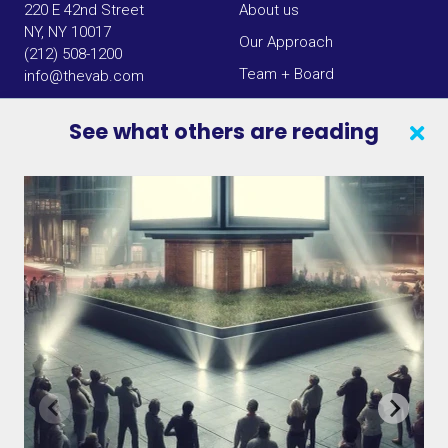
220 E 42nd Street
About us
NY, NY 10017
Our Approach
(212) 508-1200
Team + Board
info@thevab.com
Our Members
See what others are reading
Press Center
SEARCH
CONTACT US
VAB IN THE NEWS
PRIVACY NOTICE
JOIN OUR EMAIL LIST