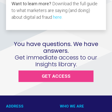
Want to learn more?
Download the full guide
to what marketers are saying (and doing)
about digital ad fraud
here
.
You have questions. We have
answers.
Get immediate access to our
Insights library.
GET ACCESS
ADDRESS
WHO WE ARE