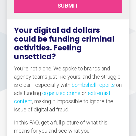
SUBMIT
Your digital ad dollars
could be funding criminal
activities. Feeling
unsettled?
You’re not alone. We spoke to brands and
agency teams just like yours, and the struggle
is clear—especially with
bombshell reports
on
ads funding
organized crime
or
extremist
content
, making it impossible to ignore the
issue of digital ad fraud.
In this FAQ, get a full picture of what this
means for you and see what your