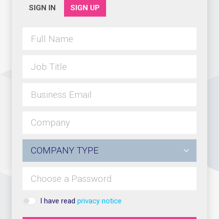
SIGN IN
SIGN UP
I have read
privacy notice