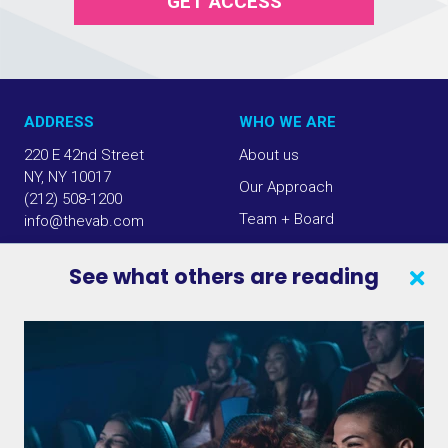
GET ACCESS
ADDRESS
WHO WE ARE
220 E 42nd Street
About us
NY, NY 10017
Our Approach
(212) 508-1200
Team + Board
info@thevab.com
Our Members
See what others are reading
Press Center
SEARCH
CONTACT US
VAB IN THE NEWS