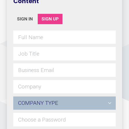
Content
SIGN IN
SIGN UP