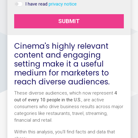
I have read
privacy notice
SUBMIT
Cinema's highly relevant
content and engaging
setting make it a useful
medium for marketers to
reach diverse audiences.
These diverse audiences, which now represent
4
out of every 10 people in the U.S.
, are active
consumers who drive business results across major
categories like restaurants, travel, streaming,
financial and retail.
Within this analysis, you'll find facts and data that