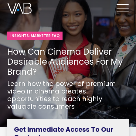
INSIGHTS: MARKETER FAQ
How Can Cinema Deliver
Desirable Audiences For My
Brand?
Learn how the power of premium
video in cinema creates
opportunities to reach highly
valuable consumers
Get Immediate Access To Our