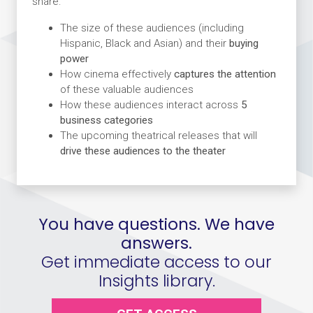
share:
The size of these audiences (including
Hispanic, Black and Asian) and their
buying
power
How cinema effectively
captures the attention
of these valuable audiences
How these audiences interact across
5
business categories
The upcoming theatrical releases that will
drive these audiences to the theater
You have questions. We have
answers.
Get immediate access to our
Insights library.