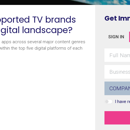
ported TV brands
Get Im
igital landscape?
SIGN IN
d apps across several major content genres
thin the top five digital platforms of each
I have 