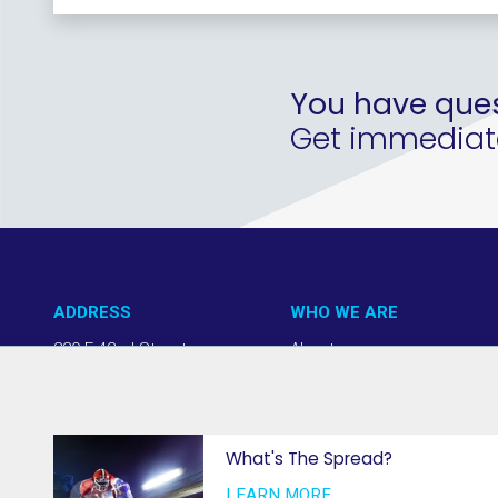
You have ques
Get immediate 
ADDRESS
WHO WE ARE
220 E 42nd Street
About us
NY, NY 10017
Our Approach
(212) 508-1200
Team + Board
info@thevab.com
Our Members
What's The Spread?
Press Center
LEARN MORE