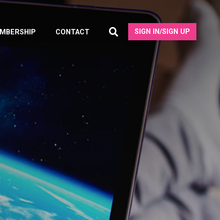
SIGN IN/SIGN UP
MBERSHIP
CONTACT