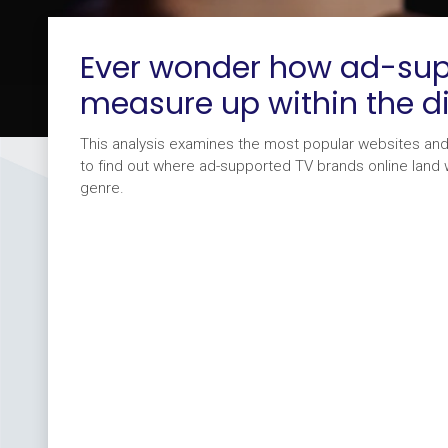
Ever wonder how ad-sup
measure up within the d
This analysis examines the most popular websites an
to find out where ad-supported TV brands online land wi
genre.