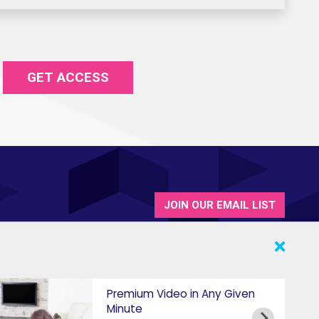
GET ACCESS
JOIN OUR EMAIL LIST
Premium Video in Any Given
Minute