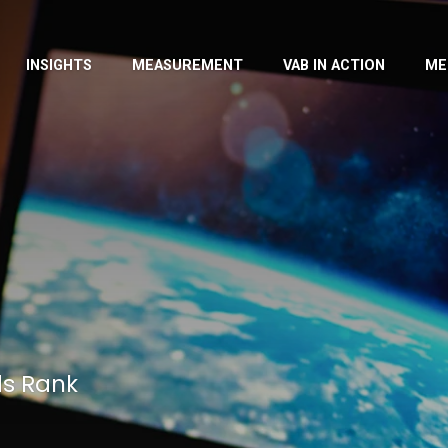
INSIGHTS
MEASUREMENT
VAB IN ACTION
ME
ds Rank