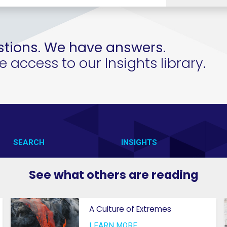
tions. We have answers.
access to our Insights library.
SEARCH
INSIGHTS
CONTACT US
VAB IN ACTION
See what others are reading
VAB IN THE NEWS
MEMBERSHIP
A Culture of Extremes
PRIVACY NOTICE
GETTING STARTED
LEARN MORE