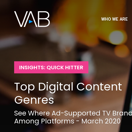
WHO WE ARE
INSIGHTS: QUICK HITTER
Top Digital Content
Genres
See Where Ad-Supported TV Bran
Among Platforms - March 2020