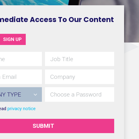
mediate Access To Our Content
SIGN UP
read
privacy notice
SUBMIT