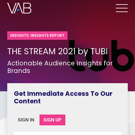
INSIGHTS: INSIGHTS REPORT
THE STREAM 2021 by TUBI
Actionable Audience Insights for
Brands
Get Immediate Access To Our
Content
SIGN IN
SIGN UP