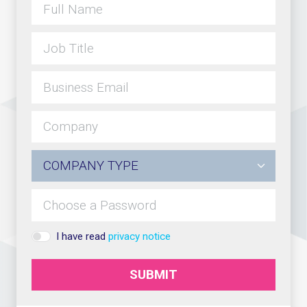
I have read
privacy notice
SUBMIT