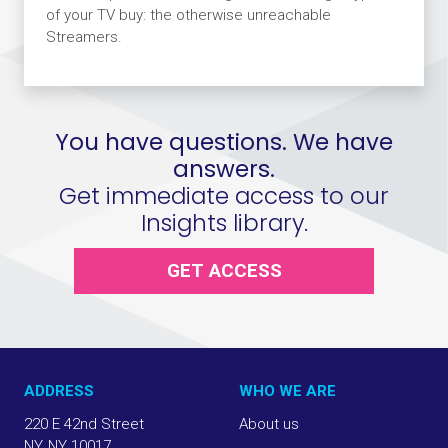
of your TV buy: the otherwise unreachable
Streamers.
You have questions. We have
answers.
Get immediate access to our
Insights library.
GET ACCESS
ADDRESS
WHO WE ARE
220 E 42nd Street
About us
NY, NY 10017