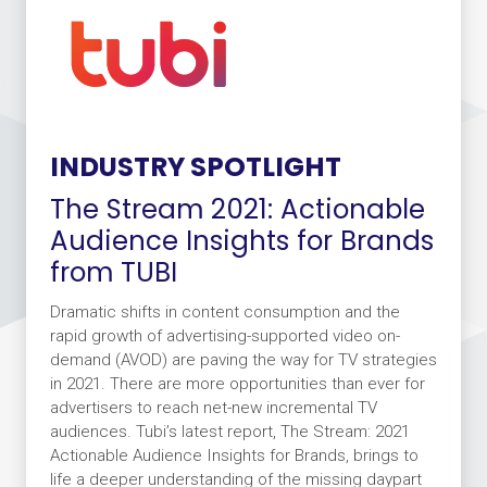
INDUSTRY SPOTLIGHT
The Stream 2021: Actionable
Audience Insights for Brands
from TUBI
Dramatic shifts in content consumption and the
rapid growth of advertising-supported video on-
demand (AVOD) are paving the way for TV strategies
in 2021. There are more opportunities than ever for
advertisers to reach net-new incremental TV
audiences. Tubi’s latest report, The Stream: 2021
Actionable Audience Insights for Brands, brings to
life a deeper understanding of the missing daypart