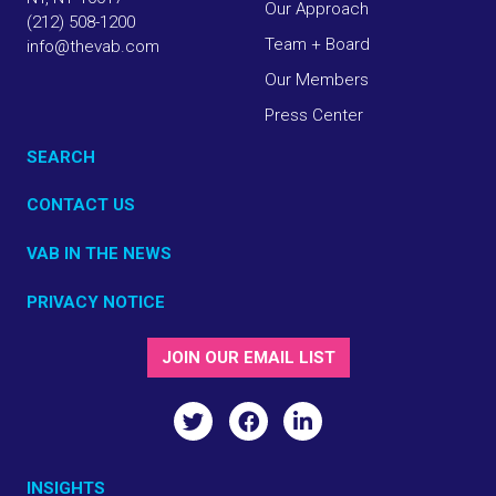
Our Approach
(212) 508-1200
Team + Board
info@thevab.com
Our Members
Press Center
SEARCH
CONTACT US
VAB IN THE NEWS
PRIVACY NOTICE
JOIN OUR EMAIL LIST
INSIGHTS