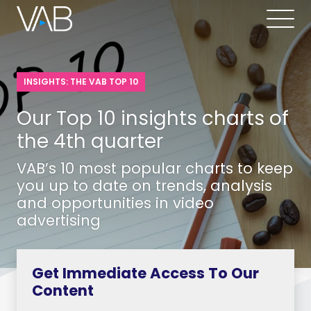
INSIGHTS: THE VAB TOP 10
Our Top 10 insights charts of
the 4th quarter
VAB’s 10 most popular charts to keep
you up to date on trends, analysis
and opportunities in video
advertising
Get Immediate Access To Our
Content