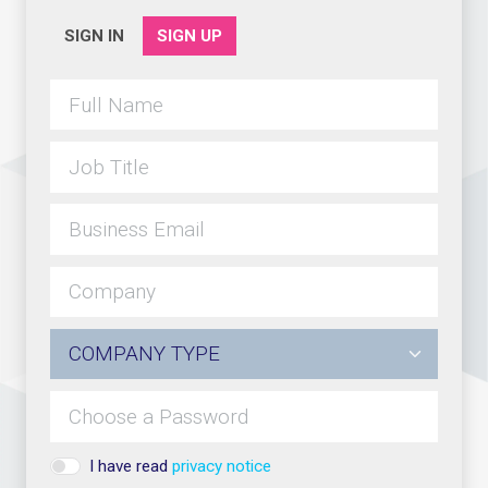
SIGN IN
SIGN UP
I have read
privacy notice