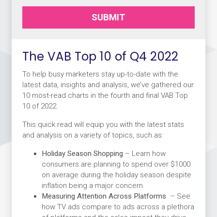
SUBMIT
The VAB Top 10 of Q4 2022
To help busy marketers stay up-to-date with the
latest data, insights and analysis, we’ve gathered our
10 most-read charts in the fourth and final VAB Top
10 of 2022.
This quick read will equip you with the latest stats
and analysis on a variety of topics, such as:
Holiday Season Shopping
– Learn how
consumers are planning to spend over $1000
on average during the holiday season despite
inflation being a major concern.
Measuring Attention Across Platforms
– See
how TV ads compare to ads across a plethora