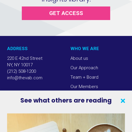
GET ACCESS
ADDRESS
WHO WE ARE
220 E 42nd Street
About us
NY, NY 10017
Our Approach
(212) 508-1200
Team + Board
info@thevab.com
Our Members
Press Center
See what others are reading
SEARCH
CONTACT US