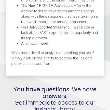
of platforms and the sales impact they drive.
The New 1H ’22 TV Advertisers
– View the
complete list of advertisers and their spend
along with the categories that have taken on a
renewed importance among consumers.
Free Ad-Supported Streaming
– Get a closer
look at the FAST experience, its popularity and
its rapid growth.
And much more!
Want more detail or analysis on anything you see?
Simply click on the charts to access the Insights
piece it is sourced from.
You have questions. We have
answers.
Get immediate access to our
Insights library.