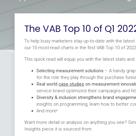
The VAB Top 10 of Q1 202
To help busy marketers stay up-to-date with the latest 
our 10 most-read charts in the first VAB Top 10 of 2022
This quick read will equip you with the latest stats and 
Selecting measurement solutions
– A handy grap
for the role they play through the purchase funne
Real world
case studies
on measurement innovat
service brand optimized their campaigns and hi
Diversity & inclusion strengthens brand engagem
insights on programming, learn how to better co
And more!
Want more detail or analysis on anything you see? Sim
Insights piece it is sourced from.