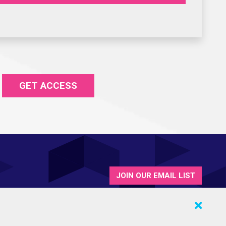
GET ACCESS
JOIN OUR EMAIL LIST