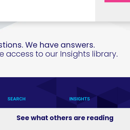
tions. We have answers.
access to our Insights library.
SEARCH
INSIGHTS
CONTACT US
VAB IN ACTION
See what others are reading
VAB IN THE NEWS
MEMBERSHIP