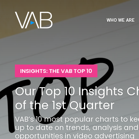
WHO WE ARE
INSIGHTS: THE VAB TOP 10
Our Top 10 Insights C
of the 1st Quarter
VAB’s 10 most popular charts to k
up to date on trends, analysis and
opportunities in video advertising