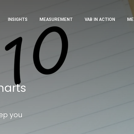
INSIGHTS
MEASUREMENT
VAB IN ACTION
ME
harts
eep you