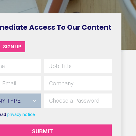
mediate Access To Our Content
SIGN UP
read
privacy notice
SUBMIT