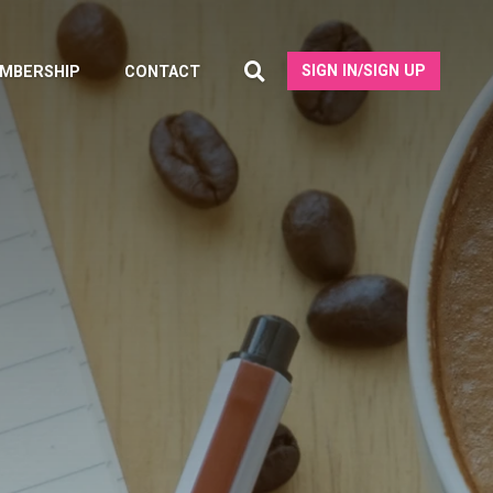
SIGN IN/SIGN UP
MBERSHIP
CONTACT