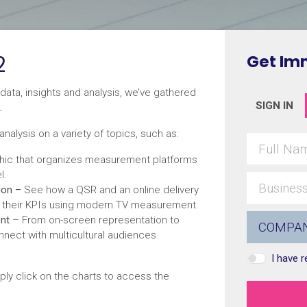
2
Get Im
data, insights and analysis, we’ve gathered
SIGN IN
.
analysis on a variety of topics, such as:
hic that organizes measurement platforms
l.
ion –
See how a QSR and an online delivery
t their KPIs using modern TV measurement.
ent
– From on-screen representation to
nnect with multicultural audiences.
I have 
ply click on the charts to access the