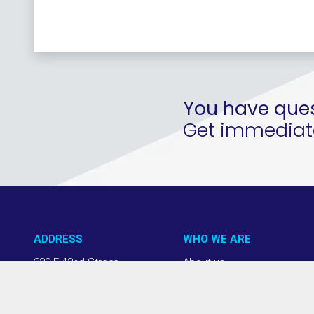
You have ques
Get immediate 
ADDRESS
WHO WE ARE
220 E 42nd Street
About us
NY, NY 10017
Our Approach
(212) 508-1200
Team + Board
info@thevab.com