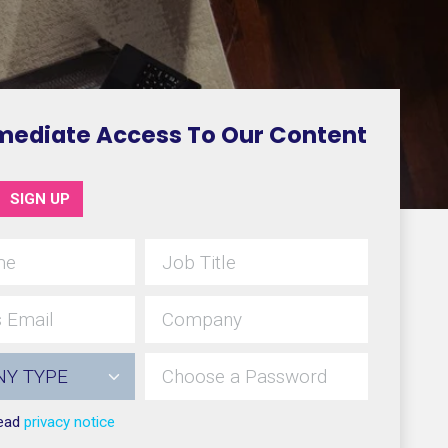
mediate Access To Our Content
SIGN UP
read
privacy notice