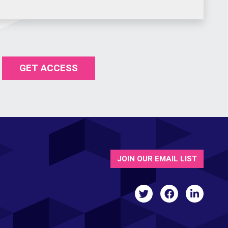
GET ACCESS
JOIN OUR EMAIL LIST