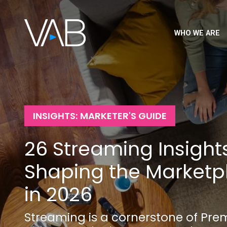
WHO WE ARE
INSIGHTS: MARKETER'S GUIDE
26 Streaming Insight
Shaping the Marketp
in 2026
Streaming is a cornerstone of Pr