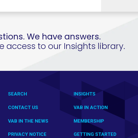
tions. We have answers.
access to our Insights library.
SEARCH
INSIGHTS
CONTACT US
VAB IN ACTION
VAB IN THE NEWS
MEMBERSHIP
PRIVACY NOTICE
GETTING STARTED