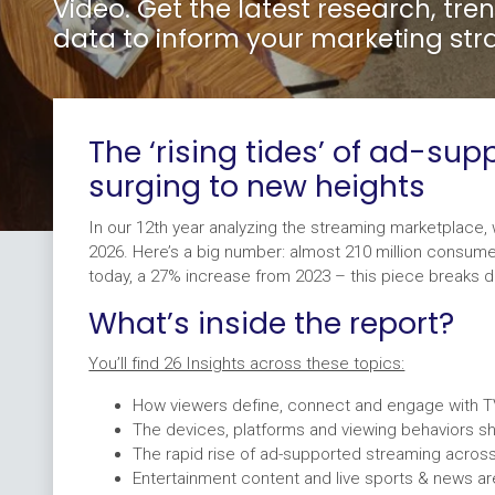
Video. Get the latest research, tr
data to inform your marketing str
The ‘rising tides’ of ad-su
surging to new heights
In our 12th year analyzing the streaming marketplace, 
2026. Here’s a big number: almost 210 million consum
today, a 27% increase from 2023 – this piece breaks 
What’s inside the report?
You’ll find 26 Insights across these topics:
How viewers define, connect and engage with 
The devices, platforms and viewing behaviors s
The rapid rise of ad-supported streaming acros
Entertainment content and live sports & news a