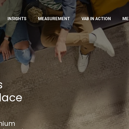
INSIGHTS
MEASUREMENT
VAB IN ACTION
ME
s
lace
emium