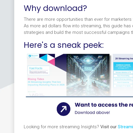
Why download?
There are more opportunities than ever for marketer
As more ad dollars flow into streaming, this guide has
strategies and build the most successful campaigns t
Here's a sneak peek:
Looking for more streaming Insights?
Visit our
Stream