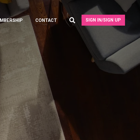
SIGN IN/SIGN UP
MBERSHIP
CONTACT