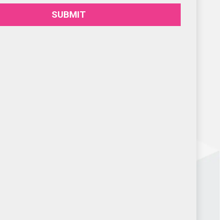
SUBMIT