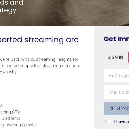
ends and
ategy.
pported streaming are
Get Im
SIGN IN
we’re back with 26 streaming insights for
ers use ad-supported streaming services
down why.
TV
haping CTV
s platforms
I have 
re powering growth