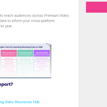
s to reach audiences across Premium Video.
 data to inform your cross-platform
his year.
ing Video Resources Hub
.