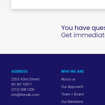
You have ques
Get immediate 
ADDRESS
WHO WE ARE
220 E 42nd Street
About us
NY, NY 10017
Our Approach
(212) 508-1200
Team + Board
info@thevab.com
Our Members