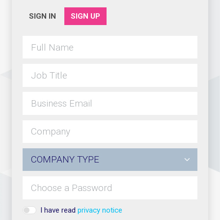
SIGN IN
SIGN UP
I have read
privacy notice