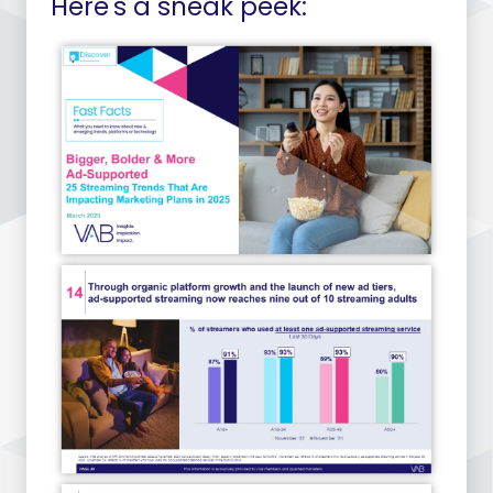
Here's a sneak peek: