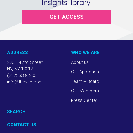
Insights library.
GET ACCESS
ADDRESS
WHO WE ARE
220 E 42nd Street
About us
NY, NY 10017
Our Approach
(212) 508-1200
Team + Board
info@thevab.com
Our Members
Press Center
SEARCH
CONTACT US