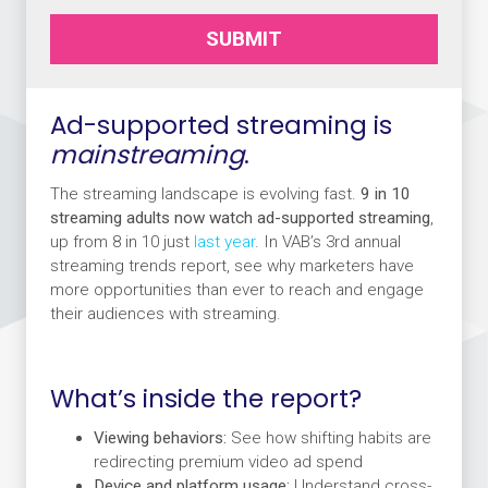
SUBMIT
Ad-supported streaming is
mainstreaming
.
The streaming landscape is evolving fast.
9 in 10
streaming adults now watch ad-supported streaming
,
up from 8 in 10 just
last year
. In VAB’s 3rd annual
streaming trends report, see why marketers have
more opportunities than ever to reach and engage
their audiences with streaming.
What’s inside the report?
Viewing behaviors:
See how shifting habits are
redirecting premium video ad spend
Device and platform usage:
Understand cross-