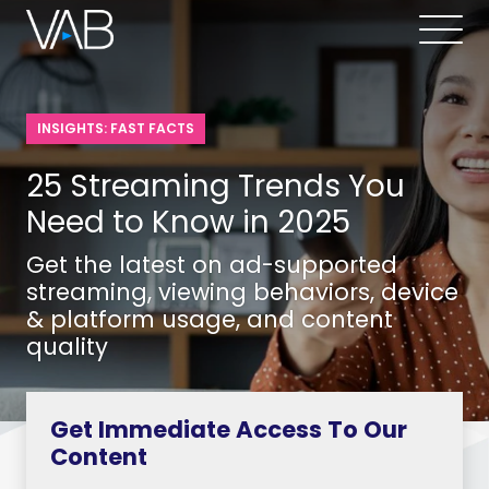
INSIGHTS: FAST FACTS
25 Streaming Trends You
Need to Know in 2025
Get the latest on ad-supported
streaming, viewing behaviors, device
& platform usage, and content
quality
Get Immediate Access To Our
Content