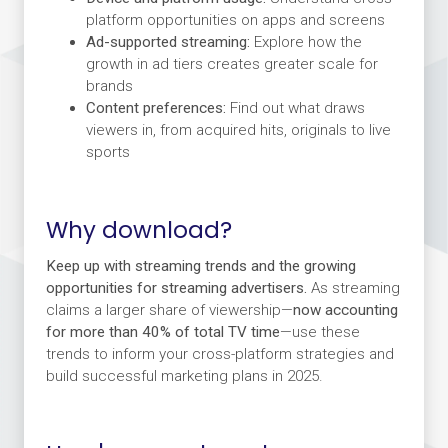
platform opportunities on apps and screens
Ad-supported streaming:
Explore how the
growth in ad tiers creates greater scale for
brands
Content preferences:
Find out what draws
viewers in, from acquired hits, originals to live
sports
Why download?
Keep up with streaming trends and the growing
opportunities for streaming advertisers.
As streaming
claims a larger share of viewership—
now accounting
for more than 40% of total TV time
—use these
trends to inform your cross-platform strategies and
build successful marketing plans in 2025.