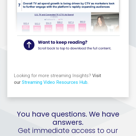
Looking for more streaming Insights?
Visit
our
Streaming Video Resources Hub
.
You have questions. We have
answers.
Get immediate access to our