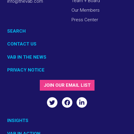
Team + Board
info@thevab.com
Our Members
Press Center
SEARCH
CONTACT US
VAB IN THE NEWS
PRIVACY NOTICE
JOIN OUR EMAIL LIST
INSIGHTS
VAB IN ACTION