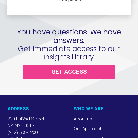
You have questions. We have
answers.
Get immediate access to our
Insights library.
GET ACCESS
ADDRESS
WHO WE ARE
220 E 42nd Street
About us
NY, NY 10017
Our Approach
(212) 508-1200