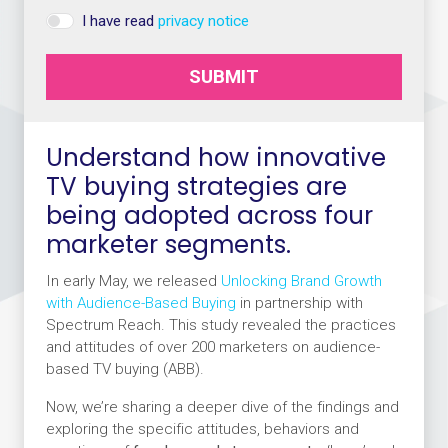
I have read
privacy notice
SUBMIT
Understand how innovative
TV buying strategies are
being adopted across four
marketer segments.
In early May, we released
Unlocking Brand Growth
with Audience-Based Buying
in partnership with
Spectrum Reach. This study revealed the practices
and attitudes of over 200 marketers on audience-
based TV buying (ABB).
Now, we’re sharing a deeper dive of the findings and
exploring the specific attitudes, behaviors and