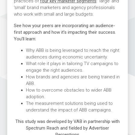
practices of
four key marketer segments
:
‘large’ and
‘small’ brand marketers and agency professionals
who work with small and large budgets.
See how your peers are incorporating an audience-
first approach and how it’s impacting their success.
You’ll learn:
Why ABB is being leveraged to reach the right
audiences during economic uncertainty.
What role it plays in tailoring TV campaigns to
engage the right audiences.
How brands and agencies are being trained in
ABB.
How to overcome obstacles to wider ABB
adoption.
The measurement solutions being used to
understand the impact of ABB campaigns.
This study was developed by VAB in partnership with
Spectrum Reach and fielded by Advertiser
Perceptions.