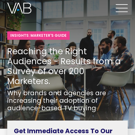
INSIGHTS: MARKETER'S GUIDE
Reaching the Right
Audiences - Results from a
Survey of over 200
Marketers.
Why brands and agencies are
increasing their adoption of
audience-based TV buying
Get Immediate Access To Our