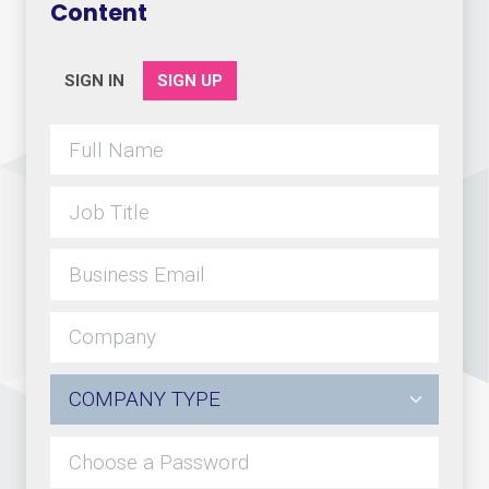
Content
SIGN IN
SIGN UP