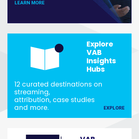
ABOUT THE MEASUREMENT INNOVATION
LEARN MORE
Explore
VAB
Insights
Hubs
12 curated destinations on
streaming,
attribution, case studies
and more.
EXPLORE