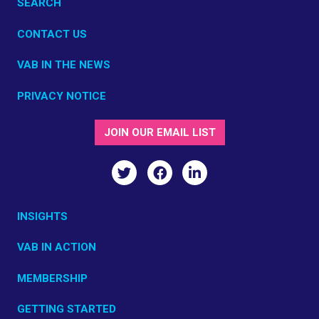
SEARCH
CONTACT US
VAB IN THE NEWS
PRIVACY NOTICE
JOIN OUR EMAIL LIST
INSIGHTS
VAB IN ACTION
MEMBERSHIP
GETTING STARTED