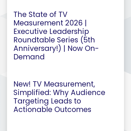
The State of TV
Measurement 2026 |
Executive Leadership
Roundtable Series (5th
Anniversary!) | Now On-
Demand
New! TV Measurement,
Simplified: Why Audience
Targeting Leads to
Actionable Outcomes