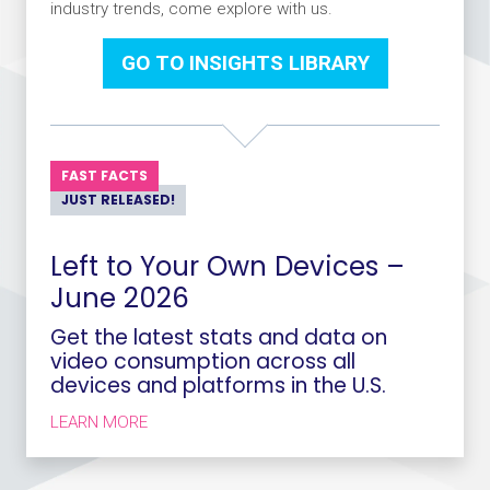
industry trends, come explore with us.
GO TO INSIGHTS LIBRARY
FAST FACTS
JUST RELEASED!
Left to Your Own Devices –
June 2026
Get the latest stats and data on
video consumption across all
devices and platforms in the U.S.
ABOUT LEFT TO YOUR OWN DEVICES – JUNE 
LEARN MORE