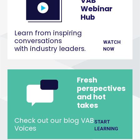
VAB
Webinar
Hub
Learn from inspiring
conversations
WATCH
with industry leaders.
NOW
Fresh
perspectives
and hot
takes
Check out our blog VAB
START
Voices
LEARNING