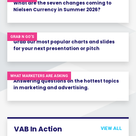
What are the seven changes coming to
Nielsen Currency in Summer 2026?
GRAB N GO'S
Grab our most popular charts and slides
for your next presentation or pitch
WHAT MARKETERS ARE ASKING
Answering questions on the hottest topics
in marketing and advertising.
VAB In Action
VIEW ALL