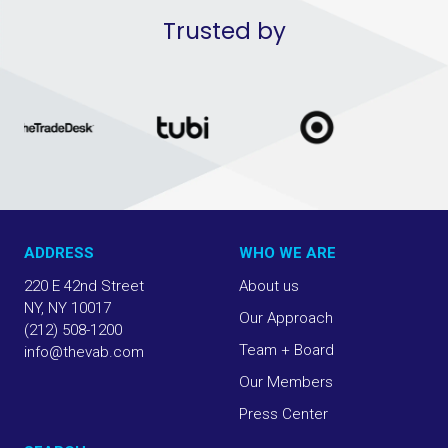
Trusted by
ADDRESS
WHO WE ARE
220 E 42nd Street
About us
NY, NY 10017
Our Approach
(212) 508-1200
Team + Board
info@thevab.com
Our Members
Press Center