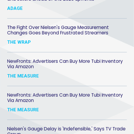
ADAGE
The Fight Over Nielsen's Gauge Measurement
Changes Goes Beyond Frustrated Streamers
THE WRAP
NewFronts: Advertisers Can Buy More Tubi Inventory
Via Amazon
THE MEASURE
NewFronts: Advertisers Can Buy More Tubi Inventory
Via Amazon
THE MEASURE
Nielsen's Gauge Delay is 'Indefensible,' Says TV Trade