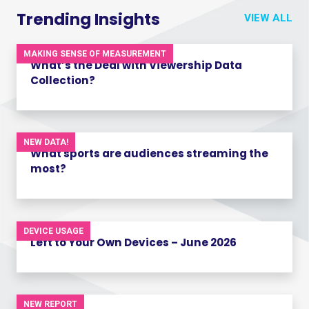
Trending Insights
VIEW ALL
MAKING SENSE OF MEASUREMENT
What’s the Deal with Viewership Data
Collection?
NEW DATA!
What sports are audiences streaming the
most?
DEVICE USAGE
Left to Your Own Devices – June 2026
NEW REPORT