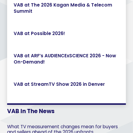
VAB at The 2026 Kagan Media & Telecom
Summit
VAB at Possible 2026!
VAB at ARF’s AUDIENCExSCIENCE 2026 - Now
On-Demand!
VAB at StreamTV Show 2026 in Denver
VAB In The News
What TV measurement changes mean for buyers
and sellers ahead of the 2026 upfronts