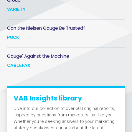
Group
VARIETY
Can the Nielsen Gauge Be Trusted?
PUCK
Gauge' Against the Machine
CABLEFAX
VAB Insights library
Dive into our collection of over 300 original reports,
inspired by questions from marketers just like you.
Whether you’re seeking answers to your marketing
stategy questions or curious about the latest