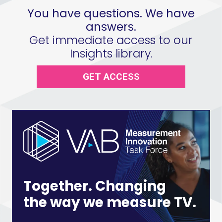
You have questions. We have
answers.
Get immediate access to our
Insights library.
GET ACCESS
Together. Changing
the way we measure TV.