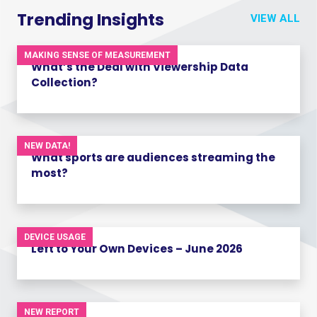
Trending Insights
VIEW ALL
MAKING SENSE OF MEASUREMENT
What’s the Deal with Viewership Data
Collection?
NEW DATA!
What sports are audiences streaming the
most?
DEVICE USAGE
Left to Your Own Devices – June 2026
NEW REPORT