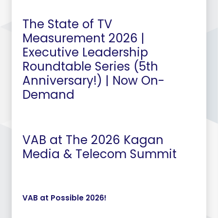
The State of TV
Measurement 2026 |
Executive Leadership
Roundtable Series (5th
Anniversary!) | Now On-
Demand
VAB at The 2026 Kagan
Media & Telecom Summit
VAB at Possible 2026!