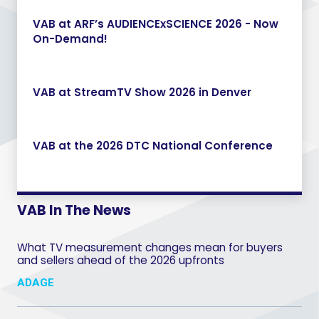
VAB at ARF’s AUDIENCExSCIENCE 2026 - Now
On-Demand!
VAB at StreamTV Show 2026 in Denver
VAB at the 2026 DTC National Conference
VAB In The News
What TV measurement changes mean for buyers
and sellers ahead of the 2026 upfronts
ADAGE