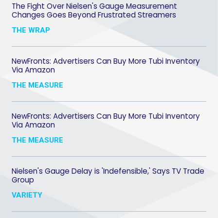
The Fight Over Nielsen's Gauge Measurement
Changes Goes Beyond Frustrated Streamers
THE WRAP
NewFronts: Advertisers Can Buy More Tubi Inventory
Via Amazon
THE MEASURE
NewFronts: Advertisers Can Buy More Tubi Inventory
Via Amazon
THE MEASURE
Nielsen's Gauge Delay is 'Indefensible,' Says TV Trade
Group
VARIETY