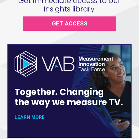
Get immediate access to our
Insights library.
GET ACCESS
Together. Changing
the way we measure TV.
LEARN MORE