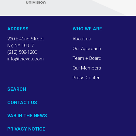
ADDRESS
WHO WE ARE
220 E 42nd Street
About us
NY, NY 10017
Our Approach
(212) 508-1200
Team + Board
info@thevab.com
Our Members
Press Center
SEARCH
CONTACT US
VAB IN THE NEWS
PRIVACY NOTICE