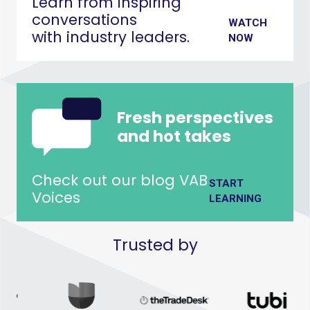
Learn from inspiring
conversations
WATCH
with industry leaders.
NOW
Fresh perspectives
and hot takes
Check out our blog VAB
START
Voices
LEARNING
Trusted by