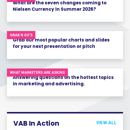
What are the seven changes coming to
Nielsen Currency in Summer 2026?
GRAB N GO'S
Grab our most popular charts and slides
for your next presentation or pitch
WHAT MARKETERS ARE ASKING
Answering questions on the hottest topics
in marketing and advertising.
VAB In Action
VIEW ALL