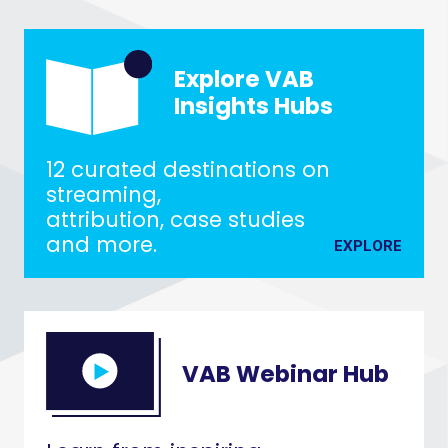
Explore VAB
Insights Hubs
12 curated destinations on
streaming,
attribution, case studies
and more.
EXPLORE
VAB Webinar Hub