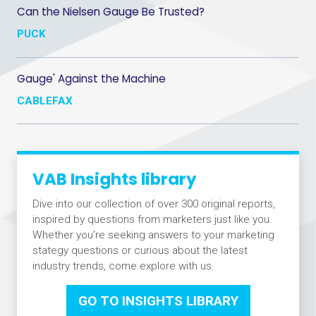
Can the Nielsen Gauge Be Trusted?
PUCK
Gauge' Against the Machine
CABLEFAX
VAB Insights library
Dive into our collection of over 300 original reports,
inspired by questions from marketers just like you.
Whether you’re seeking answers to your marketing
stategy questions or curious about the latest
industry trends, come explore with us.
GO TO INSIGHTS LIBRARY