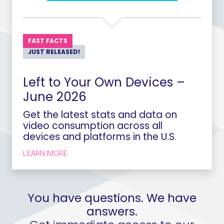
FAST FACTS
JUST RELEASED!
Left to Your Own Devices –
June 2026
Get the latest stats and data on
video consumption across all
devices and platforms in the U.S.
LEARN MORE
You have questions. We have
answers.