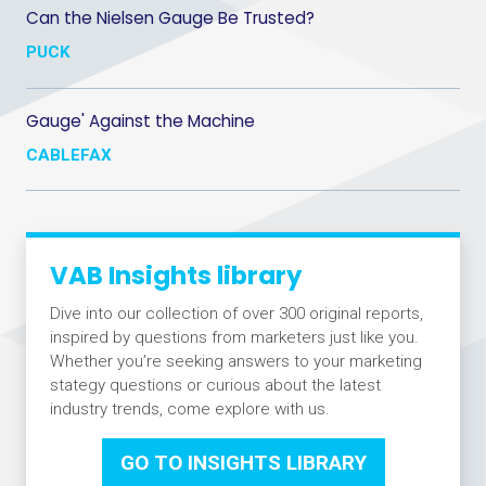
Can the Nielsen Gauge Be Trusted?
PUCK
Gauge' Against the Machine
CABLEFAX
VAB Insights library
Dive into our collection of over 300 original reports,
inspired by questions from marketers just like you.
Whether you’re seeking answers to your marketing
stategy questions or curious about the latest
industry trends, come explore with us.
GO TO INSIGHTS LIBRARY