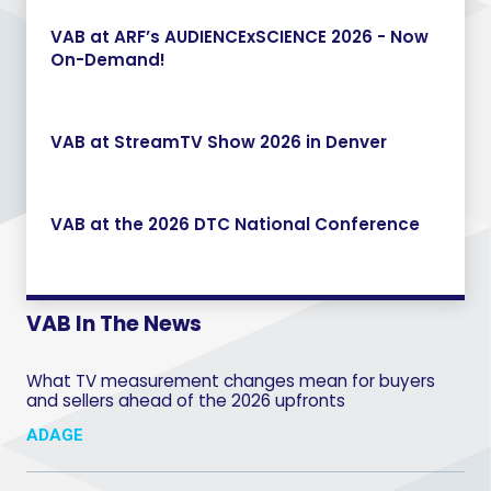
VAB at ARF’s AUDIENCExSCIENCE 2026 - Now
On-Demand!
VAB at StreamTV Show 2026 in Denver
VAB at the 2026 DTC National Conference
VAB In The News
What TV measurement changes mean for buyers
and sellers ahead of the 2026 upfronts
ADAGE