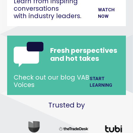
Learn from inspiring
conversations
WATCH
with industry leaders.
NOW
Fresh perspectives
and hot takes
Check out our blog VAB
START
Voices
LEARNING
Trusted by