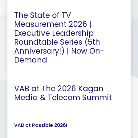
The State of TV
Measurement 2026 |
Executive Leadership
Roundtable Series (5th
Anniversary!) | Now On-
Demand
VAB at The 2026 Kagan
Media & Telecom Summit
VAB at Possible 2026!