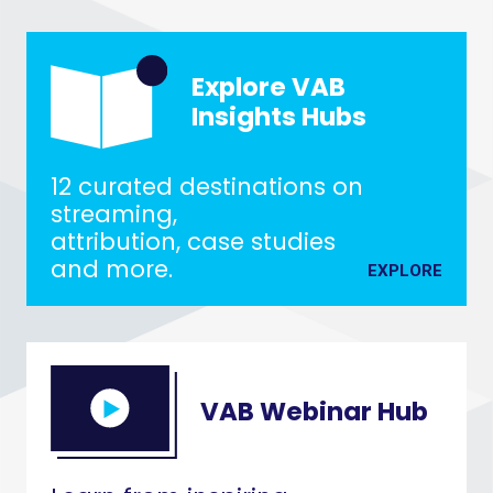
Explore VAB
Insights Hubs
12 curated destinations on
streaming,
attribution, case studies
and more.
EXPLORE
VAB Webinar Hub