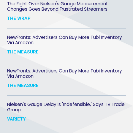
The Fight Over Nielsen's Gauge Measurement
Changes Goes Beyond Frustrated Streamers
THE WRAP
NewFronts: Advertisers Can Buy More Tubi Inventory
Via Amazon
THE MEASURE
NewFronts: Advertisers Can Buy More Tubi Inventory
Via Amazon
THE MEASURE
Nielsen's Gauge Delay is 'Indefensible,' Says TV Trade
Group
VARIETY