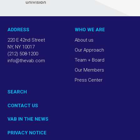
ADDRESS
WHO WE ARE
220 E 42nd Street
About us
NY, NY 10017
Our Approach
(212) 508-1200
Team + Board
info@thevab.com
Our Members
Press Center
SEARCH
CONTACT US
VAB IN THE NEWS
PRIVACY NOTICE