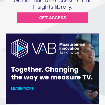
Get immediate access to our
Insights library.
GET ACCESS
Together. Changing
the way we measure TV.
LEARN MORE