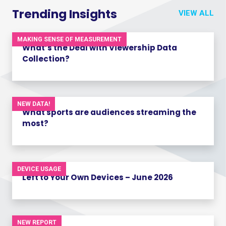
Trending Insights
VIEW ALL
MAKING SENSE OF MEASUREMENT
What’s the Deal with Viewership Data
Collection?
NEW DATA!
What sports are audiences streaming the
most?
DEVICE USAGE
Left to Your Own Devices – June 2026
NEW REPORT