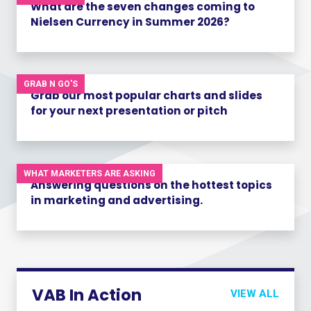
What are the seven changes coming to
Nielsen Currency in Summer 2026?
GRAB N GO'S
Grab our most popular charts and slides
for your next presentation or pitch
WHAT MARKETERS ARE ASKING
Answering questions on the hottest topics
in marketing and advertising.
VAB In Action
VIEW ALL