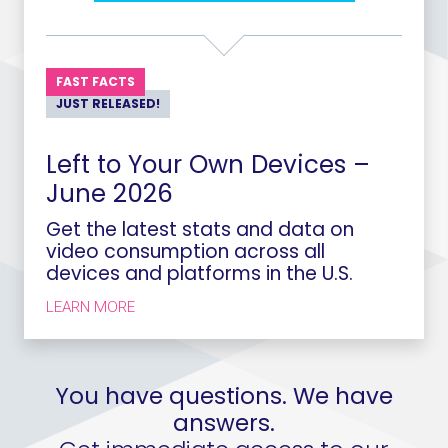
FAST FACTS
JUST RELEASED!
Left to Your Own Devices –
June 2026
Get the latest stats and data on
video consumption across all
devices and platforms in the U.S.
LEARN MORE
You have questions. We have
answers.