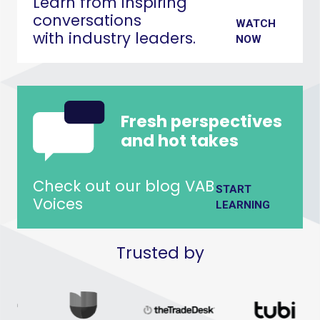
Learn from inspiring
conversations
WATCH
with industry leaders.
NOW
Fresh perspectives
and hot takes
Check out our blog VAB
START
Voices
LEARNING
Trusted by