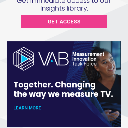
Get immediate access to our
Insights library.
GET ACCESS
Together. Changing
the way we measure TV.
LEARN MORE