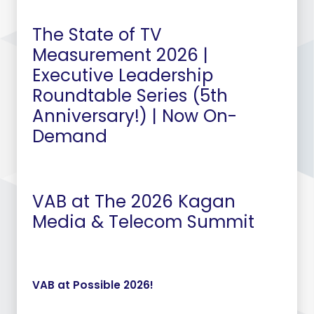
The State of TV
Measurement 2026 |
Executive Leadership
Roundtable Series (5th
Anniversary!) | Now On-
Demand
VAB at The 2026 Kagan
Media & Telecom Summit
VAB at Possible 2026!