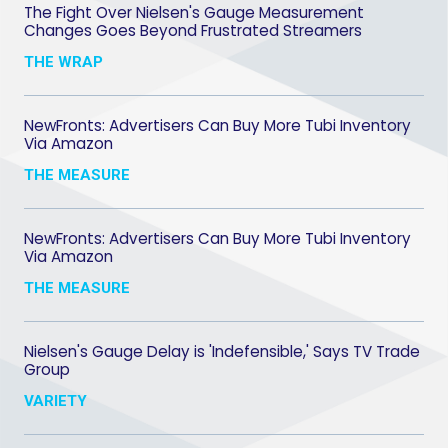
The Fight Over Nielsen's Gauge Measurement
Changes Goes Beyond Frustrated Streamers
THE WRAP
NewFronts: Advertisers Can Buy More Tubi Inventory
Via Amazon
THE MEASURE
NewFronts: Advertisers Can Buy More Tubi Inventory
Via Amazon
THE MEASURE
Nielsen's Gauge Delay is 'Indefensible,' Says TV Trade
Group
VARIETY