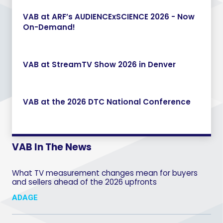
VAB at ARF’s AUDIENCExSCIENCE 2026 - Now
On-Demand!
VAB at StreamTV Show 2026 in Denver
VAB at the 2026 DTC National Conference
VAB In The News
What TV measurement changes mean for buyers
and sellers ahead of the 2026 upfronts
ADAGE