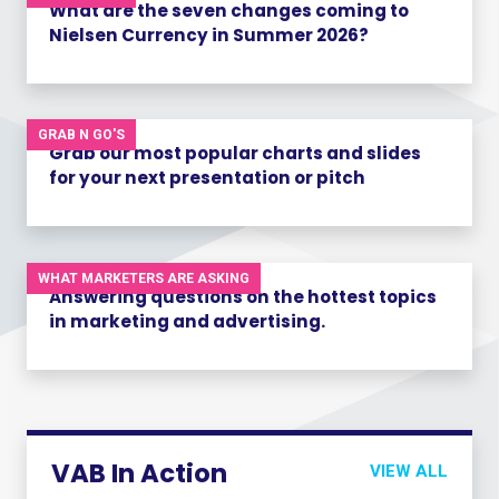
What are the seven changes coming to
Nielsen Currency in Summer 2026?
GRAB N GO'S
Grab our most popular charts and slides
for your next presentation or pitch
WHAT MARKETERS ARE ASKING
Answering questions on the hottest topics
in marketing and advertising.
VAB In Action
VIEW ALL