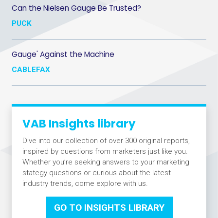
Can the Nielsen Gauge Be Trusted?
PUCK
Gauge' Against the Machine
CABLEFAX
VAB Insights library
Dive into our collection of over 300 original reports,
inspired by questions from marketers just like you.
Whether you’re seeking answers to your marketing
stategy questions or curious about the latest
industry trends, come explore with us.
GO TO INSIGHTS LIBRARY