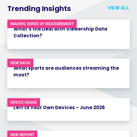
Trending Insights
VIEW ALL
MAKING SENSE OF MEASUREMENT
What’s the Deal with Viewership Data
Collection?
NEW DATA!
What sports are audiences streaming the
most?
DEVICE USAGE
Left to Your Own Devices – June 2026
NEW REPORT