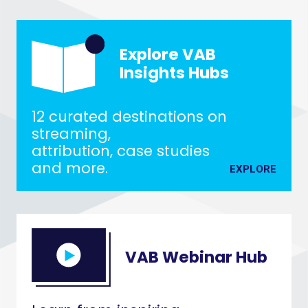
Explore VAB
Insights Hubs
12 curated destinations on
streaming,
attribution, case studies
and more.
EXPLORE
VAB Webinar Hub