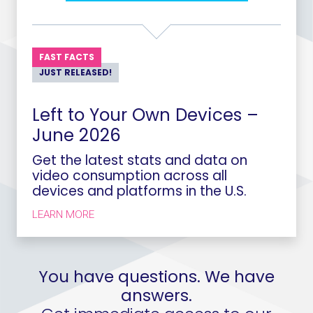
FAST FACTS
JUST RELEASED!
Left to Your Own Devices –
June 2026
Get the latest stats and data on
video consumption across all
devices and platforms in the U.S.
LEARN MORE
You have questions. We have
answers.