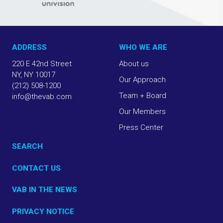
ADDRESS
WHO WE ARE
220 E 42nd Street
About us
NY, NY 10017
Our Approach
(212) 508-1200
Team + Board
info@thevab.com
Our Members
Press Center
SEARCH
CONTACT US
VAB IN THE NEWS
PRIVACY NOTICE