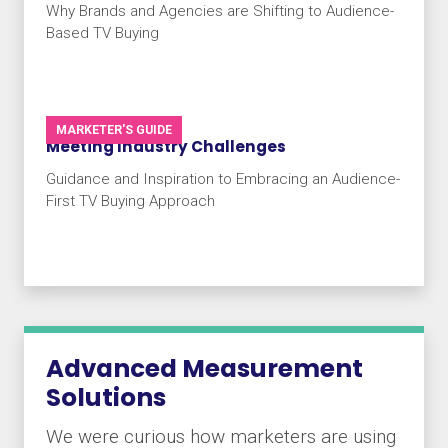
Why Brands and Agencies are Shifting to Audience-
Based TV Buying
MARKETER'S GUIDE
Meeting Industry Challenges
Guidance and Inspiration to Embracing an Audience-
First TV Buying Approach
Advanced Measurement
Solutions
We were curious how marketers are using