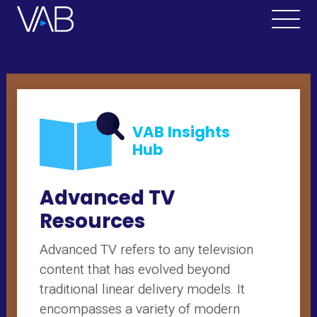
VAB Insights
Hub
Advanced TV
Resources
Advanced TV refers to any television
content that has evolved beyond
traditional linear delivery models. It
encompasses a variety of modern