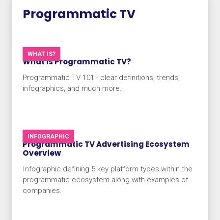
Programmatic TV
WHAT IS?
What is Programmatic TV?
Programmatic TV 101 - clear definitions, trends,
infographics, and much more.
INFOGRAPHIC
Programmatic TV Advertising Ecosystem
Overview​
Infographic defining 5 key platform types within the
programmatic ecosystem along with examples of
companies.