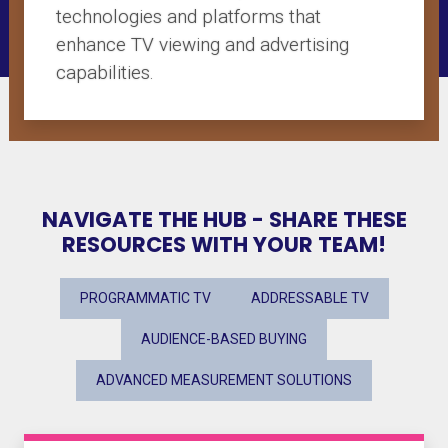
technologies and platforms that
enhance TV viewing and advertising
capabilities.
NAVIGATE THE HUB - SHARE THESE
RESOURCES WITH YOUR TEAM!
PROGRAMMATIC TV
ADDRESSABLE TV
AUDIENCE-BASED BUYING
ADVANCED MEASUREMENT SOLUTIONS