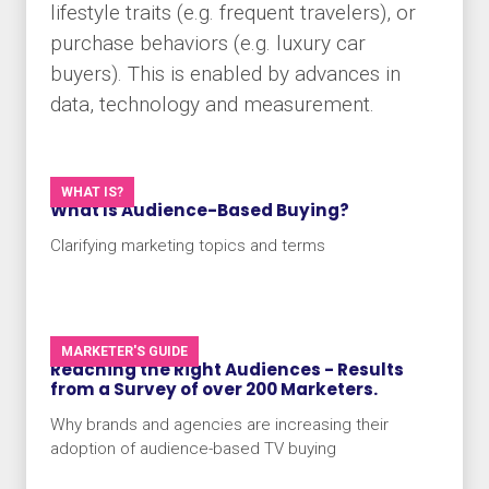
lifestyle traits (e.g. frequent travelers), or
purchase behaviors (e.g. luxury car
buyers). This is enabled by advances in
data, technology and measurement.
WHAT IS?
What Is Audience-Based Buying?
Clarifying marketing topics and terms
MARKETER'S GUIDE
Reaching the Right Audiences - Results
from a Survey of over 200 Marketers.
Why brands and agencies are increasing their
adoption of audience-based TV buying