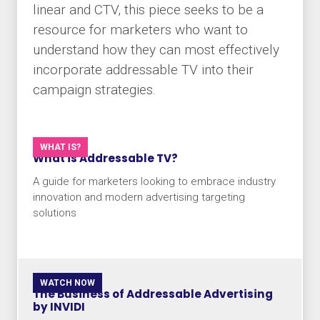
linear and CTV, this piece seeks to be a
resource for marketers who want to
understand how they can most effectively
incorporate addressable TV into their
campaign strategies.
WHAT IS?
What is Addressable TV?
A guide for marketers looking to embrace industry
innovation and modern advertising targeting
solutions
WATCH NOW
The Business of Addressable Advertising
by INVIDI