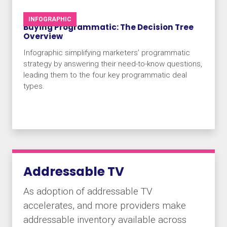
INFOGRAPHIC
Buying Programmatic: The Decision Tree
Overview
Infographic simplifying marketers’ programmatic
strategy by answering their need-to-know questions,
leading them to the four key programmatic deal
types.
Addressable TV
As adoption of addressable TV
accelerates, and more providers make
addressable inventory available across