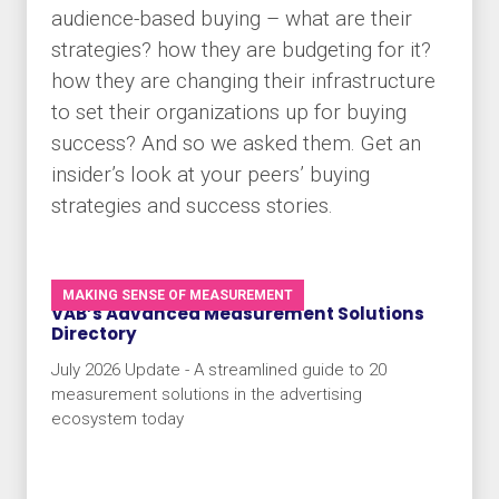
audience-based buying – what are their
strategies? how they are budgeting for it?
how they are changing their infrastructure
to set their organizations up for buying
success? And so we asked them. Get an
insider’s look at your peers’ buying
strategies and success stories.
MAKING SENSE OF MEASUREMENT
VAB’s Advanced Measurement Solutions
Directory
July 2026 Update - A streamlined guide to 20
measurement solutions in the advertising
ecosystem today