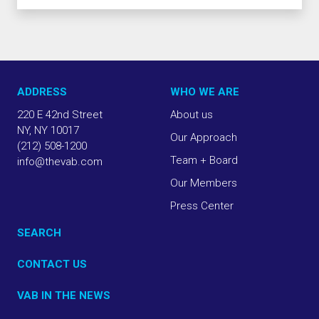
ADDRESS
WHO WE ARE
220 E 42nd Street
About us
NY, NY 10017
Our Approach
(212) 508-1200
Team + Board
info@thevab.com
Our Members
Press Center
SEARCH
CONTACT US
VAB IN THE NEWS