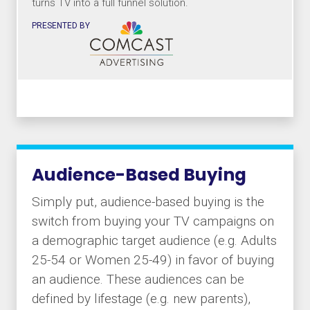
turns TV into a full funnel solution.
PRESENTED BY
Audience-Based Buying
Simply put, audience-based buying is the
switch from buying your TV campaigns on
a demographic target audience (e.g. Adults
25-54 or Women 25-49) in favor of buying
an audience. These audiences can be
defined by lifestage (e.g. new parents),