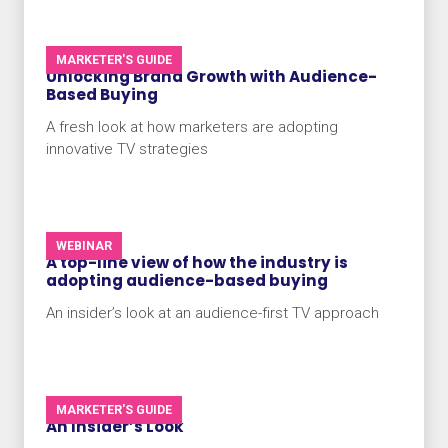
MARKETER'S GUIDE
Unlocking Brand Growth with Audience-
Based Buying
A fresh look at how marketers are adopting
innovative TV strategies
WEBINAR
A top-line view of how the industry is
adopting audience-based buying
An insider’s look at an audience-first TV approach
MARKETER'S GUIDE
An Insider’s Look