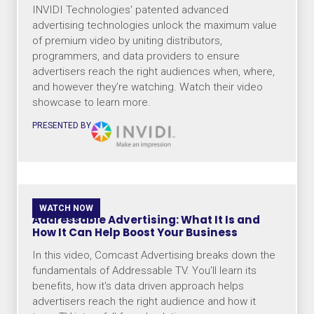
INVIDI Technologies' patented advanced
advertising technologies unlock the maximum value
of premium video by uniting distributors,
programmers, and data providers to ensure
advertisers reach the right audiences when, where,
and however they’re watching. Watch their video
showcase to learn more.
PRESENTED BY
WATCH NOW
Addressable Advertising: What It Is and
How It Can Help Boost Your Business
In this video, Comcast Advertising breaks down the
fundamentals of Addressable TV. You'll learn its
benefits, how it's data driven approach helps
advertisers reach the right audience and how it