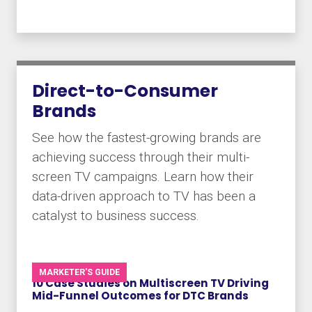
Direct-to-Consumer
Brands
See how the fastest-growing brands are
achieving success through their multi-
screen TV campaigns. Learn how their
data-driven approach to TV has been a
catalyst to business success.
MARKETER'S GUIDE
10 Case Studies on Multiscreen TV Driving
Mid-Funnel Outcomes for DTC Brands