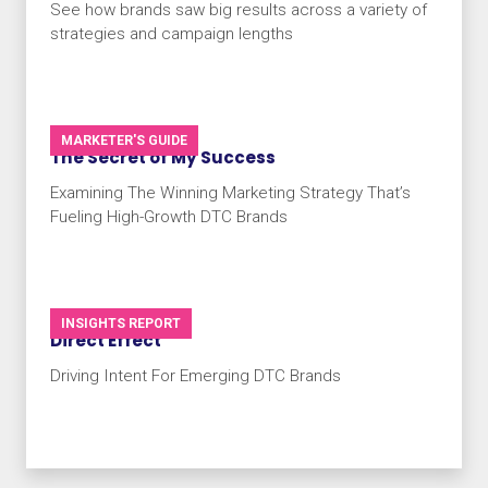
See how brands saw big results across a variety of
strategies and campaign lengths
MARKETER'S GUIDE
The Secret of My Success
Examining The Winning Marketing Strategy That’s
Fueling High-Growth DTC Brands
INSIGHTS REPORT
Direct Effect
Driving Intent For Emerging DTC Brands