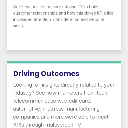
See how businesses are utilizing TV to build
customer relationships and how this drives KPIs like
increased attention, consideration and website
visits.
Driving Outcomes
Looking for insights directly related to your
industry? See how marketers from tech,
telecommunications, credit card,
automotive, mattress manufacturing
companies and more were able to meet
KPIs through multiscreen TV.