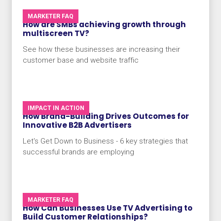
MARKETER FAQ
How are SMBs achieving growth through
multiscreen TV?
See how these businesses are increasing their
customer base and website traffic
IMPACT IN ACTION
How Brand-Building Drives Outcomes for
Innovative B2B Advertisers
Let's Get Down to Business - 6 key strategies that
successful brands are employing
MARKETER FAQ
How Can Businesses Use TV Advertising to
Build Customer Relationships?