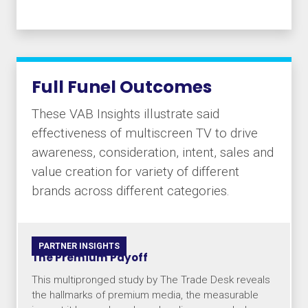
Full Funel Outcomes
These VAB Insights illustrate said
effectiveness of multiscreen TV to drive
awareness, consideration, intent, sales and
value creation for variety of different
brands across different categories.
PARTNER INSIGHTS
The Premium Payoff
This multipronged study by The Trade Desk reveals
the hallmarks of premium media, the measurable