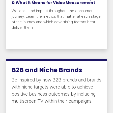
& What It Means for Video Measurement
We look at ad impact throughout the consumer
journey. Learn the metrics that matter at each stage
of the journey and which advertising factors best
deliver them
B2B and Niche Brands
Be inspired by how B2B brands and brands
with niche targets were able to achieve
positive business outcomes by including
multiscreen TV within their campaigns.