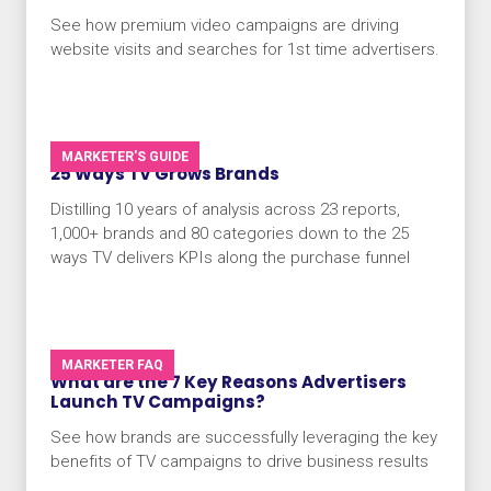
See how premium video campaigns are driving
website visits and searches for 1st time advertisers.
MARKETER'S GUIDE
25 Ways TV Grows Brands
Distilling 10 years of analysis across 23 reports,
1,000+ brands and 80 categories down to the 25
ways TV delivers KPIs along the purchase funnel
MARKETER FAQ
What are the 7 Key Reasons Advertisers
Launch TV Campaigns?
See how brands are successfully leveraging the key
benefits of TV campaigns to drive business results