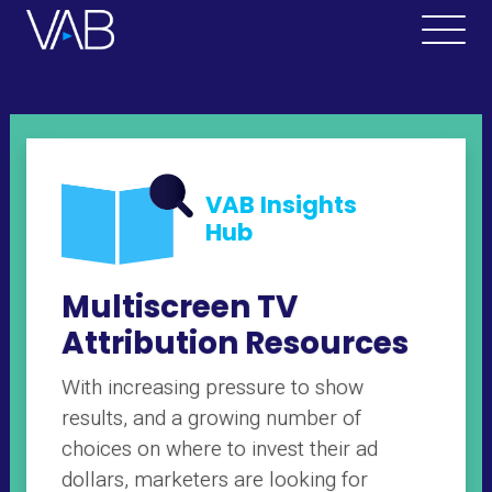
VAB Insights
Hub
Multiscreen TV
Attribution Resources
With increasing pressure to show
results, and a growing number of
choices on where to invest their ad
dollars, marketers are looking for