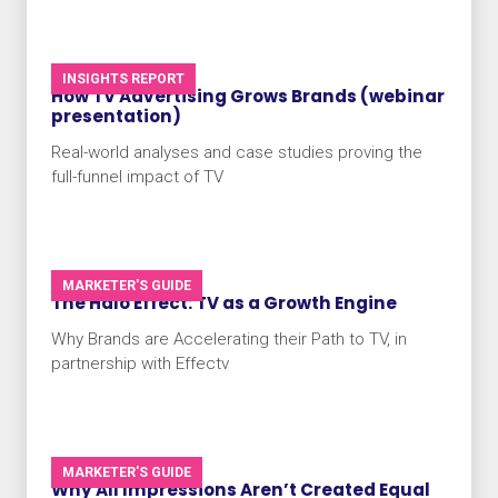
INSIGHTS REPORT
How TV Advertising Grows Brands (webinar
presentation)
Real-world analyses and case studies proving the
full-funnel impact of TV
MARKETER'S GUIDE
The Halo Effect: TV as a Growth Engine
Why Brands are Accelerating their Path to TV, in
partnership with Effectv
MARKETER'S GUIDE
Why All Impressions Aren’t Created Equal