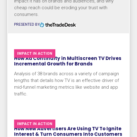
impact it has on brands and audiences, and why
cheap reach could be eroding your trust with
consumers.
PRESENTED BY
IMPACT IN ACTION
How Ad Continuity in Multiscreen TV Drives
Incremental Growth for Brands
Analysis of 38 brands across a variety of campaign
lengths that details how TV is an effective driver of
mid-funnel marketing metrics like website and app
traffic.
IMPACT IN ACTION
How New Advertisers Are Using TV To Ignite
Interest & Turn Consumers Into Customers