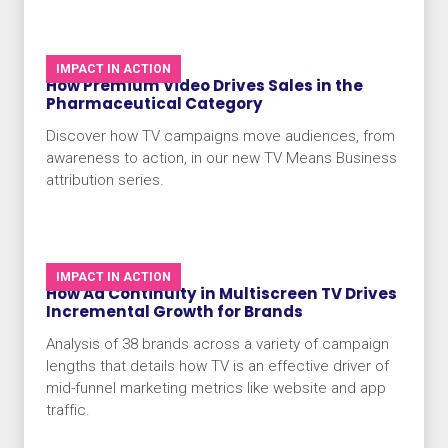
IMPACT IN ACTION
How Premium Video Drives Sales in the
Pharmaceutical Category
Discover how TV campaigns move audiences, from
awareness to action, in our new TV Means Business
attribution series.
IMPACT IN ACTION
How Ad Continuity in Multiscreen TV Drives
Incremental Growth for Brands
Analysis of 38 brands across a variety of campaign
lengths that details how TV is an effective driver of
mid-funnel marketing metrics like website and app
traffic.