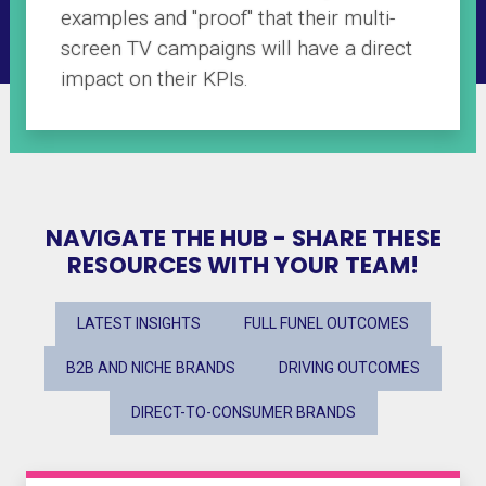
examples and "proof" that their multi-
screen TV campaigns will have a direct
impact on their KPIs.
NAVIGATE THE HUB - SHARE THESE
RESOURCES WITH YOUR TEAM!
LATEST INSIGHTS
FULL FUNEL OUTCOMES
B2B AND NICHE BRANDS
DRIVING OUTCOMES
DIRECT-TO-CONSUMER BRANDS