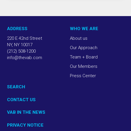
ADDRESS
WHO WE ARE
220 E 42nd Street
About us
NY, NY 10017
Our Approach
(212) 508-1200
Team + Board
info@thevab.com
Our Members
Press Center
SEARCH
CONTACT US
VAB IN THE NEWS
PRIVACY NOTICE