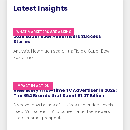
Latest Insights
WHAT MARKETERS ARE ASKING
2026 Super Bowl Advertisers Success
Stories
Analysis: How much search traffic did Super Bowl
ads drive?
IMPACT IN ACTION
View Every First-Time TV Advertiser in 2025:
The 354 Brands that Spent $1.07 Billion
Discover how brands of all sizes and budget levels
used Multiscreen TV to convert attentive viewers
into customer prospects