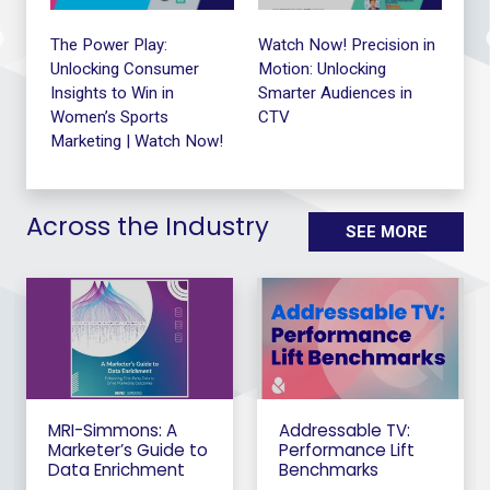
le
The Power Play:
Watch Now! Precision in
The
Unlocking Consumer
Motion: Unlocking
Me
Insights to Win in
Smarter Audiences in
Exe
Women’s Sports
CTV
Ro
Marketing | Watch Now!
Across the Industry
SEE MORE
MRI-Simmons: A
Addressable TV:
Marketer’s Guide to
Performance Lift
Data Enrichment
Benchmarks