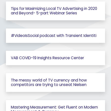
Tips for Maximizing Local TV Advertising in 2020
and Beyond- 5-part Webinar Series
#VideoIsSocial podcast with Transient Identiti
VAB COVID-19 Insights Resource Center
The messy world of TV currency and how
competitors are trying to unseat Nielsen
Mastering Measurement: Get Fluent on Modern