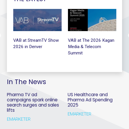
t
VAB at StreamTV Show
VAB at The 2026 Kagan
VA
2026 in Denver
Media & Telecom
Summit
In The News
Pharma TV ad
US Healthcare and
campaigns spark online
Pharma Ad Spending
search surges and sales
2025
lifts
EMARKETER
EMARKETER