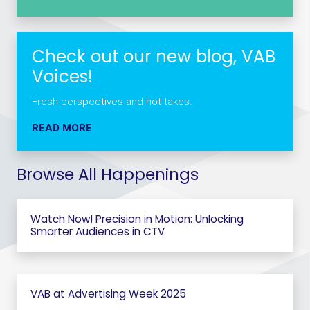
Check out our new blog, VAB
Voices!
Fresh perspectives and hot takes.
READ MORE
Browse All Happenings
Watch Now! Precision in Motion: Unlocking
Smarter Audiences in CTV
VAB at Advertising Week 2025