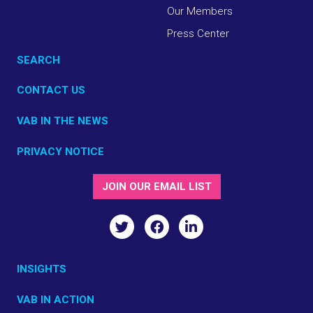
Our Members
Press Center
SEARCH
CONTACT US
VAB IN THE NEWS
PRIVACY NOTICE
JOIN OUR EMAIL LIST
INSIGHTS
VAB IN ACTION