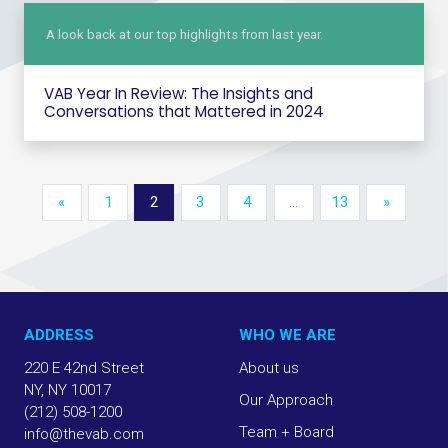
A look back at our top highlights from last year.
VAB Year In Review: The Insights and
Conversations that Mattered in 2024
«
1
2
3
4
…
13
»
ADDRESS
WHO WE ARE
220 E 42nd Street
About us
NY, NY 10017
Our Approach
(212) 508-1200
Team + Board
info@thevab.com