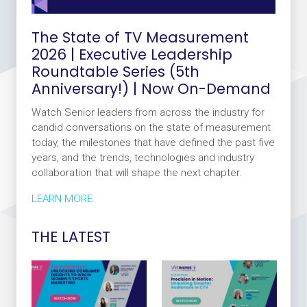
The State of TV Measurement
2026 | Executive Leadership
Roundtable Series (5th
Anniversary!) | Now On-Demand
Watch Senior leaders from across the industry for
candid conversations on the state of measurement
today, the milestones that have defined the past five
years, and the trends, technologies and industry
collaboration that will shape the next chapter.
LEARN MORE
THE LATEST