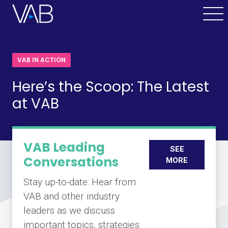
VAB IN ACTION
Here’s the Scoop: The Latest
at VAB
VAB Leading
SEE
Conversations
MORE
Stay up-to-date: Hear from
VAB and other industry
leaders as we discuss
important topics, strategies