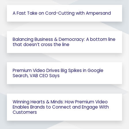
A Fast Take on Cord-Cutting with Ampersand
Balancing Business & Democracy: A bottom line
that doesn’t cross the line
Premium Video Drives Big Spikes in Google
Search, VAB CEO Says
Winning Hearts & Minds: How Premium Video
Enables Brands to Connect and Engage With
Customers