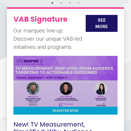
VAB Signature
SEE
MORE
Our marquee line-up:
Discover our unique VAB-led
initiatives and programs.
New! TV Measurement,