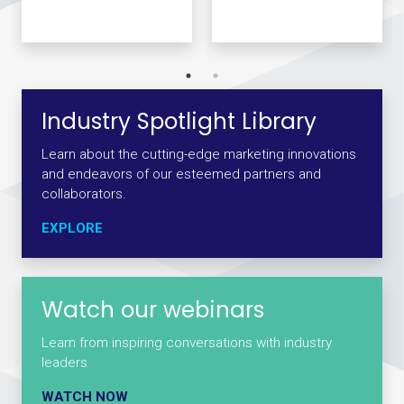
Industry Spotlight Library
Learn about the cutting-edge marketing innovations
and endeavors of our esteemed partners and
collaborators.
EXPLORE
Watch our webinars
Learn from inspiring conversations with industry
leaders
WATCH NOW