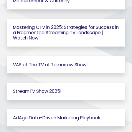
Measurement & Currency
Mastering CTV in 2025: Strategies for Success in
a Fragmented Streaming TV Landscape |
Watch Now!
VAB at The TV of Tomorrow Show!
StreamTV Show 2025!
AdAge Data-Driven Marketing Playbook