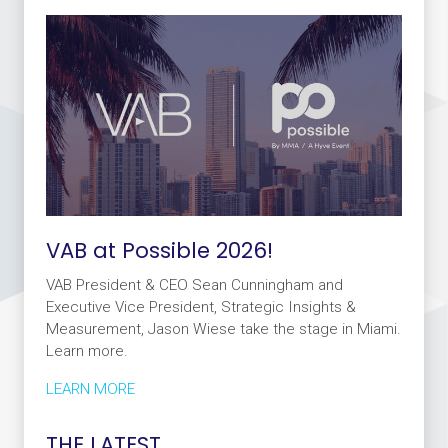
VAB at Possible 2026!
VAB President & CEO Sean Cunningham and
Executive Vice President, Strategic Insights &
Measurement, Jason Wiese take the stage in Miami.
Learn more.
LEARN MORE
THE LATEST