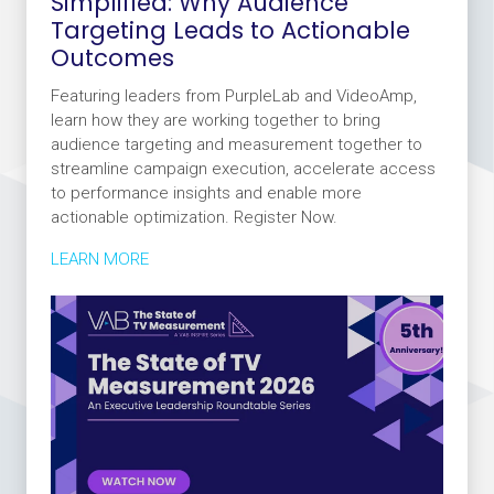
Simplified: Why Audience
Targeting Leads to Actionable
Outcomes
Featuring leaders from PurpleLab and VideoAmp,
learn how they are working together to bring
audience targeting and measurement together to
streamline campaign execution, accelerate access
to performance insights and enable more
actionable optimization. Register Now.
LEARN MORE