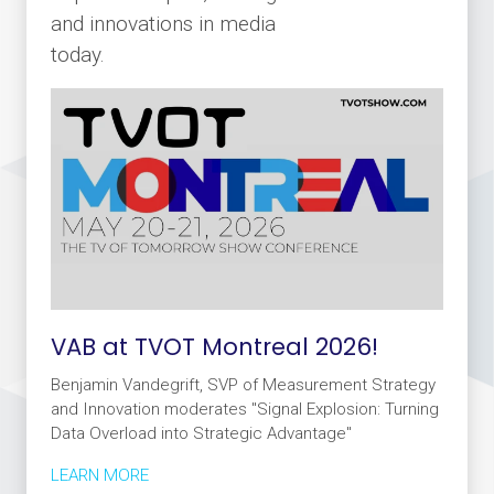
and innovations in media
today.
VAB at TVOT Montreal 2026!
Benjamin Vandegrift, SVP of Measurement Strategy
and Innovation moderates "Signal Explosion: Turning
Data Overload into Strategic Advantage"
LEARN MORE