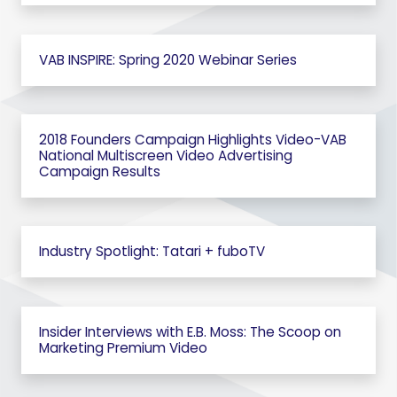
VAB INSPIRE: Spring 2020 Webinar Series
2018 Founders Campaign Highlights Video-VAB
National Multiscreen Video Advertising
Campaign Results
Industry Spotlight: Tatari + fuboTV
Insider Interviews with E.B. Moss: The Scoop on
Marketing Premium Video