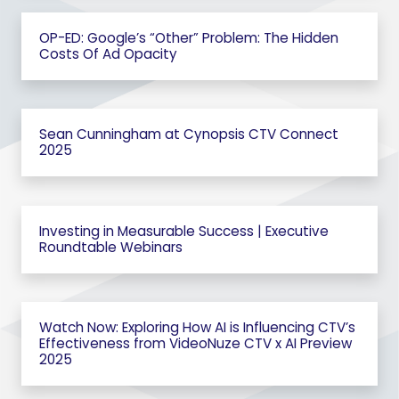
OP-ED: Google’s “Other” Problem: The Hidden
Costs Of Ad Opacity
Sean Cunningham at Cynopsis CTV Connect
2025
Investing in Measurable Success | Executive
Roundtable Webinars
Watch Now: Exploring How AI is Influencing CTV’s
Effectiveness from VideoNuze CTV x AI Preview
2025