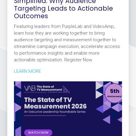
Simplified: Why Audience
Targeting Leads to Actionable
Outcomes
Featuring leaders from PurpleLab and VideoAmp,
learn how they are working together to bring
audience targeting and measurement together to
streamline campaign execution, accelerate access
to performance insights and enable more
actionable optimization. Register Now.
LEARN MORE