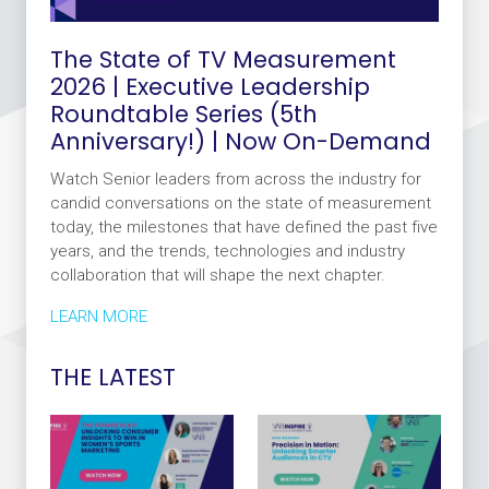
The State of TV Measurement
2026 | Executive Leadership
Roundtable Series (5th
Anniversary!) | Now On-Demand
Watch Senior leaders from across the industry for
candid conversations on the state of measurement
today, the milestones that have defined the past five
years, and the trends, technologies and industry
collaboration that will shape the next chapter.
LEARN MORE
THE LATEST