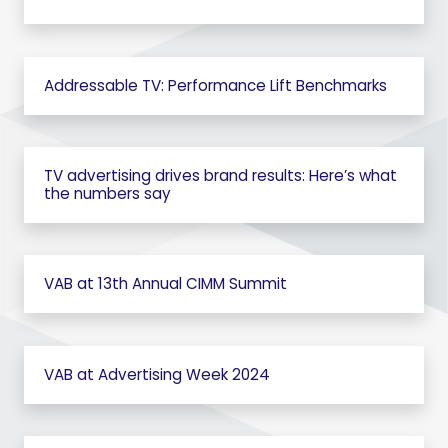
Addressable TV: Performance Lift Benchmarks
TV advertising drives brand results: Here’s what
the numbers say
VAB at 13th Annual CIMM Summit
VAB at Advertising Week 2024