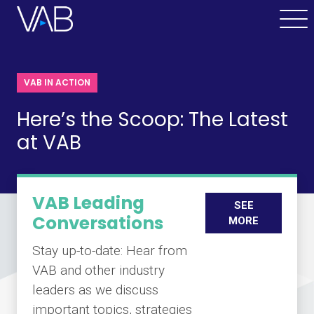
VAB IN ACTION
Here’s the Scoop: The Latest
at VAB
VAB Leading
SEE
Conversations
MORE
Stay up-to-date: Hear from
VAB and other industry
leaders as we discuss
important topics, strategies