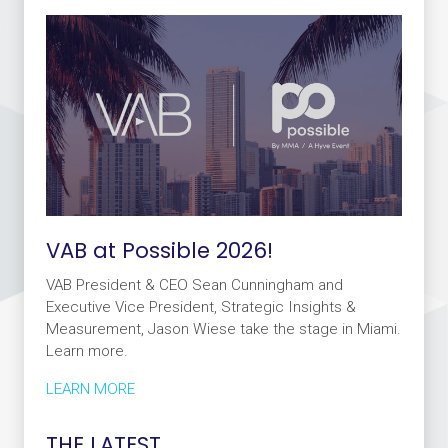
VAB at Possible 2026!
VAB President & CEO Sean Cunningham and
Executive Vice President, Strategic Insights &
Measurement, Jason Wiese take the stage in Miami.
Learn more.
LEARN MORE
THE LATEST