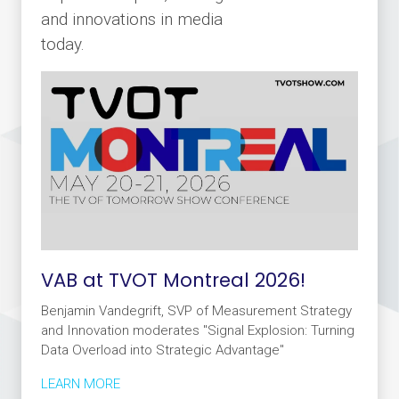
and innovations in media
today.
VAB at TVOT Montreal 2026!
Benjamin Vandegrift, SVP of Measurement Strategy
and Innovation moderates "Signal Explosion: Turning
Data Overload into Strategic Advantage"
LEARN MORE