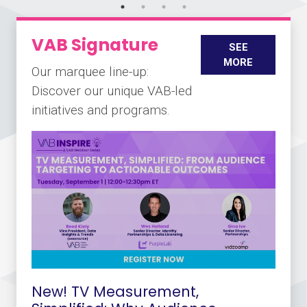
VAB Signature
SEE
MORE
Our marquee line-up:
Discover our unique VAB-led
initiatives and programs.
New! TV Measurement,