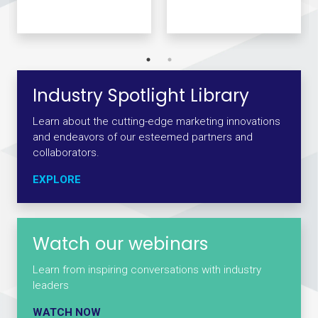
Industry Spotlight Library
Learn about the cutting-edge marketing innovations
and endeavors of our esteemed partners and
collaborators.
EXPLORE
Watch our webinars
Learn from inspiring conversations with industry
leaders
WATCH NOW