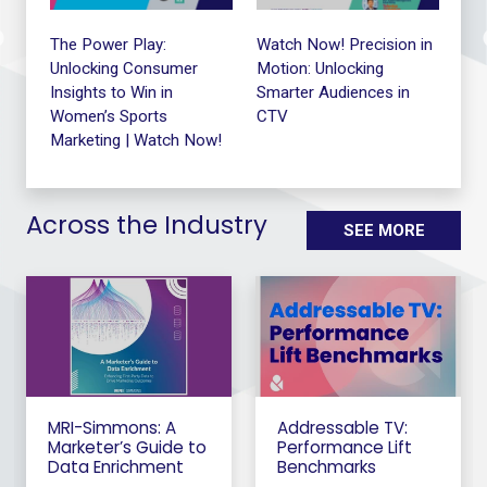
le
The Power Play:
Watch Now! Precision in
The
Unlocking Consumer
Motion: Unlocking
Me
Insights to Win in
Smarter Audiences in
Exe
Women’s Sports
CTV
Ro
Marketing | Watch Now!
Across the Industry
SEE MORE
MRI-Simmons: A
Addressable TV:
Marketer’s Guide to
Performance Lift
Data Enrichment
Benchmarks