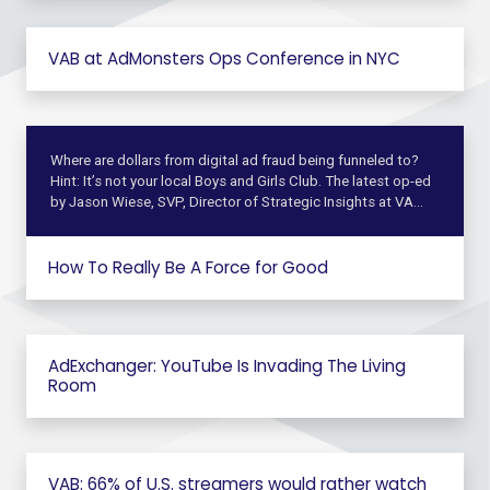
VAB at AdMonsters Ops Conference in NYC
Where are dollars from digital ad fraud being funneled to?
Hint: It’s not your local Boys and Girls Club. The latest op-ed
by Jason Wiese, SVP, Director of Strategic Insights at VA…
How To Really Be A Force for Good
AdExchanger: YouTube Is Invading The Living
Room
VAB: 66% of U.S. streamers would rather watch