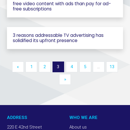
free video content with ads than pay for ad-
free subscriptions
3 reasons addressable TV advertising has
solidified its upfront presence
«
1
2
3
4
5
…
13
»
ADDRESS
WHO WE ARE
220 E 42nd Street
About us