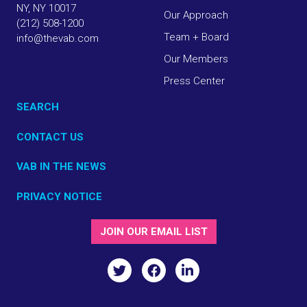
NY, NY 10017
Our Approach
(212) 508-1200
Team + Board
info@thevab.com
Our Members
Press Center
SEARCH
CONTACT US
VAB IN THE NEWS
PRIVACY NOTICE
JOIN OUR EMAIL LIST