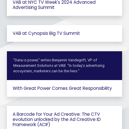
VAB at NYC TV Week's 2024 Advanced
Advertising Summit
VAB at Cynopsis Big TV Summit
"Data is power," writes Benjamin Vandegrift, VP of
Measurement Solutions at VAB. "In today’s advertising
ecosystem, marketers can be the hero."
With Great Power Comes Great Responsibility
A Barcode for Your Ad Creative: The CTV
evolution unlocked by the Ad Creative ID
Framework (ACIF)