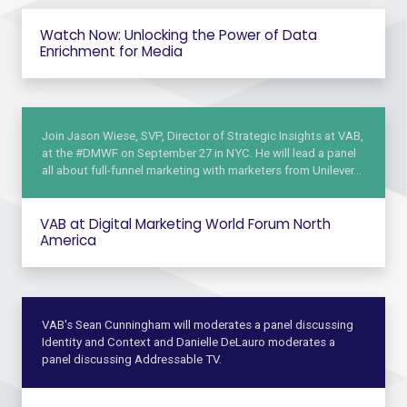
Watch Now: Unlocking the Power of Data
Enrichment for Media
Join Jason Wiese, SVP, Director of Strategic Insights at VAB,
at the #DMWF on September 27 in NYC. He will lead a panel
all about full-funnel marketing with marketers from Unilever…
VAB at Digital Marketing World Forum North
America
VAB's Sean Cunningham will moderates a panel discussing
Identity and Context and Danielle DeLauro moderates a
panel discussing Addressable TV.