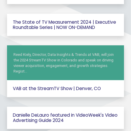
The State of TV Measurement 2024 | Executive
Roundtable Series | NOW ON-DEMAND
Reed Kiely, Director, Data Insights & Trends at VAB, will join
the 2024 StreamTV Show in Colorado and speak on driving
viewer acquisition, engagement, and growth strategies.
Regist…
VAB at the StreamTV Show | Denver, CO
Danielle DeLauro featured in VideoWeek's Video
Advertising Guide 2024