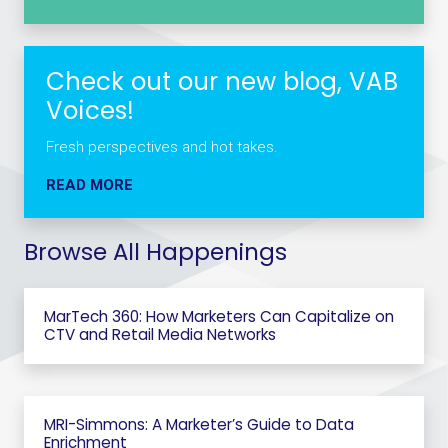
Check out our new blog, VAB
Voices!
Fresh perspectives and hot takes.
READ MORE
Browse All Happenings
MarTech 360: How Marketers Can Capitalize on
CTV and Retail Media Networks
MRI-Simmons: A Marketer’s Guide to Data
Enrichment