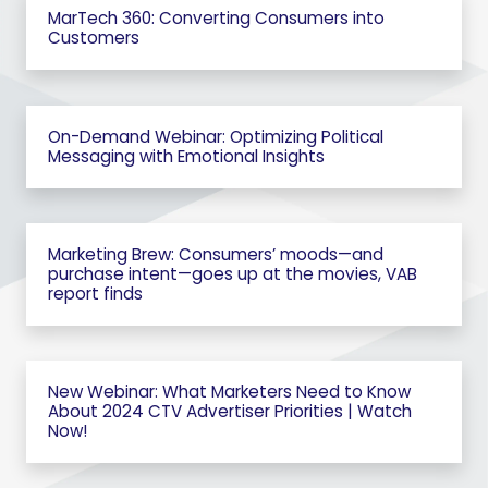
MarTech 360: Converting Consumers into
Customers
On-Demand Webinar: Optimizing Political
Messaging with Emotional Insights
Marketing Brew: Consumers’ moods—and
purchase intent—goes up at the movies, VAB
report finds
New Webinar: What Marketers Need to Know
About 2024 CTV Advertiser Priorities | Watch
Now!