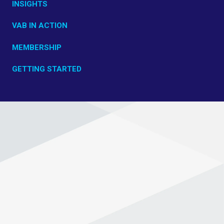
INSIGHTS
VAB IN ACTION
MEMBERSHIP
GETTING STARTED