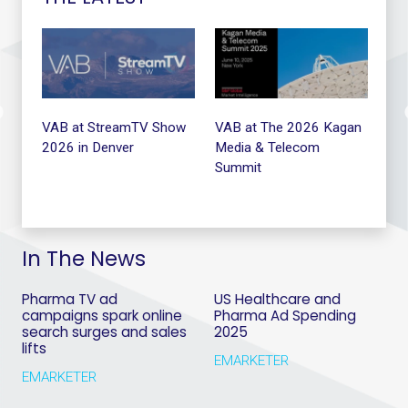
t
VAB at StreamTV Show
VAB at The 2026 Kagan
VA
2026 in Denver
Media & Telecom
Summit
In The News
Pharma TV ad
US Healthcare and
campaigns spark online
Pharma Ad Spending
search surges and sales
2025
lifts
EMARKETER
EMARKETER